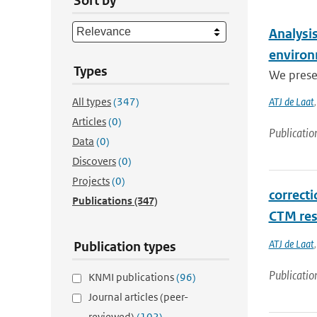
Sort by
Analysis
enviro
Types
We prese
All types
(347)
ATJ de Laat
Articles
(0)
Publicatio
Data
(0)
Discovers
(0)
Projects
(0)
correct
Publications
(347)
CTM res
ATJ de Laat
Publication types
Publicatio
KNMI publications
(96)
Journal articles (peer-
reviewed)
(102)