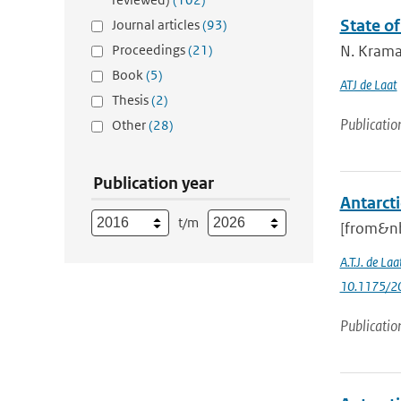
State of
Journal articles
(93)
Proceedings
(21)
N. Kramar
Book
(5)
ATJ de Laat
Thesis
(2)
Publicatio
Other
(28)
Publication year
Antarcti
t/m
[from&nb
A.T.J. de Laa
10.1175/20
Publicatio