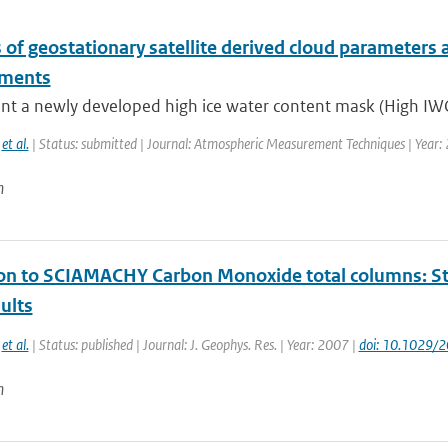
 of geostationary satellite derived cloud parameters 
nments
nt a newly developed high ice water content mask (High IWC
,
et al.
| Status: submitted | Journal: Atmospheric Measurement Techniques | Year:
n
ion to SCIAMACHY Carbon Monoxide total columns: Sta
ults
,
et al.
| Status: published | Journal: J. Geophys. Res. | Year: 2007 |
doi: 10.1029
n