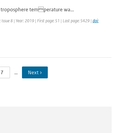
er troposphere temperature wa...
Issue 8 | Year: 2019 | First page: S1 | Last page: S429 |
doi:
7
…
Next ›