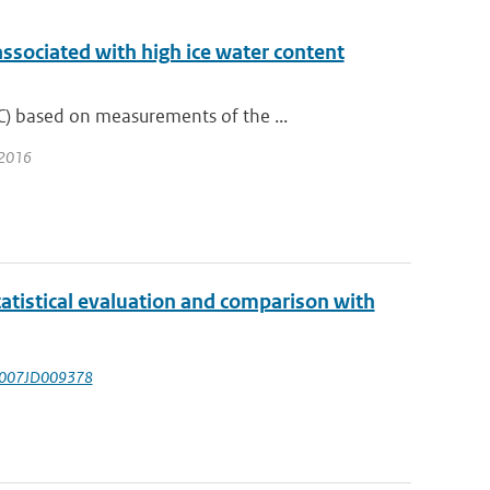
associated with high ice water content
) based on measurements of the ...
 2016
tistical evaluation and comparison with
/2007JD009378