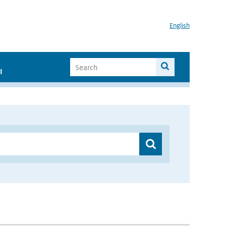
English
I