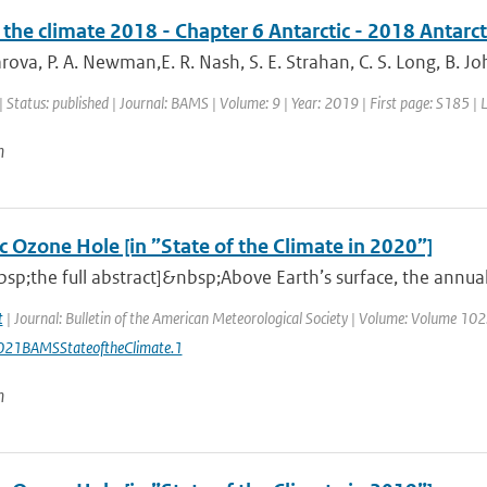
 the climate 2018 - Chapter 6 Antarctic - 2018 Antarc
ova, P. A. Newman,E. R. Nash, S. E. Strahan, C. S. Long, B. Joh
| Status: published | Journal: BAMS | Volume: 9 | Year: 2019 | First page: S185 |
n
c Ozone Hole [in ”State of the Climate in 2020”]
sp;the full abstract]&nbsp;Above Earth’s surface, the annu
t
| Journal: Bulletin of the American Meteorological Society | Volume: Volume 102: 
21BAMSStateoftheClimate.1
n