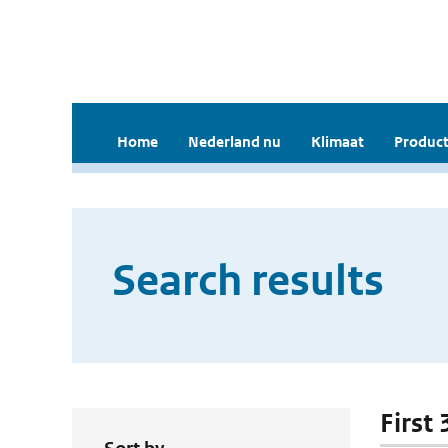
Home
Nederland nu
Klimaat
Product
Search results
First 