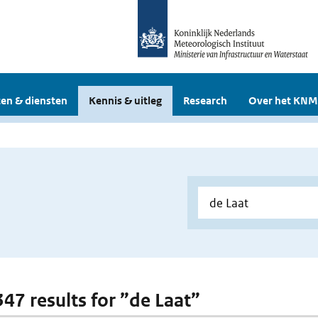
en & diensten
Kennis & uitleg
Research
Over het KNM
347 results for ”de Laat”