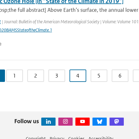
c Ozone Hole [in ”State of the Climate in 2019”]
sp;the full abstract] Above Earth’s surface, the annual low
t
| Journal: Bulletin of the American Meteorological Society | Volume: Volume 101: 
20BAMSStateoftheClimate.1
n
1
2
3
4
5
6
Follow us
Copyright
Privacy
Cookies
Accessibility