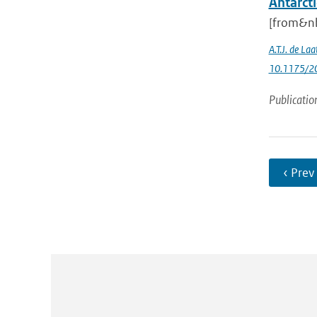
Antarcti
[from&nb
A.T.J. de Laa
10.1175/20
Publicatio
‹ Prev