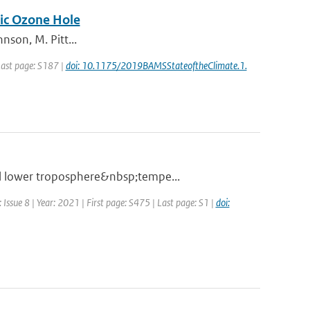
tic Ozone Hole
nson, M. Pitt...
 Last page: S187 |
doi: 10.1175/2019BAMSStateoftheClimate.1.
al lower troposphere&nbsp;tempe...
Issue 8 | Year: 2021 | First page: S475 | Last page: S1 |
doi: