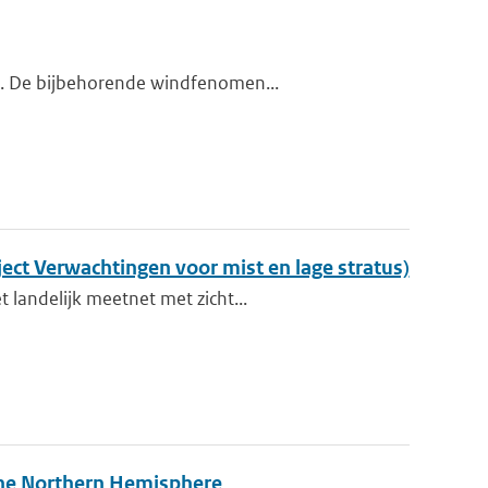
nd. De bijbehorende windfenomen...
ect Verwachtingen voor mist en lage stratus)
 landelijk meetnet met zicht...
 the Northern Hemisphere