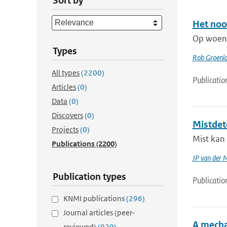
Sort by
Het noo
Op woens
Types
Rob Groenl
All types
(2200)
Publicatio
Articles
(0)
Data
(0)
Discovers
(0)
Mistdet
Projects
(0)
Mist kan 
Publications
(2200)
JP van der 
Publication types
Publicatio
KNMI publications
(296)
Journal articles (peer-
A mecha
reviewed)
(929)