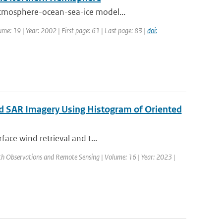
atmosphere-ocean-sea-ice model...
lume: 19 | Year: 2002 | First page: 61 | Last page: 83 |
doi:
ed SAR Imagery Using Histogram of Oriented
face wind retrieval and t...
arth Observations and Remote Sensing | Volume: 16 | Year: 2023 |