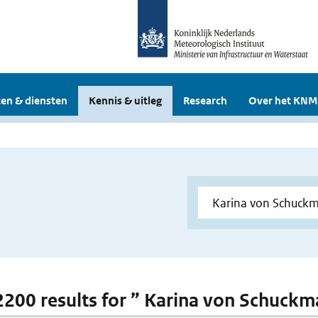
en & diensten
Kennis & uitleg
Research
Over het KNM
 2200 results for ” Karina von Schuck