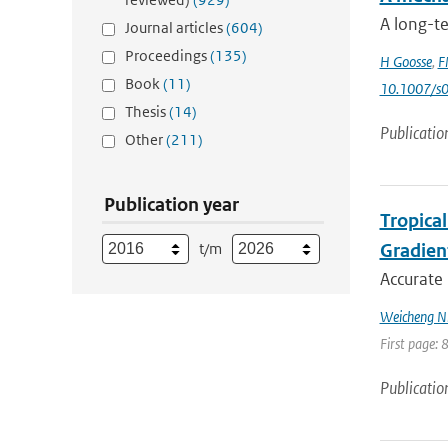
A long-t
Journal articles
(604)
Proceedings
(135)
H Goosse
,
F
Book
(11)
10.1007/s
Thesis
(14)
Publicatio
Other
(211)
Publication year
Tropica
t/m
Gradien
Accurate 
Weicheng Ni;
First page: 
Publicatio