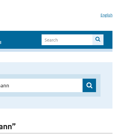
English
I
mann”