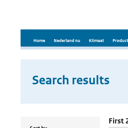
Home
Nederland nu
Klimaat
Product
Search results
First