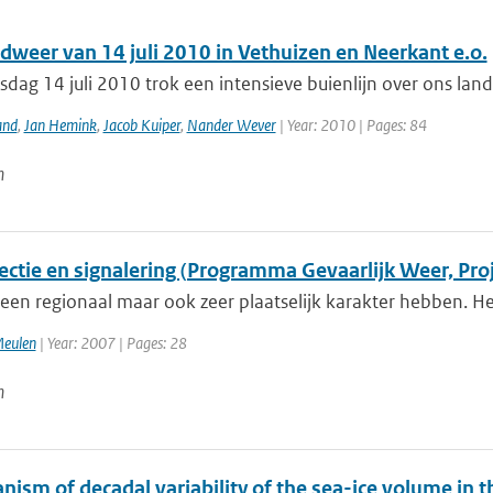
dweer van 14 juli 2010 in Vethuizen en Neerkant e.o.
dag 14 juli 2010 trok een intensieve buienlijn over ons la
and
,
Jan Hemink
,
Jacob Kuiper
,
Nander Wever
| Year: 2010 | Pages: 84
n
ectie en signalering (Programma Gevaarlijk Weer, Proj
een regionaal maar ook zeer plaatselijk karakter hebben. Het
Meulen
| Year: 2007 | Pages: 28
n
nism of decadal variability of the sea-ice volume in