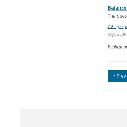
Balance
The ques
G Burgers
,
M
page: 2509 
Publicatio
‹ Prev