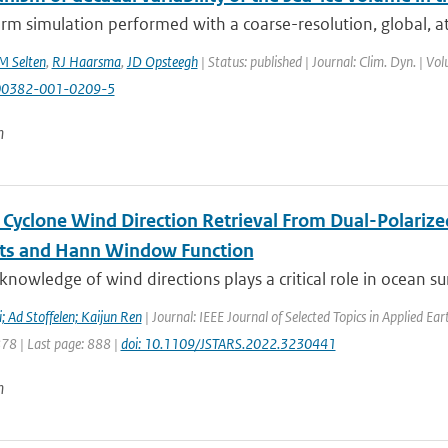
erm simulation performed with a coarse-resolution, global, 
M Selten
,
RJ Haarsma
,
JD Opsteegh
| Status: published | Journal: Clim. Dyn. | Vo
00382-001-0209-5
n
l Cyclone Wind Direction Retrieval From Dual-Polariz
ts and Hann Window Function
knowledge of wind directions plays a critical role in ocean sur
 Ad Stoffelen; Kaijun Ren
| Journal: IEEE Journal of Selected Topics in Applied E
878 | Last page: 888 |
doi: 10.1109/JSTARS.2022.3230441
n