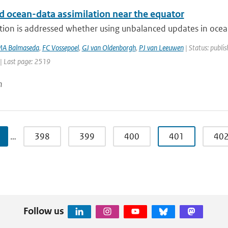
d ocean-data assimilation near the equator
tion is addressed whether using unbalanced updates in ocean
A Balmaseda
,
FC Vossepoel
,
GJ van Oldenborgh
,
PJ van Leeuwen
| Status: publis
| Last page: 2519
n
…
398
399
400
401
40
Follow us