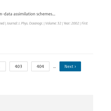
-data assimilation schemes...
hed | Journal: J. Phys. Oceanogr. | Volume: 32 | Year: 2002 | First
2
403
404
…
Next ›