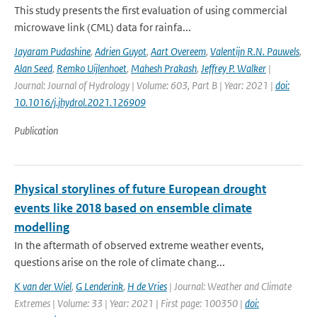
This study presents the first evaluation of using commercial
microwave link (CML) data for rainfa...
Jayaram Pudashine
,
Adrien Guyot
,
Aart Overeem
,
Valentijn R.N. Pauwels
,
Alan Seed
,
Remko Uijlenhoet
,
Mahesh Prakash
,
Jeffrey P. Walker
|
Journal: Journal of Hydrology | Volume: 603, Part B | Year: 2021 |
doi:
10.1016/j.jhydrol.2021.126909
Publication
Physical storylines of future European drought
events like 2018 based on ensemble climate
modelling
In the aftermath of observed extreme weather events,
questions arise on the role of climate chang...
K van der Wiel
,
G Lenderink
,
H de Vries
| Journal: Weather and Climate
Extremes | Volume: 33 | Year: 2021 | First page: 100350 |
doi: