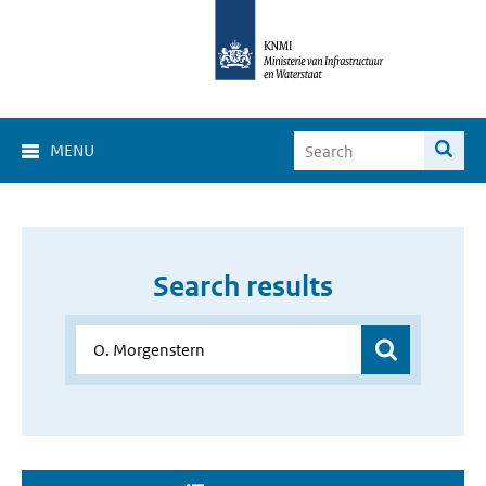
MENU
Search results