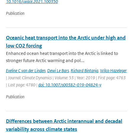
10.1016/j.wace.2021.100350
Publication
Oceanic heat transport into the Arctic under high and
low CO2 forcing
Enhanced ocean heat transport into the Arctic is linked to
stronger future Arctic warming and pol...
Eveline C van der Linden
,
Dewi Le Bars
,
Richard Bintanja
,
Wilco Hazeleger
| Journal: Climate Dynamics | Volume: 53 | Year: 2019 | First page: 4763
| Last page: 4780 |
doi: 10.1007/s00382-019-04824-y
Publication
Differences between Arctic interannual and decadal
variability across climate states