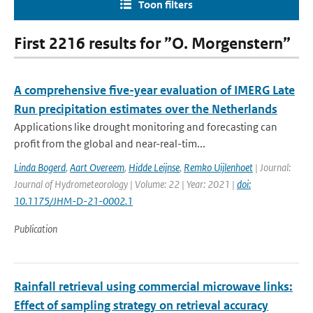
Toon filters
First 2216 results for ”O. Morgenstern”
A comprehensive five-year evaluation of IMERG Late
Run precipitation estimates over the Netherlands
Applications like drought monitoring and forecasting can
profit from the global and near-real-tim...
Linda Bogerd
,
Aart Overeem
,
Hidde Leijnse
,
Remko Uijlenhoet
| Journal:
Journal of Hydrometeorology | Volume: 22 | Year: 2021 |
doi:
10.1175/JHM-D-21-0002.1
Publication
Rainfall retrieval using commercial microwave links:
Effect of sampling strategy on retrieval accuracy