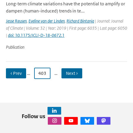
Long-term climate variations have the potential to amplify or
dampen (human-induced) trends in te...
Jesse Reusen
,
Eveline van der Linden
,
Richard Bintanja
| Journal: Journal
of Climate | Volume: 32 | Year: 2019 | First page: 6035 | Last page: 6050
|
doi: 10.1175/JCLI-D-18-0672.1
Publication
‹ Prev
…
403
…
Next ›
Follow us