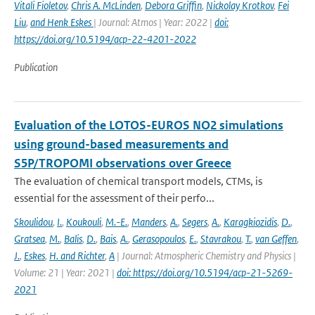
Vitali Fioletov
,
Chris A. McLinden
,
Debora Griffin
,
Nickolay Krotkov
,
Fei
Liu
,
and Henk Eskes
| Journal: Atmos | Year: 2022 |
doi:
https://doi.org/10.5194/acp-22-4201-2022
Publication
Evaluation of the LOTOS-EUROS NO2 simulations
using ground-based measurements and
S5P/TROPOMI observations over Greece
The evaluation of chemical transport models, CTMs, is
essential for the assessment of their perfo...
Skoulidou
,
I.
,
Koukouli
,
M.-E.
,
Manders
,
A.
,
Segers
,
A.
,
Karagkiozidis
,
D.
,
Gratsea
,
M.
,
Balis
,
D.
,
Bais
,
A.
,
Gerasopoulos
,
E.
,
Stavrakou
,
T.
,
van Geffen
,
J.
,
Eskes
,
H. and Richter
,
A
| Journal: Atmospheric Chemistry and Physics |
Volume: 21 | Year: 2021 |
doi: https://doi.org/10.5194/acp-21-5269-
2021