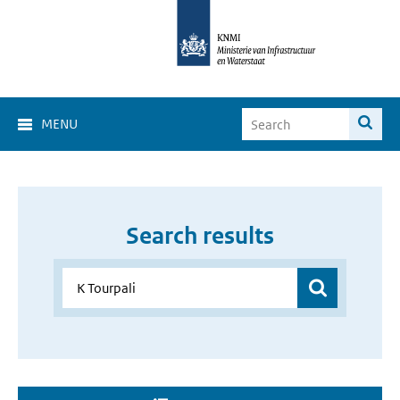
MENU
Search results