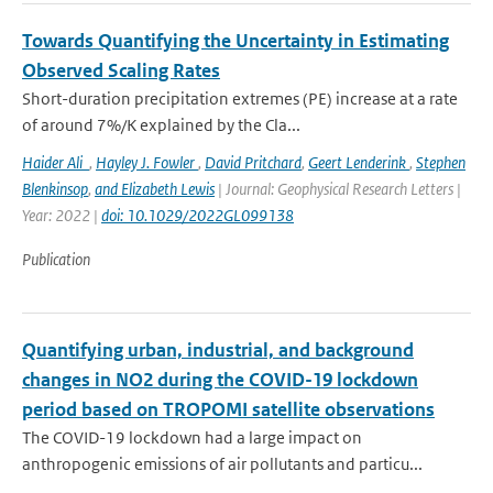
Towards Quantifying the Uncertainty in Estimating
Observed Scaling Rates
Short-duration precipitation extremes (PE) increase at a rate
of around 7%/K explained by the Cla...
Haider Ali
,
Hayley J. Fowler
,
David Pritchard
,
Geert Lenderink
,
Stephen
Blenkinsop
,
and Elizabeth Lewis
| Journal: Geophysical Research Letters |
Year: 2022 |
doi: 10.1029/2022GL099138
Publication
Quantifying urban, industrial, and background
changes in NO2 during the COVID-19 lockdown
period based on TROPOMI satellite observations
The COVID-19 lockdown had a large impact on
anthropogenic emissions of air pollutants and particu...