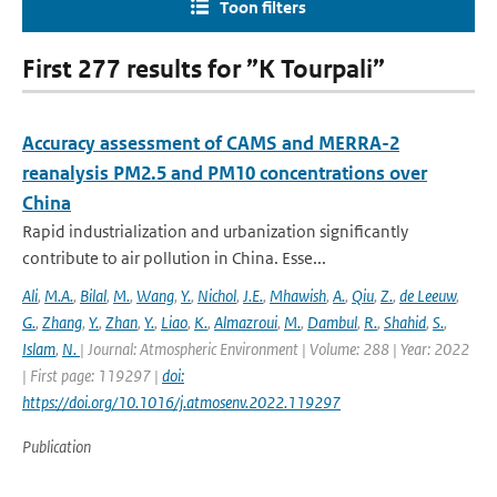
Toon filters
First 277 results for ”K Tourpali”
Accuracy assessment of CAMS and MERRA-2
reanalysis PM2.5 and PM10 concentrations over
China
Rapid industrialization and urbanization significantly
contribute to air pollution in China. Esse...
Ali
,
M.A.
,
Bilal
,
M.
,
Wang
,
Y.
,
Nichol
,
J.E.
,
Mhawish
,
A.
,
Qiu
,
Z.
,
de Leeuw
,
G.
,
Zhang
,
Y.
,
Zhan
,
Y.
,
Liao
,
K.
,
Almazroui
,
M.
,
Dambul
,
R.
,
Shahid
,
S.
,
Islam
,
N.
| Journal: Atmospheric Environment | Volume: 288 | Year: 2022
| First page: 119297 |
doi:
https://doi.org/10.1016/j.atmosenv.2022.119297
Publication