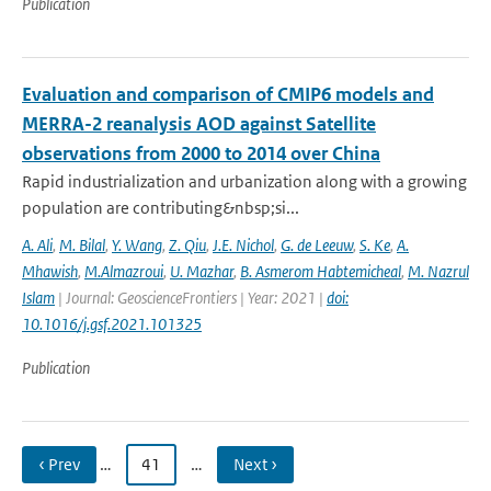
Publication
Evaluation and comparison of CMIP6 models and
MERRA-2 reanalysis AOD against Satellite
observations from 2000 to 2014 over China
Rapid industrialization and urbanization along with a growing
population are contributing&nbsp;si...
A. Ali
,
M. Bilal
,
Y. Wang
,
Z. Qiu
,
J.E. Nichol
,
G. de Leeuw
,
S. Ke
,
A.
Mhawish
,
M.Almazroui
,
U. Mazhar
,
B. Asmerom Habtemicheal
,
M. Nazrul
Islam
| Journal: GeoscienceFrontiers | Year: 2021 |
doi:
10.1016/j.gsf.2021.101325
Publication
‹ Prev
…
41
…
Next ›