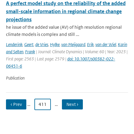
A perfect model study on the reliability of the added
small-scale information in regional climate change
projections
he issue of the added value (AV) of high resolution regional
climate models is complex and still ...
Lenderink
,
Geert
,
de Vries
,
Hylke
,
van Meijgaard
,
Erik
,
van der Wiel
,
Karin
and Selten
,
Frank
| Journal: Climate Dynamics | Volume: 60 | Year: 2023 |
First page: 2563 | Last page: 2579 |
doi: 10.1007/s00382-022-
06451-6
Publication
‹ Prev
…
411
…
Next ›