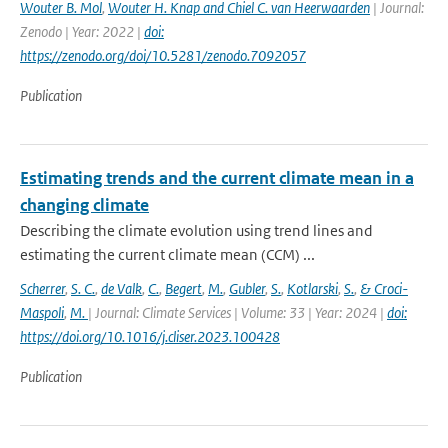
Wouter B. Mol
,
Wouter H. Knap and Chiel C. van Heerwaarden
| Journal:
Zenodo | Year: 2022 |
doi:
https://zenodo.org/doi/10.5281/zenodo.7092057
Publication
Estimating trends and the current climate mean in a
changing climate
Describing the climate evolution using trend lines and
estimating the current climate mean (CCM) ...
Scherrer
,
S. C.
,
de Valk
,
C.
,
Begert
,
M.
,
Gubler
,
S.
,
Kotlarski
,
S.
,
& Croci-
Maspoli
,
M.
| Journal: Climate Services | Volume: 33 | Year: 2024 |
doi:
https://doi.org/10.1016/j.cliser.2023.100428
Publication