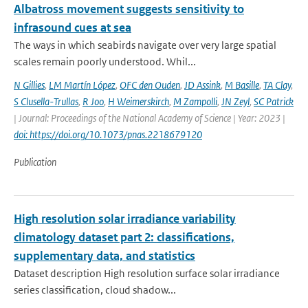
Albatross movement suggests sensitivity to
infrasound cues at sea
The ways in which seabirds navigate over very large spatial
scales remain poorly understood. Whil...
N Gillies
,
LM Martín López
,
OFC den Ouden
,
JD Assink
,
M Basille
,
TA Clay
,
S Clusella-Trullas
,
R Joo
,
H Weimerskirch
,
M Zampolli
,
JN Zeyl
,
SC Patrick
| Journal: Proceedings of the National Academy of Science | Year: 2023 |
doi: https://doi.org/10.1073/pnas.2218679120
Publication
High resolution solar irradiance variability
climatology dataset part 2: classifications,
supplementary data, and statistics
Dataset description High resolution surface solar irradiance
series classification, cloud shadow...