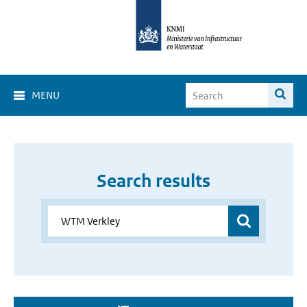
MENU
Search results