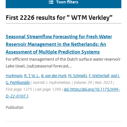
Toon filters
First 2226 results for ” WTM Verkley”
Seasonal Streamflow Forecasting for Fresh Water
Reservoir Management in the Netherlands: An
Assessment of Multiple Prediction Systems
For efficient management of the Dutch surface water reservoir
Lake IJssel, (sub)seasonal forecast...
Hurkmans
,
R. T. W. L.
,
B. van den Hurk
,
M. Schmeits
,
F. Wetterhall
,
and I.
G. Pechlivanidis
| Journal: J. Hydrometeor. | Volume: 24 | Year: 2023 |
First page: 1275 | Last page: 1290 |
doi: https://doi.org/10.1175/JHM-
D-22-0107.1
Publication