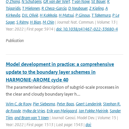
Q Zhong
,
N Schutgens
,
GR van der Werf
,
T van Noije
,
SE Bauer
,
K
Tsigaridis
,
T Mielonen
,
R Checa-Garcia
,
D Neubauer
,
Z Kipling
,
A
Kirkevåg
,
DJL Olivié
,
H Kokkola
,
H Matsui
,
P Ginoux
,
T Takemura
,
P Le
Sager
,
S Rémy
,
H Bian
,
M Chin
| Journal: Nat. Commun. | Volume: 13 |
Year: 2022 | First page: 5914 |
doi: 10.1038/s41467-022-33680-4
Publication
Model development in practice: a comprehensive
update to the boundary layer schemes in
HARMONIE-AROME cycle 40
The parameterised description of subgrid-scale processes in
the clear and cloudy boundary layer h...
Wim C. de Rooy
,
Pier Siebesma
,
Peter Baas
,
Geert Lenderink
,
Stephan R.
de Roode
,
Hylke de Vries
,
Erik van Meijgaard
,
Jan Fokke Meirink
,
Sander
Tijm
,
and Bram van 't Veen
| Journal: Geosci. Model Dev. | Volume: 15 |
Year: 2022 | First page: 1513 | Last page: 1543 |
doi: