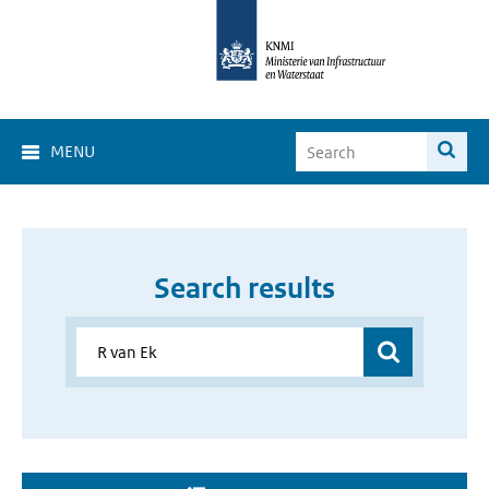
MENU
Search results