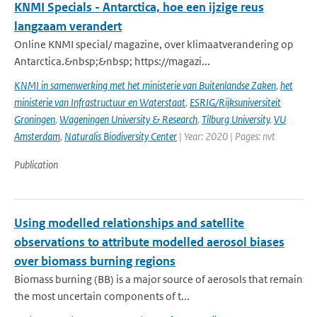
KNMI Specials - Antarctica, hoe een ijzige reus
langzaam verandert
Online KNMI special/ magazine, over klimaatverandering op
Antarctica.&nbsp;&nbsp; https://magazi...
KNMI in samenwerking met het ministerie van Buitenlandse Zaken
,
het
ministerie van Infrastructuur en Waterstaat
,
ESRIG/Rijksuniversiteit
Groningen
,
Wageningen University & Research
,
Tilburg University
,
VU
Amsterdam
,
Naturalis Biodiversity Center
| Year: 2020 | Pages: nvt
Publication
Using modelled relationships and satellite
observations to attribute modelled aerosol biases
over biomass burning regions
Biomass burning (BB) is a major source of aerosols that remain
the most uncertain components of t...