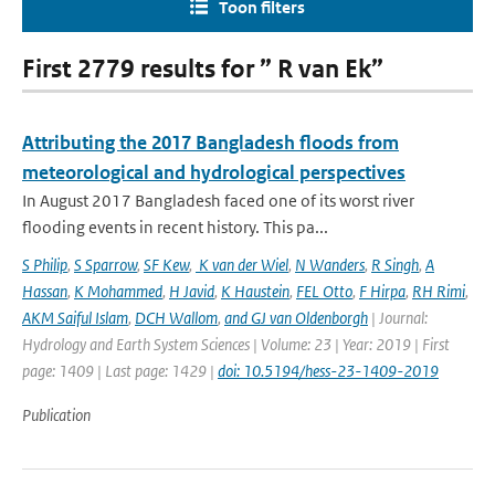
Toon filters
First 2779 results for ” R van Ek”
Attributing the 2017 Bangladesh floods from
meteorological and hydrological perspectives
In August 2017 Bangladesh faced one of its worst river
flooding events in recent history. This pa...
S Philip
,
S Sparrow
,
SF Kew
,
K van der Wiel
,
N Wanders
,
R Singh
,
A
Hassan
,
K Mohammed
,
H Javid
,
K Haustein
,
FEL Otto
,
F Hirpa
,
RH Rimi
,
AKM Saiful Islam
,
DCH Wallom
,
and GJ van Oldenborgh
| Journal:
Hydrology and Earth System Sciences | Volume: 23 | Year: 2019 | First
page: 1409 | Last page: 1429 |
doi: 10.5194/hess-23-1409-2019
Publication