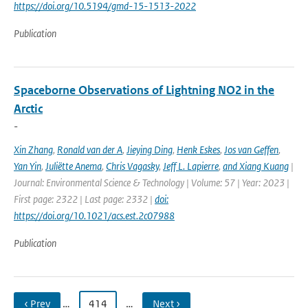
https://doi.org/10.5194/gmd-15-1513-2022
Publication
Spaceborne Observations of Lightning NO2 in the
Arctic
-
Xin Zhang
,
Ronald van der A
,
Jieying Ding
,
Henk Eskes
,
Jos van Geffen
,
Yan Yin
,
Juliëtte Anema
,
Chris Vagasky
,
Jeff L. Lapierre
,
and Xiang Kuang
|
Journal: Environmental Science & Technology | Volume: 57 | Year: 2023 |
First page: 2322 | Last page: 2332 |
doi:
https://doi.org/10.1021/acs.est.2c07988
Publication
‹ Prev
…
414
…
Next ›