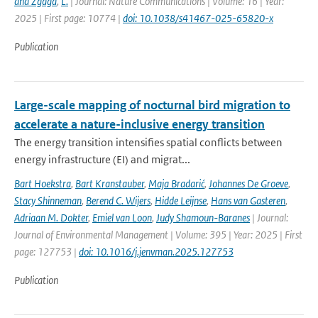
and Zgaga
,
L.
| Journal: Nature Communications | Volume: 16 | Year:
2025 | First page: 10774 |
doi: 10.1038/s41467-025-65820-x
Publication
Large-scale mapping of nocturnal bird migration to
accelerate a nature-inclusive energy transition
The energy transition intensifies spatial conflicts between
energy infrastructure (EI) and migrat...
Bart Hoekstra
,
Bart Kranstauber
,
Maja Bradarić
,
Johannes De Groeve
,
Stacy Shinneman
,
Berend C. Wijers
,
Hidde Leijnse
,
Hans van Gasteren
,
Adriaan M. Dokter
,
Emiel van Loon
,
Judy Shamoun-Baranes
| Journal:
Journal of Environmental Management | Volume: 395 | Year: 2025 | First
page: 127753 |
doi: 10.1016/j.jenvman.2025.127753
Publication