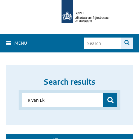
MENU
Search results