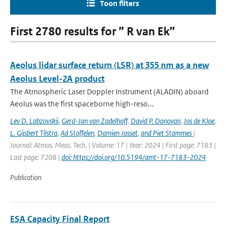
Toon filters
First 2780 results for ” R van Ek”
Aeolus lidar surface return (LSR) at 355 nm as a new
Aeolus Level-2A product
The Atmospheric Laser Doppler Instrument (ALADIN) aboard
Aeolus was the ﬁrst spaceborne high-reso...
Lev D. Labzovskii
,
Gerd-Jan van Zadelhoff
,
David P. Donovan
,
Jos de Kloe
,
L. Gijsbert Tilstra
,
Ad Stoffelen
,
Damien Josset
,
and Piet Stammes
|
Journal: Atmos. Meas. Tech. | Volume: 17 | Year: 2024 | First page: 7183 |
Last page: 7208 |
doi: https://doi.org/10.5194/amt-17-7183-2024
Publication
ESA Capacity Final Report