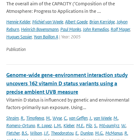
The overall aim of the CAPACITY (‘Composition of the
Atmosphere: Progress to Applications in the ...
Hennie Kelder
,
Michiel van Weele
,
Albert Goede
,
Brian Kerridge
,
Jolyon
Reburn
,
Heinrich Bovensmann
,
Paul Monks
,
John Remedios
,
Rolf Mager
,
Hugues Sassier
,
Yvan Baillon A
| Year: 2005
Publication
Genome-wide gene-environment interaction study
uncovers 162 vitamin D status variants using a
precise ambient UVB measure
Vitamin D status is influenced by genetic and environmental
factors-primarily sun exposure. Using...
Shraim
,
R.
,
Timofeeva
,
M.
,
Wyse
,
C.
,
van Geffen
,
J.
,
van Weele
,
M.
,
Romero-Ortuno
,
R. Lopez
,
L.M.
,
Kleber
,
M.E.
,
Pilz
,
S.
,
M&auml;rz
,
W.
,
Fletcher
,
B.S.
,
Wilson
,
J.F.
,
Theodoratou
,
E.
,
Dunlop
,
M.G.
,
McManus
,
R.