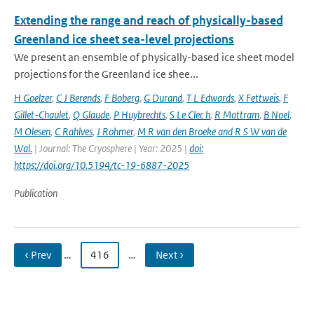
Extending the range and reach of physically-based
Greenland ice sheet sea-level projections
We present an ensemble of physically-based ice sheet model
projections for the Greenland ice shee...
H Goelzer
,
C J Berends
,
F Boberg
,
G Durand
,
T L Edwards
,
X Fettweis
,
F
Gillet-Chaulet
,
Q Glaude
,
P Huybrechts
,
S Le Clec h
,
R Mottram
,
B Noel
,
M Olesen
,
C Rahlves
,
J Rohmer
,
M R van den Broeke and R S W van de
Wal‬‬.
| Journal: The Cryosphere | Year: 2025 |
doi:
https://doi.org/10.5194/tc-19-6887-2025
Publication
‹ Prev
…
416
…
Next ›