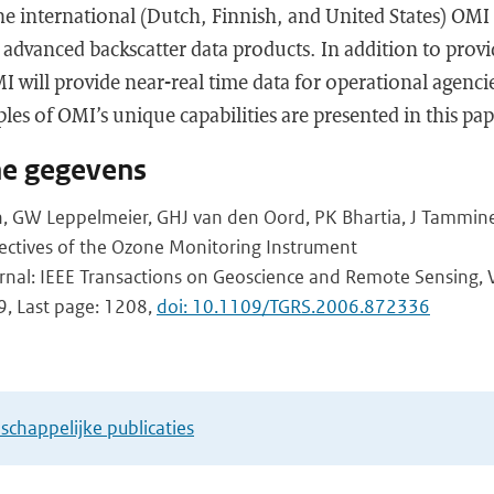
e international (Dutch, Finnish, and United States) OMI 
 advanced backscatter data products. In addition to provi
I will provide near-real time data for operational agenci
les of OMI’s unique capabilities are presented in this pap
he gegevens
th, GW Leppelmeier, GHJ van den Oord, PK Bhartia, J Tammine
jectives of the Ozone Monitoring Instrument
urnal: IEEE Transactions on Geoscience and Remote Sensing, 
9, Last page: 1208,
doi: 10.1109/TGRS.2006.872336
chappelijke publicaties