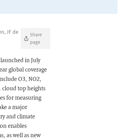
n, JF de
Share
page
launched in July
ear global coverage
 include O3, NO2,
 cloud top heights
ies for measuring
make a major
ry and climate
ion enables
s, as well as new