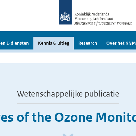
en & diensten
Kennis & uitleg
Research
Over het KNM
Wetenschappelijke publicatie
ves of the Ozone Monit