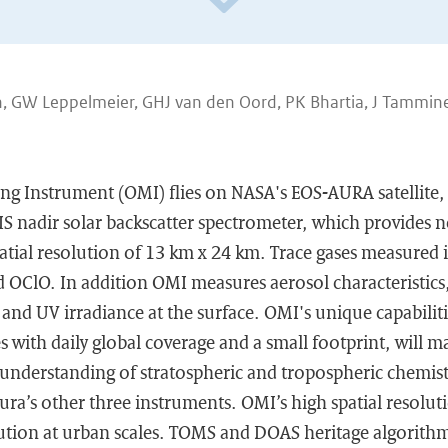
th, GW Leppelmeier, GHJ van den Oord, PK Bhartia, J Tammine
g Instrument (OMI) flies on NASA's EOS-AURA satellite, 
S nadir solar backscatter spectrometer, which provides n
patial resolution of 13 km x 24 km. Trace gases measured
OClO. In addition OMI measures aerosol characteristics,
and UV irradiance at the surface. OMI's unique capabilit
s with daily global coverage and a small footprint, will 
 understanding of stratospheric and tropospheric chemist
ra’s other three instruments. OMI’s high spatial resolut
lution at urban scales. TOMS and DOAS heritage algorithm