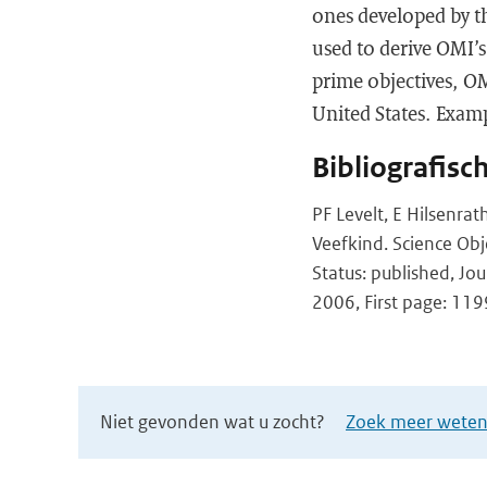
ones developed by th
used to derive OMI’s
prime objectives, OM
United States. Examp
Bibliografisc
PF Levelt, E Hilsenra
Veefkind. Science Ob
Status: published, Jo
2006, First page: 119
Niet gevonden wat u zocht?
Zoek meer wetens