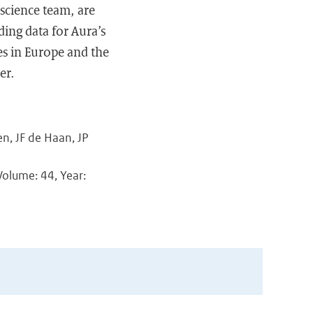
science team, are
ding data for Aura’s
es in Europe and the
er.
n, JF de Haan, JP
Volume: 44, Year: