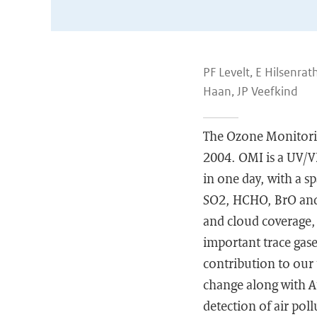
PF Levelt, E Hilsenra
Haan, JP Veefkind
The Ozone Monitorin
2004. OMI is a UV/VI
in one day, with a s
SO2, HCHO, BrO and 
and cloud coverage, 
important trace gase
contribution to our
change along with Au
detection of air pol