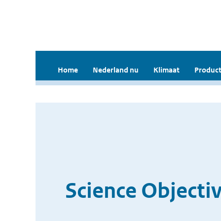
Home
Nederland nu
Klimaat
Product
Science Objecti