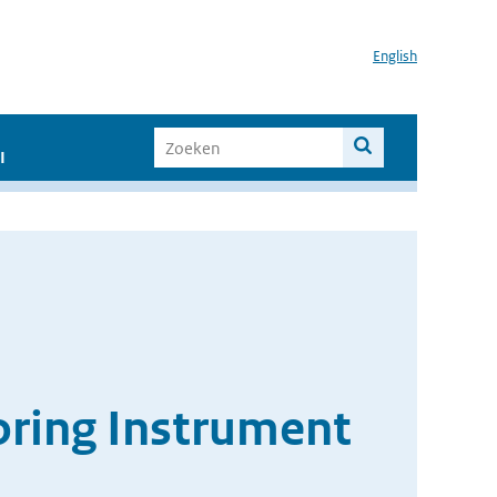
English
I
oring Instrument