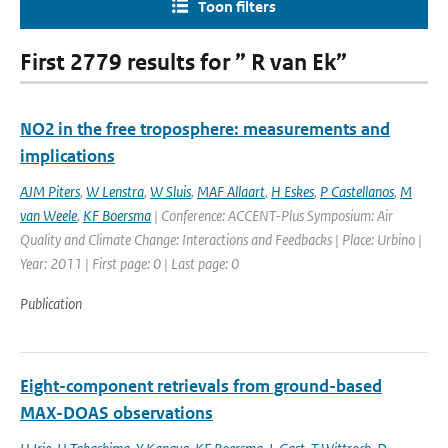
Toon filters
First 2779 results for ” R van Ek”
NO2 in the free troposphere: measurements and
implications
AJM Piters
,
W Lenstra
,
W Sluis
,
MAF Allaart
,
H Eskes
,
P Castellanos
,
M
van Weele
,
KF Boersma
| Conference: ACCENT-Plus Symposium: Air
Quality and Climate Change: Interactions and Feedbacks | Place: Urbino |
Year: 2011 | First page: 0 | Last page: 0
Publication
Eight-component retrievals from ground-based
MAX-DOAS observations