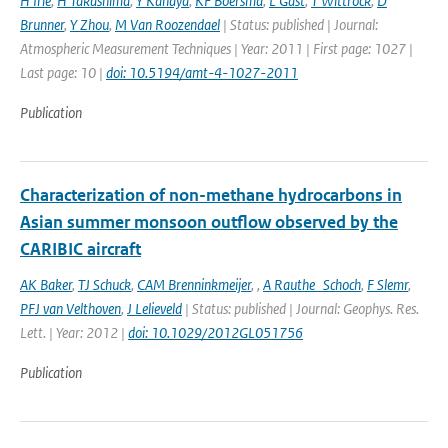
H Irie
,
H Takashima
,
Y Kanaya
,
KF Boersma
,
L Gast
,
T Wittrock
,
D
Brunner
,
Y Zhou
,
M Van Roozendael
| Status: published | Journal:
Atmospheric Measurement Techniques | Year: 2011 | First page: 1027 |
Last page: 10 |
doi: 10.5194/amt-4-1027-2011
Publication
Characterization of non-methane hydrocarbons in
Asian summer monsoon outflow observed by the
CARIBIC aircraft
AK Baker
,
TJ Schuck
,
CAM Brenninkmeijer
,
,
A Rauthe_Schoch
,
F Slemr
,
PFJ van Velthoven
,
J Lelieveld
| Status: published | Journal: Geophys. Res.
Lett. | Year: 2012 |
doi: 10.1029/2012GL051756
Publication