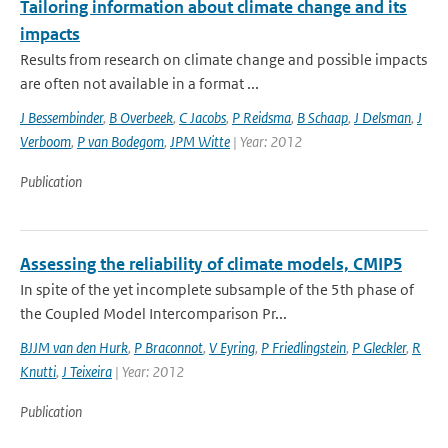
Tailoring information about climate change and its
impacts
Results from research on climate change and possible impacts
are often not available in a format ...
J Bessembinder
,
B Overbeek
,
C Jacobs
,
P Reidsma
,
B Schaap
,
J Delsman
,
J
Verboom
,
P van Bodegom
,
JPM Witte
| Year: 2012
Publication
Assessing the reliability of climate models, CMIP5
In spite of the yet incomplete subsample of the 5th phase of
the Coupled Model Intercomparison Pr...
BJJM van den Hurk
,
P Braconnot
,
V Eyring
,
P Friedlingstein
,
P Gleckler
,
R
Knutti
,
J Teixeira
| Year: 2012
Publication