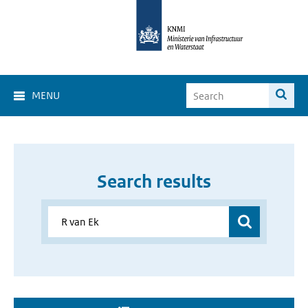
MENU
Search results