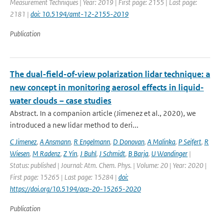
Measurement Techniques | Year: 2019 | First page: 2155 | Last page:
2181 |
doi: 10.5194/amt-12-2155-2019
Publication
The dual-field-of-view polarization lidar technique: a
new concept in monitoring aerosol effects in liquid-
water clouds – case studies
Abstract. In a companion article (Jimenez et al., 2020), we
introduced a new lidar method to deri...
C Jimenez
,
A Ansmann
,
R Engelmann
,
D Donovan
,
A Malinka
,
P Seifert
,
R
Wiesen
,
M Radenz
,
Z Yin
,
J Buhl
,
J Schmidt
,
B Barja
,
U Wandinger
|
Status: published | Journal: Atm. Chem. Phys. | Volume: 20 | Year: 2020 |
First page: 15265 | Last page: 15284 |
doi:
https://doi.org/10.5194/acp-20-15265-2020
Publication