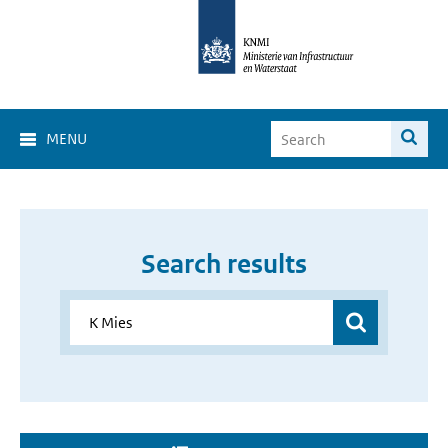
MENU
Search results