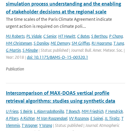
simulation process understanding and the enabling
of stakeholder decisions at the regional scale
The time scales of the Paris Climate Agreement indicate
urgent action is required on climate poli...
MJ Roberts
,
PL Vidale
,
C Senior
,
HT Hewitt
,
C Bates
,
S Berthou
,
P Chang
,
HM Christensen
,
S Danilov
,
ME Demory
,
SM Griffies
,
RJ Haarsma
,
T Jung
,
G Martin
,
S Minobe
| Status: published | Journal: Bull. Amer. Meteor. Soc. |
Year: 2018 |
doi: 10.1175/BAMS-D-15-00320.1
Publication
Intercomparison of MAX-DOAS vertical profile
retrieval algorithms: studies using synthetic data
U Friess
,
S Beirle
,
L AlavrradoBonilla
,
T Boesch
,
MM Friedrich
,
F Hendrick
,
A Piters
,
A Richter
,
M Van Roozendael
,
VV Rozanov
,
E Spinei
,
JL Tirpitz
,
T
Vlemmix
,
T Wagner
,
Y Wang
| Status: published | Journal: Atmospheric