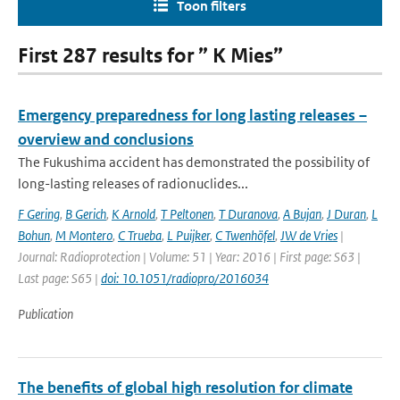
Toon filters
First 287 results for ” K Mies”
Emergency preparedness for long lasting releases –
overview and conclusions
The Fukushima accident has demonstrated the possibility of
long-lasting releases of radionuclides...
F Gering
,
B Gerich
,
K Arnold
,
T Peltonen
,
T Duranova
,
A Bujan
,
J Duran
,
L
Bohun
,
M Montero
,
C Trueba
,
L Puijker
,
C Twenhöfel
,
JW de Vries
|
Journal: Radioprotection | Volume: 51 | Year: 2016 | First page: S63 |
Last page: S65 |
doi: 10.1051/radiopro/2016034
Publication
The benefits of global high resolution for climate