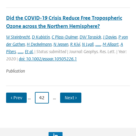
Did the COVID-19 Crisis Reduce Free Tropospheric
Ozone across the Northern Hemisphere?
W Steinbrecht
,
D Kubistin
,
C Plass-Dulmer
,
DW Tarasick
,
J Davies
,
P von
der Gathen
,
H Deckelmann
,
N Jepsen
,
R Kivi
,
N Lyall
,
......
,
M Allaart
,
A
Piters
,
......
,
Et al.
| Status: submitted | Journal: Geophys. Res. Lett. | Year:
2020 |
doi: 10.1002/essoar.10505226.1
Publication
‹ Prev
…
42
…
Next ›