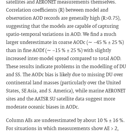
satellites and AERONET measurements themselves.
Correlation coefficients (R) between model and
observation AOD records are generally high (R>0.75),
suggesting that the models are capable of capturing
spatio-temporal variations in AOD. We find a much
larger underestimate in coarse AODc (∼ −45 % ± 25 %)
than in fine AODf (∼ −15 % ± 25 %) with slightly
increased inter-model spread compared to total AOD.
These results indicate problems in the modelling of DU
and SS. The AODc bias is likely due to missing DU over
continental land masses (particularly over the United
States, SE Asia, and S. America), while marine AERONET
sites and the AATSR SU satellite data suggest more
moderate oceanic biases in AODc.
Column AEs are underestimated by about 10 % ± 16 %.
For situations in which measurements show AE > 2,