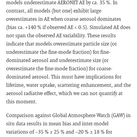
models underestimate AERONET AE by ca. 35 %. In
contrast, all models (but one) exhibit large
overestimates in AE when coarse aerosol dominates
(bias ca. +140 % if observed AE < 0.5). Simulated AE does
not span the observed AE variability. These results
indicate that models overestimate particle size (or
underestimate the fine-mode fraction) for fine-
dominated aerosol and underestimate size (or
overestimate the fine-mode fraction) for coarse-
dominated aerosol. This must have implications for
lifetime, water uptake, scattering enhancement, and the
aerosol radiative effect, which we can not quantify at
this moment.
Comparison against Global Atmosphere Watch (GAW) in
situ data results in mean bias and inter-model
variations of −35 % ± 25 % and −20 % ± 18 % for