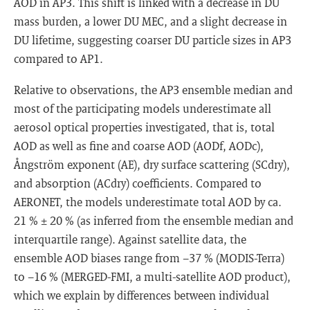
AOD in AP3. This shift is linked with a decrease in DU
mass burden, a lower DU MEC, and a slight decrease in
DU lifetime, suggesting coarser DU particle sizes in AP3
compared to AP1.
Relative to observations, the AP3 ensemble median and
most of the participating models underestimate all
aerosol optical properties investigated, that is, total
AOD as well as fine and coarse AOD (AODf, AODc),
Ångström exponent (AE), dry surface scattering (SCdry),
and absorption (ACdry) coefficients. Compared to
AERONET, the models underestimate total AOD by ca.
21 % ± 20 % (as inferred from the ensemble median and
interquartile range). Against satellite data, the
ensemble AOD biases range from −37 % (MODIS-Terra)
to −16 % (MERGED-FMI, a multi-satellite AOD product),
which we explain by differences between individual