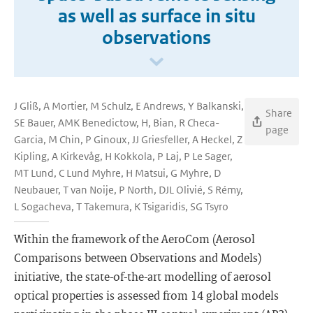
as well as surface in situ
observations
J Gliß, A Mortier, M Schulz, E Andrews, Y Balkanski,
Share
SE Bauer, AMK Benedictow, H, Bian, R Checa-
page
Garcia, M Chin, P Ginoux, JJ Griesfeller, A Heckel, Z
Kipling, A Kirkevåg, H Kokkola, P Laj, P Le Sager,
MT Lund, C Lund Myhre, H Matsui, G Myhre, D
Neubauer, T van Noije, P North, DJL Olivié, S Rémy,
L Sogacheva, T Takemura, K Tsigaridis, SG Tsyro
Within the framework of the AeroCom (Aerosol
Comparisons between Observations and Models)
initiative, the state-of-the-art modelling of aerosol
optical properties is assessed from 14 global models