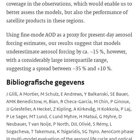
coverage in the observations, which would enable us to
better assess the models, but also the performance of
satellite products in these regions.
Using fine-mode AOD as a proxy for present-day aerosol
forcing estimates, our results suggest that models
underestimate aerosol forcing by ca. −15 %, however,
with a considerably large interquartile range,
suggesting a spread between −35 % and +10 %.
Bibliografische gegevens
J Gliß, A Mortier, M Schulz, E Andrews, Y Balkanski, SE Bauer,
AMK Benedictow, H, Bian, R Checa-Garcia, M Chin, P Ginoux,
JJ Griesfeller, A Heckel, Z Kipling, A Kirkevåg, H Kokkola, P Laj,
P Le Sager, MT Lund, C Lund Myhre, H Matsui, G Myhre, D
Neubauer, T van Noije, P North, DJL Olivié, S Rémy, L
Sogacheva, T Takemura, K Tsigaridis, SG Tsyro. AeroCom phase
III multi-model evaluation of the aerosol life cycle and optical