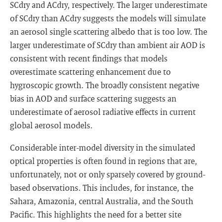
SCdry and ACdry, respectively. The larger underestimate
of SCdry than ACdry suggests the models will simulate
an aerosol single scattering albedo that is too low. The
larger underestimate of SCdry than ambient air AOD is
consistent with recent findings that models
overestimate scattering enhancement due to
hygroscopic growth. The broadly consistent negative
bias in AOD and surface scattering suggests an
underestimate of aerosol radiative effects in current
global aerosol models.
Considerable inter-model diversity in the simulated
optical properties is often found in regions that are,
unfortunately, not or only sparsely covered by ground-
based observations. This includes, for instance, the
Sahara, Amazonia, central Australia, and the South
Pacific. This highlights the need for a better site