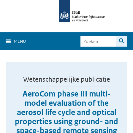
MENU
Wetenschappelijke publicatie
AeroCom phase III multi-
model evaluation of the
aerosol life cycle and optical
properties using ground- and
space-based remote sensing