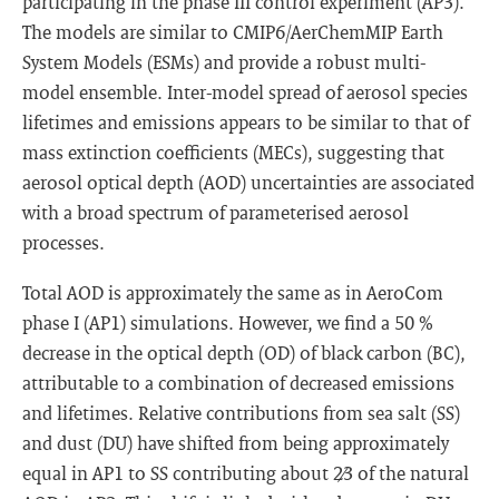
participating in the phase III control experiment (AP3).
The models are similar to CMIP6/AerChemMIP Earth
System Models (ESMs) and provide a robust multi-
model ensemble. Inter-model spread of aerosol species
lifetimes and emissions appears to be similar to that of
mass extinction coefficients (MECs), suggesting that
aerosol optical depth (AOD) uncertainties are associated
with a broad spectrum of parameterised aerosol
processes.
Total AOD is approximately the same as in AeroCom
phase I (AP1) simulations. However, we find a 50 %
decrease in the optical depth (OD) of black carbon (BC),
attributable to a combination of decreased emissions
and lifetimes. Relative contributions from sea salt (SS)
and dust (DU) have shifted from being approximately
equal in AP1 to SS contributing about 2∕3 of the natural