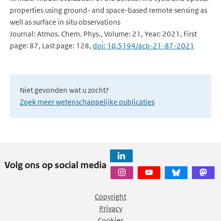
properties using ground- and space-based remote sensing as
well as surface in situ observations
Journal: Atmos. Chem. Phys., Volume: 21, Year: 2021, First
page: 87, Last page: 128,
doi: 10.5194/acp-21-87-2021
Niet gevonden wat u zocht?
Zoek meer wetenschappelijke publicaties
Volg ons op social media
Copyright
Privacy
Cookies