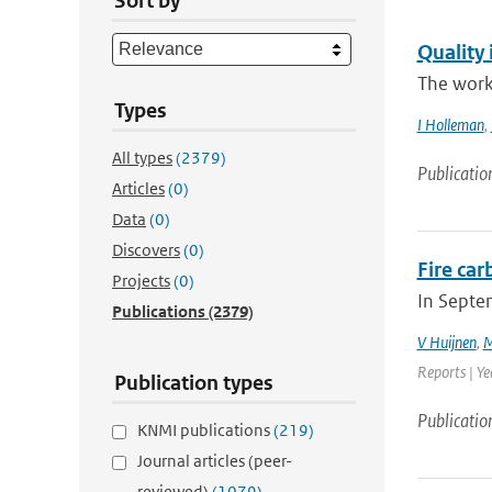
Sort by
Quality 
The work
Types
I Holleman
,
All types
(2379)
Publicatio
Articles
(0)
Data
(0)
Discovers
(0)
Fire ca
Projects
(0)
In Septe
Publications
(2379)
V Huijnen
,
M
Reports | Y
Publication types
Publicatio
KNMI publications
(219)
Journal articles (peer-
reviewed)
(1079)