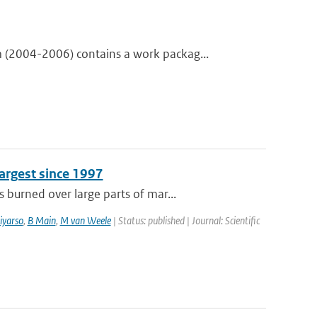
(2004-2006) contains a work packag...
argest since 1997
burned over large parts of mar...
iyarso
,
B Main
,
M van Weele
| Status: published | Journal: Scientific