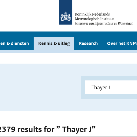
en & diensten
Kennis & uitleg
Research
Over het KNM
2379 results for ” Thayer J”