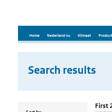
Home
Nederland nu
Klimaat
Product
Search results
First 