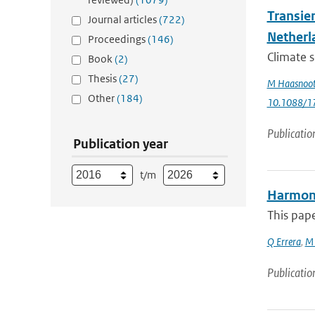
Transie
Journal articles
(722)
Netherl
Proceedings
(146)
Climate s
Book
(2)
Thesis
(27)
M Haasnoo
Other
(184)
10.1088/1
Publicatio
Publication year
t/m
Harmoni
This pape
Q Errera
,
M 
Publicatio