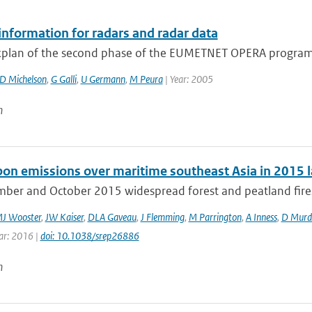
information for radars and radar data
plan of the second phase of the EUMETNET OPERA program 
D Michelson
,
G Galli
,
U Germann
,
M Peura
| Year: 2005
n
rbon emissions over maritime southeast Asia in 2015 l
mber and October 2015 widespread forest and peatland fires 
J Wooster
,
JW Kaiser
,
DLA Gaveau
,
J Flemming
,
M Parrington
,
A Inness
,
D Murd
ear: 2016 |
doi: 10.1038/srep26886
n