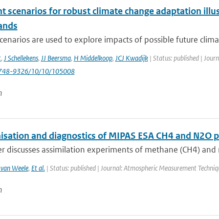
nt scenarios for robust climate change adaptation ill
ands
cenarios are used to explore impacts of possible future clima
t
,
J Schellekens
,
JJ Beersma
,
H Middelkoop
,
JCJ Kwadijk
| Status: published | Jour
748-9326/10/10/105008
n
sation and diagnostics of MIPAS ESA CH4 and N2O pro
r discusses assimilation experiments of methane (CH4) and ni
van Weele
,
Et al.
| Status: published | Journal: Atmospheric Measurement Techniq
n