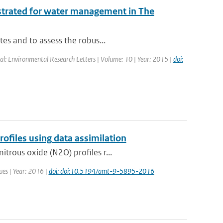
ustrated for water management in The
tes and to assess the robus...
nal: Environmental Research Letters | Volume: 10 | Year: 2015 |
doi:
files using data assimilation
trous oxide (N2O) profiles r...
ues | Year: 2016 |
doi: doi:10.5194/amt-9-5895-2016