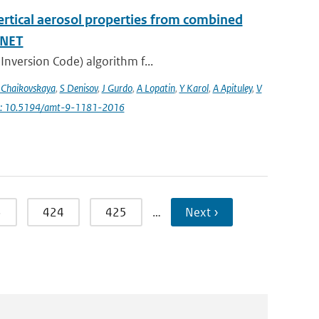
vertical aerosol properties from combined
INET
Inversion Code) algorithm f...
 Chaikovskaya
,
S Denisov
,
J Gurdo
,
A Lopatin
,
Y Karol
,
A Apituley
,
V
i: 10.5194/amt-9-1181-2016
3
424
425
…
Next ›