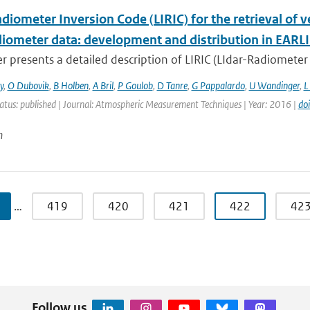
diometer Inversion Code (LIRIC) for the retrieval of 
adiometer data: development and distribution in EARL
r presents a detailed description of LIRIC (LIdar-Radiometer 
y
,
O Dubovik
,
B Holben
,
A Bril
,
P Goulob
,
D Tanre
,
G Pappalardo
,
U Wandinger
,
L
atus: published | Journal: Atmospheric Measurement Techniques | Year: 2016 |
do
n
…
419
420
421
422
42
Follow us