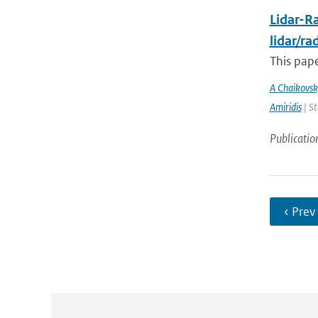
Lidar-Ra
lidar/r
This pape
A Chaikovsk
Amiridis
| St
Publicatio
‹ Prev