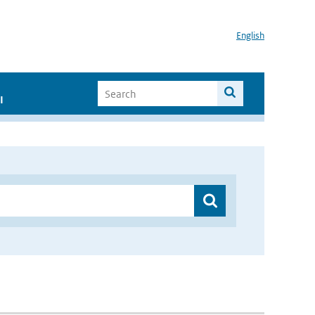
English
I