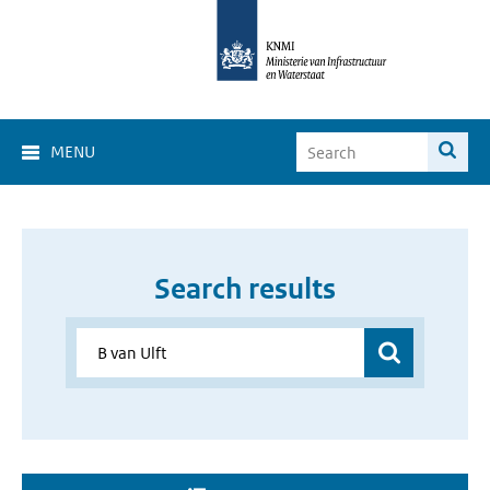
MENU
Search results