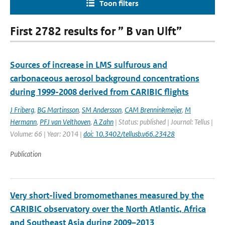
Toon filters
First 2782 results for ” B van Ulft”
Sources of increase in LMS sulfurous and
carbonaceous aerosol background concentrations
during 1999-2008 derived from CARIBIC flights
J Friberg
,
BG Martinsson
,
SM Andersson
,
CAM Brenninkmeijer
,
M
Hermann
,
PFJ van Velthoven
,
A Zahn
| Status: published | Journal: Tellus |
Volume: 66 | Year: 2014 |
doi: 10.3402/tellusb.v66.23428
Publication
Very short-lived bromomethanes measured by the
CARIBIC observatory over the North Atlantic, Africa
and Southeast Asia during 2009–2013