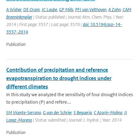
A Wisher
,
DE Oram
,
JC Laube
,
GP Mills
,
PFJ van Velthoven
,
A Zahn
,
CAM
Brenninkmeijer
| Status: published | Journal: Atm. Chem. Phys. | Year:
2014 | First page: 3557 | Last page: 3570 |
doi: 10.5194/acp-14-
3557-2014
Publication
Contribution of precipitation and reference
evapotranspiration to drought indices under
different climates
In this study we analyzed the sensitivity of four drought indices
to precipitation (P) and refere...
SM Vicente-Serrano
,
G van der Schrier
,
S Begueria
,
C Azorin-Molina
,
JI
Lopez-Moreno
| Status: submitted | Journal: J. Hydrol. | Year: 2014
Publication