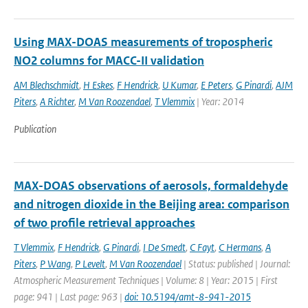
Using MAX-DOAS measurements of tropospheric
NO2 columns for MACC-II validation
AM Blechschmidt
,
H Eskes
,
F Hendrick
,
U Kumar
,
E Peters
,
G Pinardi
,
AJM
Piters
,
A Richter
,
M Van Roozendael
,
T Vlemmix
| Year: 2014
Publication
MAX-DOAS observations of aerosols, formaldehyde
and nitrogen dioxide in the Beijing area: comparison
of two profile retrieval approaches
T Vlemmix
,
F Hendrick
,
G Pinardi
,
I De Smedt
,
C Fayt
,
C Hermans
,
A
Piters
,
P Wang
,
P Levelt
,
M Van Roozendael
| Status: published | Journal:
Atmospheric Measurement Techniques | Volume: 8 | Year: 2015 | First
page: 941 | Last page: 963 |
doi: 10.5194/amt-8-941-2015