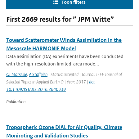
Toon filters
First 2669 results for ” JPM Witte”
Toward Scatterometer Winds Assimilation in the
Mesoscale HARMONIE Model
Data assimilation (DA) experiments have been conducted
with the high-resolution limited-area mode...
GJ Marseille
,
A Stoffelen
| Status: accepted | Journal: IEEE Journal of
Selected Topics in Applied Earth O | Year: 2017 |
doi:
10.1109/JSTARS.2016.2640339
Publication
Tropospheric Ozone DIAL for Air Quality, Climate
Moniroting and Validation Studies