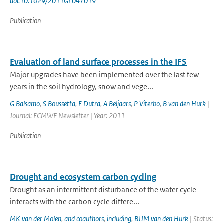
doi:10.1029/2011GL047019
Publication
Evaluation of land surface processes in the IFS
Major upgrades have been implemented over the last few
years in the soil hydrology, snow and vege...
G Balsamo
,
S Boussetta
,
E Dutra
,
A Beljaars
,
P Viterbo
,
B van den Hurk
|
Journal: ECMWF Newsletter | Year: 2011
Publication
Drought and ecosystem carbon cycling
Drought as an intermittent disturbance of the water cycle
interacts with the carbon cycle differe...
MK van der Molen
,
and coauthors
,
including
,
BJJM van den Hurk
| Status: