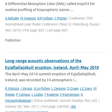
A Differential Absorption Lidar (DIAL) called tropO3 for
routine profiling of tropospheric ozone ...
A Apituley
,
M Hoexum
,
KM Wilson
,
C Potma
| Conference: 25th
International Laser Radar Conference | Place: St. Petersburg, Russia |
Year: 2010 | First page: 862 | Last page: 865
Publication
Long-range acoustic observations of the
Eyjafjallajökull eruption, Iceland, April-May 2010
The April-May 2010 summit eruption of Eyjafjallajökull,
Iceland, was recorded by 14 atmospheric i...
R Matoza
,
J Vergoz
,
A Le Pichon
,
L Ceranna
,
D Green
,
LG Evers
,
M
Ripepe
,
P Campus
,
L Liszka
,
T Kvaerna
,
E Kjartansson
,
A
H&ouml;skuldsson
| Status: published | Journal: Geophys. Res. Lett. |
Volume: 38 | Year: 2011 | First page: L06308 |
doi: