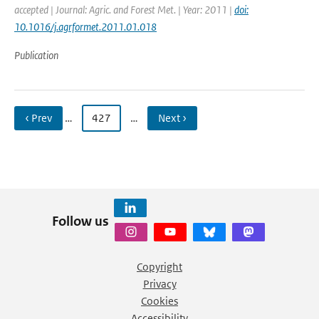
accepted | Journal: Agric. and Forest Met. | Year: 2011 |
doi:
10.1016/j.agrformet.2011.01.018
Publication
‹ Prev
…
427
…
Next ›
Follow us
Copyright
Privacy
Cookies
Accessibility