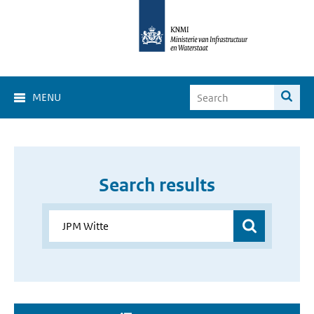
MENU
Search results