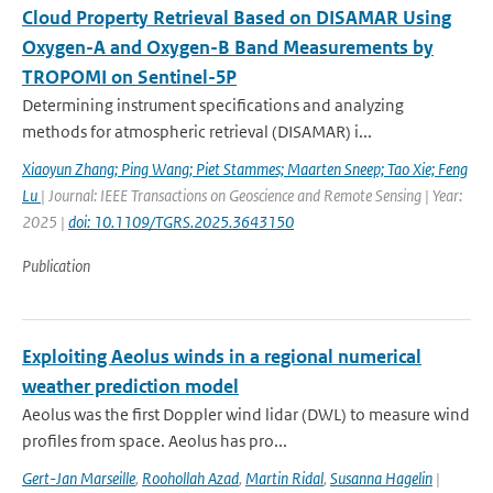
Cloud Property Retrieval Based on DISAMAR Using
Oxygen-A and Oxygen-B Band Measurements by
TROPOMI on Sentinel-5P
Determining instrument specifications and analyzing
methods for atmospheric retrieval (DISAMAR) i...
Xiaoyun Zhang; Ping Wang; Piet Stammes; Maarten Sneep; Tao Xie; Feng
Lu
| Journal: IEEE Transactions on Geoscience and Remote Sensing | Year:
2025 |
doi: 10.1109/TGRS.2025.3643150
Publication
Exploiting Aeolus winds in a regional numerical
weather prediction model
Aeolus was the first Doppler wind lidar (DWL) to measure wind
profiles from space. Aeolus has pro...
Gert-Jan Marseille
,
Roohollah Azad
,
Martin Ridal
,
Susanna Hagelin
|