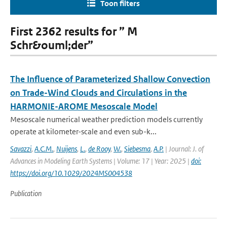
Toon filters
First 2362 results for ” M
Schr&ouml;der”
The Influence of Parameterized Shallow Convection
on Trade-Wind Clouds and Circulations in the
HARMONIE-AROME Mesoscale Model
Mesoscale numerical weather prediction models currently
operate at kilometer-scale and even sub-k...
Savazzi
,
A.C.M.
,
Nuijens
,
L.
,
de Rooy
,
W.
,
Siebesma
,
A.P.
| Journal: J. of
Advances in Modeling Earth Systems | Volume: 17 | Year: 2025 |
doi:
https://doi.org/10.1029/2024MS004538
Publication