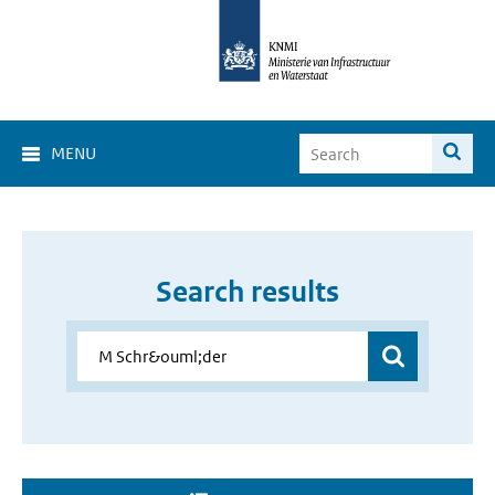
MENU
Search results