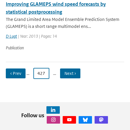
Improving GLAMEPS wind speed forecasts by
statistical postprocessing
The Grand Limited Area Model Ensemble Prediction System
(GLAMEPS) is a short range multimodel ens...
D Lugt
| Year: 2013 | Pages: 14
Publication
‹ Prev
…
427
…
Next ›
Follow us