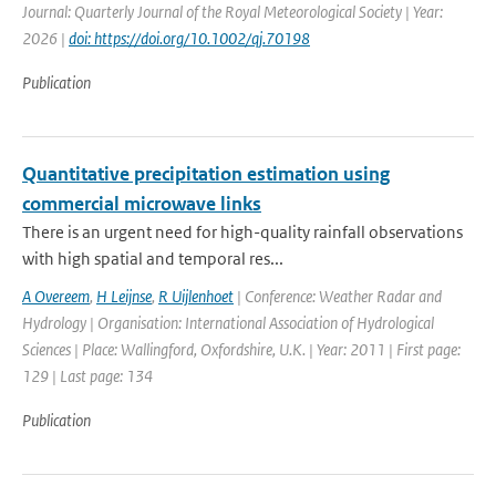
Journal: Quarterly Journal of the Royal Meteorological Society | Year:
2026 |
doi: https://doi.org/10.1002/qj.70198
Publication
Quantitative precipitation estimation using
commercial microwave links
There is an urgent need for high-quality rainfall observations
with high spatial and temporal res...
A Overeem
,
H Leijnse
,
R Uijlenhoet
| Conference: Weather Radar and
Hydrology | Organisation: International Association of Hydrological
Sciences | Place: Wallingford, Oxfordshire, U.K. | Year: 2011 | First page:
129 | Last page: 134
Publication