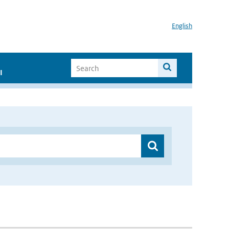
English
I