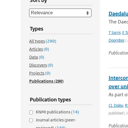
Sort by
Daedalus
The Daeda
Types
T Sarris
,
E T
Doornbos
| 
All types
(290)
Articles
(0)
Publicatio
Data
(0)
Discovers
(0)
Projects
(0)
Interco
Publications
(290)
over un
As part o
Publication types
CL Daleu
,
R
KNMI publications
(14)
published | 
Journal articles (peer-
Publicatio
reviewed)
(140)