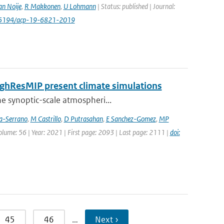
an Noije
,
R Makkonen
,
U Lohmann
| Status: published | Journal:
0.5194/acp-19-6821-2019
HighResMIP present climate simulations
he synoptic-scale atmospheri...
ia-Serrano
,
M Castrillo
,
D Putrasahan
,
E Sanchez-Gomez
,
MP
Volume: 56 | Year: 2021 | First page: 2093 | Last page: 2111 |
doi:
45
46
…
Next ›