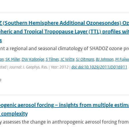
(Southern Hemisphere Additional Ozonesondes) Ozo
heric and Tropical Tropopause Layer (TTL) profiles 
s
t a regional and seasonal climatology of SHADOZ ozone profi
on
,
SK Miller
,
DW Kollonige
,
S Tilmes
,
JC Witte
,
SJ Oltmans
,
BJ Johnson
,
M Fujiw
pted | Journal: J. Geophys. Res. | Year: 2012 |
doi: doi:10.1029/2011JD016911
n
ogenic aerosol forcing – insights from multiple esti
 complexity
dy assesses the change in anthropogenic aerosol forcing fro