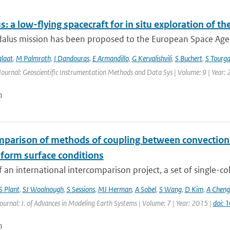
: a low-flying spacecraft for in situ exploration of
lus mission has been proposed to the European Space Agency
alaat
,
M Palmroth
,
I Dandouras
,
E Armandillo
,
G Kervalishvili
,
S Buchert
,
S Tourga
Journal: Geoscientific Instrumentation Methods and Data Sys | Volume: 9 | Year:
n
mparison of methods of coupling between convection a
iform surface conditions
f an international intercomparison project, a set of single-c
S Plant
,
SJ Woolnough
,
S Sessions
,
MJ Herman
,
A Sobel
,
S Wang
,
D Kim
,
A Cheng
Journal: J. of Advances in Modeling Earth Systems | Volume: 7 | Year: 2015 |
doi:
n