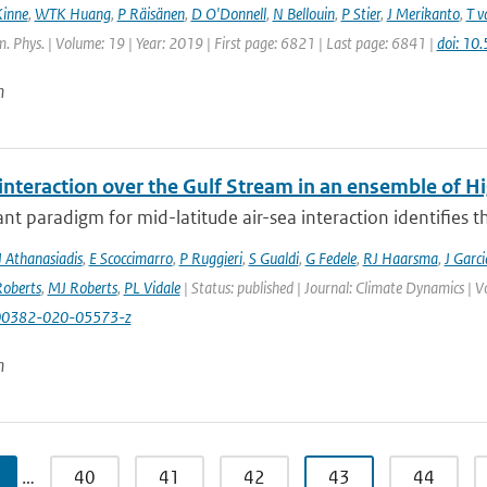
Kinne
,
WTK Huang
,
P Räisänen
,
D O'Donnell
,
N Bellouin
,
P Stier
,
J Merikanto
,
T v
 Phys. | Volume: 19 | Year: 2019 | First page: 6821 | Last page: 6841 |
doi: 1
n
 interaction over the Gulf Stream in an ensemble of 
t paradigm for mid-latitude air-sea interaction identifies t
J Athanasiadis
,
E Scoccimarro
,
P Ruggieri
,
S Gualdi
,
G Fedele
,
RJ Haarsma
,
J Garc
oberts
,
MJ Roberts
,
PL Vidale
| Status: published | Journal: Climate Dynamics | 
00382-020-05573-z
n
…
40
41
42
43
44