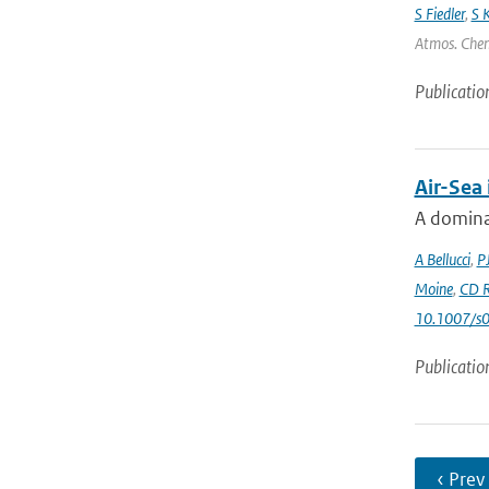
S Fiedler
,
S 
Atmos. Chem.
Publicatio
Air-Sea
A dominan
A Bellucci
,
P
Moine
,
CD R
10.1007/s
Publicatio
‹ Prev