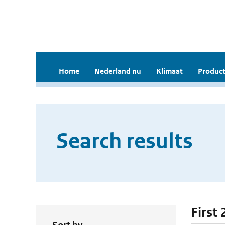
Home
Nederland nu
Klimaat
Product
Search results
First