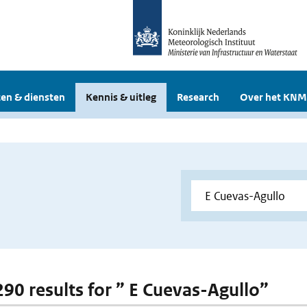
en & diensten
Kennis & uitleg
Research
Over het KNM
 290 results for ” E Cuevas-Agullo”