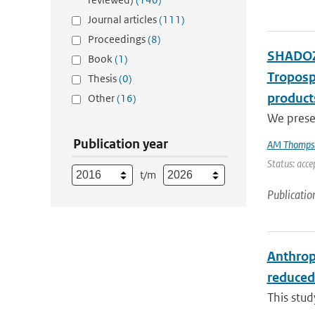
Journal articles
(111)
Proceedings
(8)
SHADOZ 
Book
(1)
Troposp
Thesis
(0)
product
Other
(16)
We presen
Publication year
AM Thomps
Status: acce
t/m
Publicatio
Anthrop
reduced
This stu