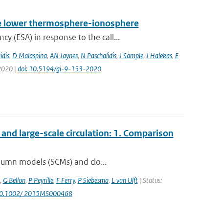
 the lower thermosphere-ionosphere
 (ESA) in response to the call...
idis
,
D Malaspina
,
AN Jaynes
,
N Paschalidis
,
J Sample
,
J Halekas
,
E
 2020 |
doi: 10.5194/gi-9-153-2020
nd large-scale circulation: 1. Comparison
olumn models (SCMs) and clo...
,
G Bellon
,
P Peyrille
,
F Ferry
,
P Siebesma
,
L van Ulft
| Status:
 10.1002/ 2015MS000468