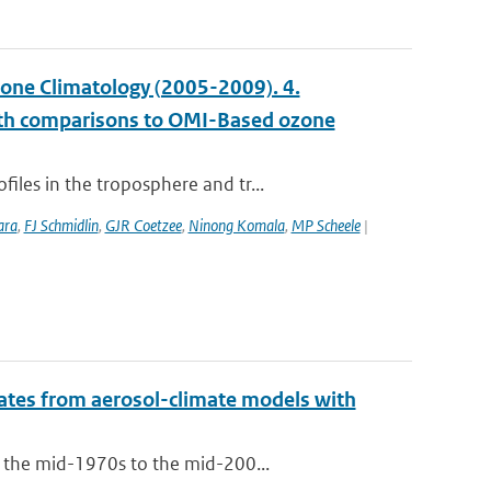
ne Climatology (2005-2009). 4.
with comparisons to OMI-Based ozone
les in the troposphere and tr...
ara
,
FJ Schmidlin
,
GJR Coetzee
,
Ninong Komala
,
MP Scheele
|
mates from aerosol-climate models with
m the mid-1970s to the mid-200...