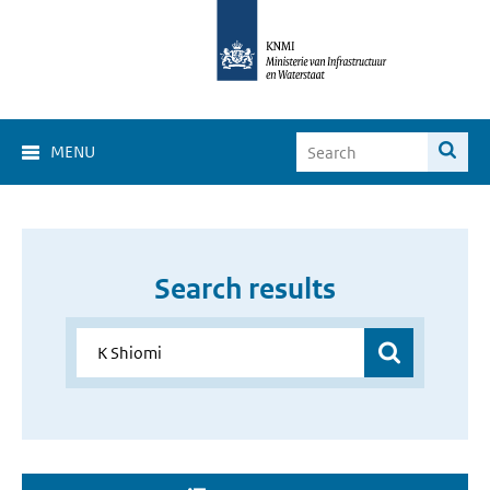
MENU
Search results