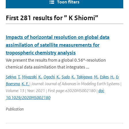
Toon filters
First 281 results for ” K Shiomi”
Impacts of horizontal resolution on global data
assimilation of satellite measurements for
tropospheric chemistry analysis
We present the results from a global 0.56°-resolution
chemical data assimilation that integrates ...
Sekiya
,
T.
,
Miyazaki
,
K.
,
Ogochi
,
K.
,
Sudo
,
K.
,
Takigawa
,
M.
,
Eskes
,
H.
,
&
Boersma
,
K. F.
| Journal: Journal of Advances in Modeling Earth Systems |
Volume: 13 | Year: 2021 | First page: e2020MS002180 |
doi:
10.1029/2020MS002180
Publication