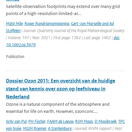
Satellite observation footprints may extend over many grid
points of a high-resolution limited-ar...
Máté Mile
,
Roger Randriamampianina
,
Gert-Jan Marseille and Ad
Stoffelen
| Journal: Quarterly Journal of the Royal Meteorological Society
| Volume: 147 | Year: 2021 | First page: 1382 | Last page: 1402 |
doi:
10.1002/qj.3979
Publication
Dossier Ozon 2011: Een overzicht van de huidige
stand van kennis over ozon op leefniveau in
Nederland
Ozone is a natural component of the atmosphere and
essential for life on earth. However, ozonconc...
WAJ van Pul
,
PH Fischer
,
FAAM de Leeuw
,
RJM Maas
,
D Mooibroek
,
TPC
van Noije
,
MGM Roemer
,
A Sterkenburg
| Journal: RIVM rapport | Year: