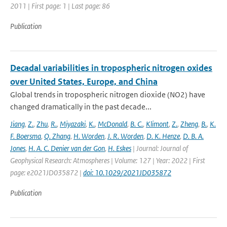
2011 | First page: 1 | Last page: 86
Publication
Decadal variabilities in tropospheric nitrogen oxides
over United States, Europe, and China
Global trends in tropospheric nitrogen dioxide (NO2) have
changed dramatically in the past decade...
Jiang
,
Z.
,
Zhu
,
R.
,
Miyazaki
,
K.
,
McDonald
,
B. C.
,
Klimont
,
Z.
,
Zheng
,
B.
,
K.
F. Boersma
,
Q. Zhang
,
H. Worden
,
J. R. Worden
,
D. K. Henze
,
D. B. A.
Jones
,
H. A. C. Denier van der Gon
,
H. Eskes
| Journal: Journal of
Geophysical Research: Atmospheres | Volume: 127 | Year: 2022 | First
page: e2021JD035872 |
doi: 10.1029/2021JD035872
Publication