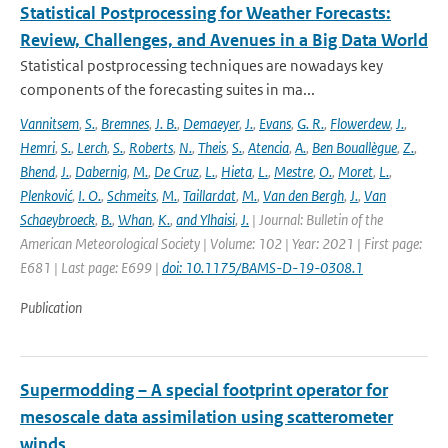
Statistical Postprocessing for Weather Forecasts:
Review, Challenges, and Avenues in a Big Data World
Statistical postprocessing techniques are nowadays key
components of the forecasting suites in ma...
Vannitsem
,
S.
,
Bremnes
,
J. B.
,
Demaeyer
,
J.
,
Evans
,
G. R.
,
Flowerdew
,
J.
,
Hemri
,
S.
,
Lerch
,
S.
,
Roberts
,
N.
,
Theis
,
S.
,
Atencia
,
A.
,
Ben Bouallègue
,
Z.
,
Bhend
,
J.
,
Dabernig
,
M.
,
De Cruz
,
L.
,
Hieta
,
L.
,
Mestre
,
O.
,
Moret
,
L.
,
Plenković
,
I. O.
,
Schmeits
,
M.
,
Taillardat
,
M.
,
Van den Bergh
,
J.
,
Van
Schaeybroeck
,
B.
,
Whan
,
K.
,
and Ylhaisi
,
J.
| Journal: Bulletin of the
American Meteorological Society | Volume: 102 | Year: 2021 | First page:
E681 | Last page: E699 |
doi: 10.1175/BAMS-D-19-0308.1
Publication
Supermodding – A special footprint operator for
mesoscale data assimilation using scatterometer
winds