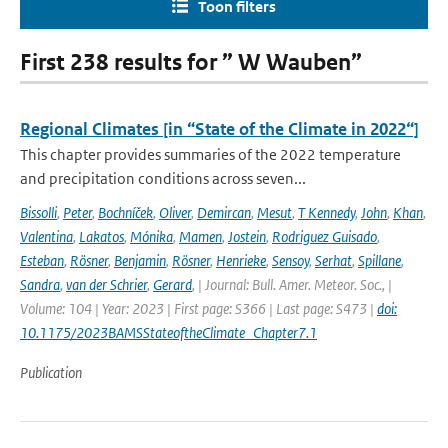
Toon filters
First 238 results for ” W Wauben”
Regional Climates [in “State of the Climate in 2022“]
This chapter provides summaries of the 2022 temperature
and precipitation conditions across seven...
Bissolli
,
Peter
,
Bochníček
,
Oliver
,
Demircan
,
Mesut
,
T Kennedy
,
John
,
Khan
,
Valentina
,
Lakatos
,
Mónika
,
Mamen
,
Jostein
,
Rodriguez Guisado
,
Esteban
,
Rösner
,
Benjamin
,
Rösner
,
Henrieke
,
Sensoy
,
Serhat
,
Spillane
,
Sandra
,
van der Schrier
,
Gerard
,
| Journal: Bull. Amer. Meteor. Soc., |
Volume: 104 | Year: 2023 | First page: S366 | Last page: S473 |
doi:
10.1175/2023BAMSStateoftheClimate_Chapter7.1
Publication