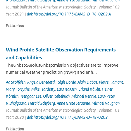
Journal: Bulletin of the American Meteorological Society | Volume: 102 |
Year: 2021 |
doi: https://doi.org/10.1175/BAMS-D-18-0202.A
Publication
Wind Profile Satellite Observation Requirements
and Capabilities
The&nbsp;Aeolus&nbsp;mission objectives are to improve
numerical weather prediction (NWP) and enh...
Ad Stoffelen
,
Angela Benedetti
,
Régis Borde
,
Alain Dabas
,
Pierre Flamant
,
Mary Forsythe
,
Mike Hardesty
,
Lars Isaksen
,
Erland Källén
,
Heiner
Körnich
,
Tsengdar Lee
,
Oliver Reitebuch
,
Michael Rennie
,
Lars-Peter
Riishøjgaard
,
Harald Schyberg
,
Anne Grete Straume
,
Michael Vaughan
|
Journal: Bulletin of the American Meteorological Society | Volume: 101 |
Year: 2020 |
doi: https://doi.org/10.1175/BAMS-D-18-0202.1
Publication