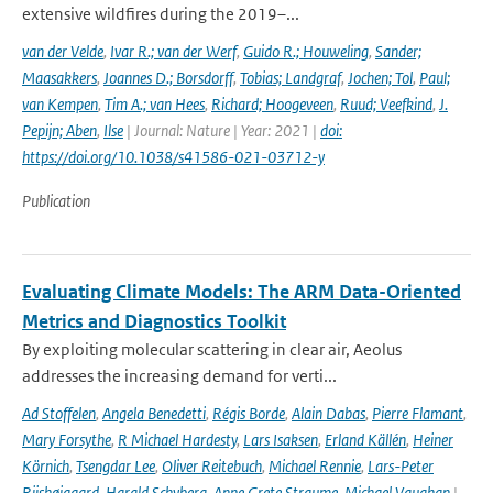
extensive wildfires during the 2019–...
van der Velde
,
Ivar R.; van der Werf
,
Guido R.; Houweling
,
Sander;
Maasakkers
,
Joannes D.; Borsdorff
,
Tobias; Landgraf
,
Jochen; Tol
,
Paul;
van Kempen
,
Tim A.; van Hees
,
Richard; Hoogeveen
,
Ruud; Veefkind
,
J.
Pepijn; Aben
,
Ilse
| Journal: Nature | Year: 2021 |
doi:
https://doi.org/10.1038/s41586-021-03712-y
Publication
Evaluating Climate Models: The ARM Data-Oriented
Metrics and Diagnostics Toolkit
By exploiting molecular scattering in clear air, Aeolus
addresses the increasing demand for verti...
Ad Stoffelen
,
Angela Benedetti
,
Régis Borde
,
Alain Dabas
,
Pierre Flamant
,
Mary Forsythe
,
R Michael Hardesty
,
Lars Isaksen
,
Erland Källén
,
Heiner
Körnich
,
Tsengdar Lee
,
Oliver Reitebuch
,
Michael Rennie
,
Lars-Peter
Riishøjgaard
,
Harald Schyberg
,
Anne Grete Straume
,
Michael Vaughan
|