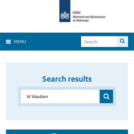
MENU
Search results