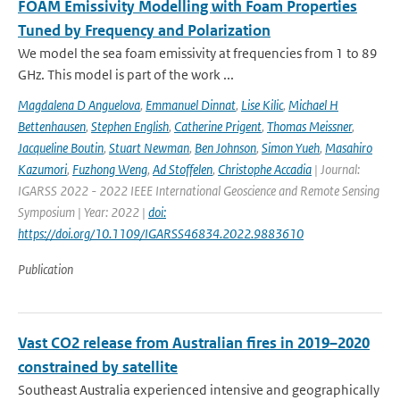
FOAM Emissivity Modelling with Foam Properties
Tuned by Frequency and Polarization
We model the sea foam emissivity at frequencies from 1 to 89
GHz. This model is part of the work ...
Magdalena D Anguelova
,
Emmanuel Dinnat
,
Lise Kilic
,
Michael H
Bettenhausen
,
Stephen English
,
Catherine Prigent
,
Thomas Meissner
,
Jacqueline Boutin
,
Stuart Newman
,
Ben Johnson
,
Simon Yueh
,
Masahiro
Kazumori
,
Fuzhong Weng
,
Ad Stoffelen
,
Christophe Accadia
| Journal:
IGARSS 2022 - 2022 IEEE International Geoscience and Remote Sensing
Symposium | Year: 2022 |
doi:
https://doi.org/10.1109/IGARSS46834.2022.9883610
Publication
Vast CO2 release from Australian fires in 2019–2020
constrained by satellite
Southeast Australia experienced intensive and geographically