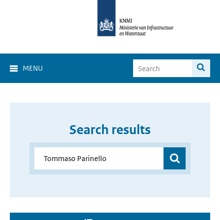
MENU
Search results