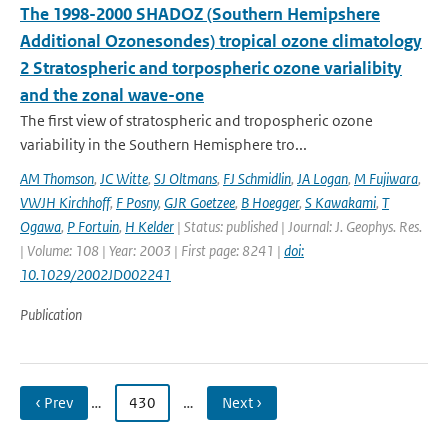
The 1998-2000 SHADOZ (Southern Hemipshere
Additional Ozonesondes) tropical ozone climatology
2 Stratospheric and torpospheric ozone varialibity
and the zonal wave-one
The first view of stratospheric and tropospheric ozone
variability in the Southern Hemisphere tro...
AM Thomson
,
JC Witte
,
SJ Oltmans
,
FJ Schmidlin
,
JA Logan
,
M Fujiwara
,
VWJH Kirchhoff
,
F Posny
,
GJR Goetzee
,
B Hoegger
,
S Kawakami
,
T
Ogawa
,
P Fortuin
,
H Kelder
| Status: published | Journal: J. Geophys. Res.
| Volume: 108 | Year: 2003 | First page: 8241 |
doi:
10.1029/2002JD002241
Publication
‹ Prev
…
430
…
Next ›