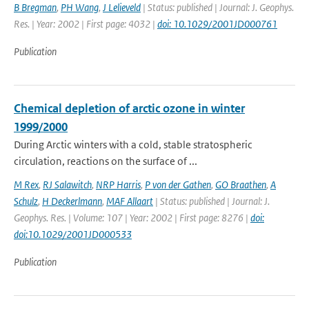
B Bregman
,
PH Wang
,
J Lelieveld
| Status: published | Journal: J. Geophys.
Res. | Year: 2002 | First page: 4032 |
doi: 10.1029/2001JD000761
Publication
Chemical depletion of arctic ozone in winter
1999/2000
During Arctic winters with a cold, stable stratospheric
circulation, reactions on the surface of ...
M Rex
,
RJ Salawitch
,
NRP Harris
,
P von der Gathen
,
GO Braathen
,
A
Schulz
,
H Deckerlmann
,
MAF Allaart
| Status: published | Journal: J.
Geophys. Res. | Volume: 107 | Year: 2002 | First page: 8276 |
doi:
doi:10.1029/2001JD000533
Publication