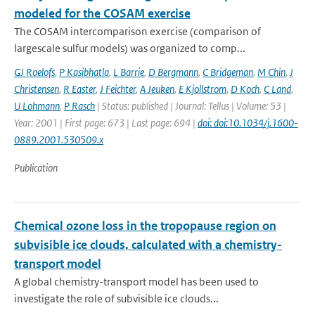
modeled for the COSAM exercise
The COSAM intercomparison exercise (comparison of
largescale sulfur models) was organized to comp...
GJ Roelofs
,
P Kasibhatla
,
L Barrie
,
D Bergmann
,
C Bridgeman
,
M Chin
,
J
Christensen
,
R Easter
,
J Feichter
,
A Jeuken
,
E Kjollstrom
,
D Koch
,
C Land
,
U Lohmann
,
P Rasch
| Status: published | Journal: Tellus | Volume: 53 |
Year: 2001 | First page: 673 | Last page: 694 |
doi: doi:10.1034/j.1600-
0889.2001.530509.x
Publication
Chemical ozone loss in the tropopause region on
subvisible ice clouds, calculated with a chemistry-
transport model
A global chemistry-transport model has been used to
investigate the role of subvisible ice clouds...