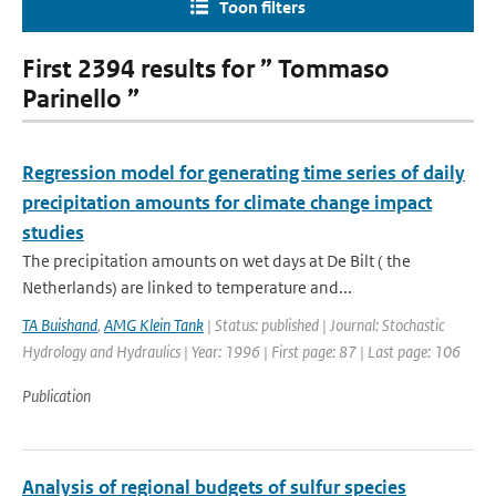
Toon filters
First 2394 results for ” Tommaso
Parinello ”
Regression model for generating time series of daily
precipitation amounts for climate change impact
studies
The precipitation amounts on wet days at De Bilt ( the
Netherlands) are linked to temperature and...
TA Buishand
,
AMG Klein Tank
| Status: published | Journal: Stochastic
Hydrology and Hydraulics | Year: 1996 | First page: 87 | Last page: 106
Publication
Analysis of regional budgets of sulfur species