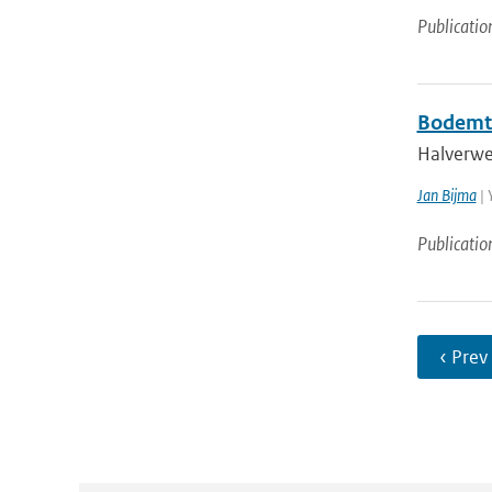
Publicatio
Bodemt
Halverwe
Jan Bijma
| 
Publicatio
‹ Prev