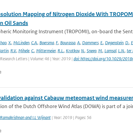
solution Mapping of Nitrogen Dioxide With TROPOMI: 
n Oil Sands
ric Monitoring Instrument (TROPOMI), on-board the Sentinel-
hao
,
X.
,
McLinden
,
C.A.
,
Boersma
,
F.
,
Bourassa
,
A.
,
Dammers
,
E.
,
Degenstein
,
D.
,
E
artin
,
R.V.
,
Mihele
,
C.
,
Mittermeier
,
R.L.
,
Krotkov
,
N.
,
Sneep
,
M.
,
Lamsal
,
L.N.
,
ter
Research Letters | Volume: 46 | Year: 2019 |
doi: https://doi.org/10.1029/20
n
lidation against Cabauw meteomast wind measure
ion of the Dutch Offshore Wind Atlas (DOWA) is part of a joint
 Ramakrishnan and I.L Wijnant
| Year: 2019 | Pages: 56
n