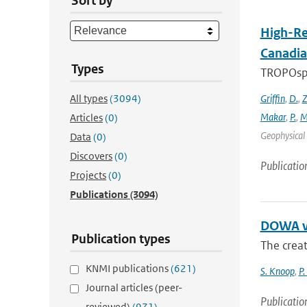
Sort by
High-Re
Canadia
Types
TROPOsphe
All types
(3094)
Griffin
,
D.
,
Z
Makar
,
P.
,
M
Articles
(0)
Geophysical 
Data
(0)
Discovers
(0)
Publicatio
Projects
(0)
Publications
(3094)
DOWA va
Publication types
The creat
KNMI publications
(621)
S. Knoop
,
P.
Journal articles (peer-
Publicatio
reviewed)
(971)