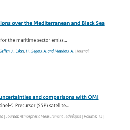
ions over the Mediterranean and Black Sea
or the maritime sector emiss...
Geffen
,
J.
,
Eskes
,
H.
,
Segers
,
A. and Manders
,
A.
| Journal:
 uncertainties and comparisons with OMI
l-5 Precursor (S5P) satellite...
hed | Journal: Atmospheric Measurement Techniques | Volume: 13 |