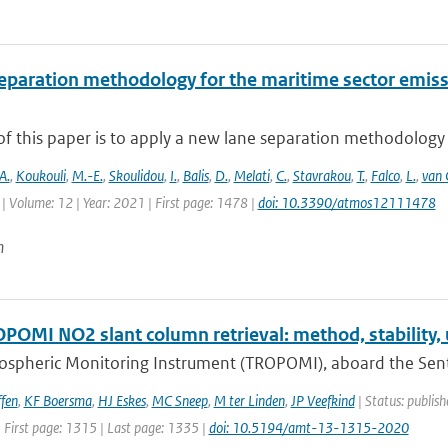
eparation methodology for the maritime sector emiss
f this paper is to apply a new lane separation methodology f
A.
,
Koukouli
,
M.-E.
,
Skoulidou
,
I.
,
Balis
,
D.
,
Melati
,
C.
,
Stavrakou
,
T.
,
Falco
,
L.
,
van 
| Volume: 12 | Year: 2021 | First page: 1478 |
doi: 10.3390/atmos12111478
n
POMI NO2 slant column retrieval: method, stability,
spheric Monitoring Instrument (TROPOMI), aboard the Sentine
fen
,
KF Boersma
,
HJ Eskes
,
MC Sneep
,
M ter Linden
,
JP Veefkind
| Status: publis
 First page: 1315 | Last page: 1335 |
doi: 10.5194/amt-13-1315-2020