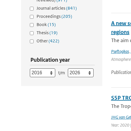
Journal articles
(841)
Proceedings
(205)
A new s
Book
(15)
regions
Thesis
(19)
The aim o
Other
(422)
Pseftogkas
,
Publication year
Atmosphere 
Publicatio
t/m
S5P TRO
The Tropo
JHG van Gef
Year: 2020 |