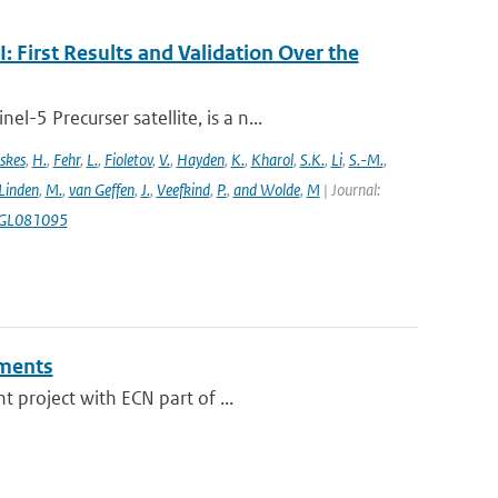
First Results and Validation Over the
5 Precurser satellite, is a n...
skes
,
H.
,
Fehr
,
L.
,
Fioletov
,
V.
,
Hayden
,
K.
,
Kharol
,
S.K.
,
Li
,
S.-M.
,
 Linden
,
M.
,
van Geffen
,
J.
,
Veefkind
,
P.
,
and Wolde
,
M
| Journal:
18GL081095
ments
 project with ECN part of ...