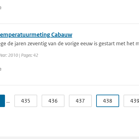
n
emperatuurmeting Cabauw
ge de jaren zeventig van de vorige eeuw is gestart met het 
Year: 2010 | Pages: 42
n
…
435
436
437
438
43