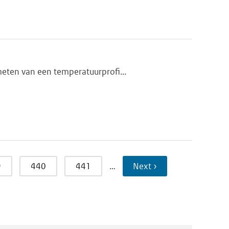
meten van een temperatuurprofi...
9
440
441
…
Next ›