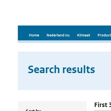
Home
Nederland nu
Klimaat
Product
Search results
First