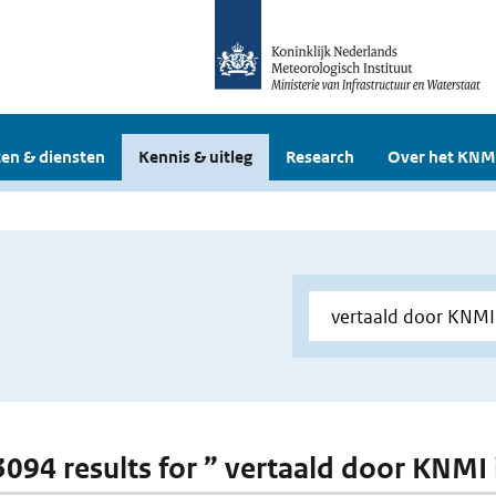
en & diensten
Kennis & uitleg
Research
Over het KNM
 3094 results for ” vertaald door KNMI