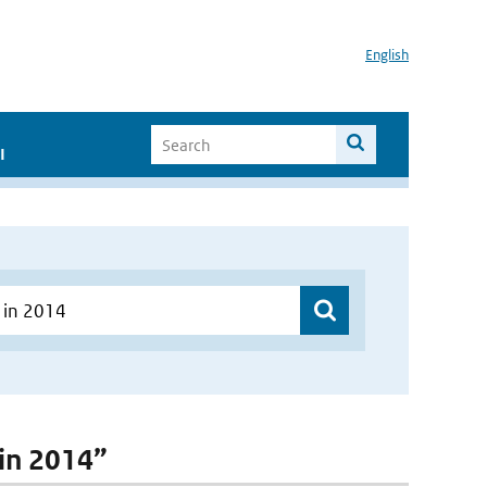
English
I
 in 2014”