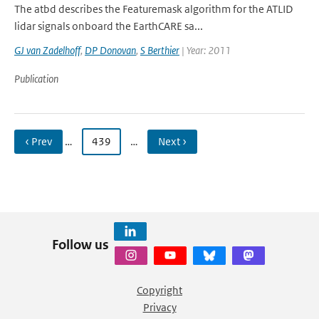
The atbd describes the Featuremask algorithm for the ATLID
lidar signals onboard the EarthCARE sa...
GJ van Zadelhoff
,
DP Donovan
,
S Berthier
| Year: 2011
Publication
‹ Prev
…
439
…
Next ›
Follow us
Copyright
Privacy