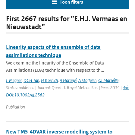
Toon filters
First 2667 results for ”E.H.J. Vermaas en
Nieuwstadt”
Linearity aspects of the ensemble of data
assimilations technique
We examine the linearity of the Ensemble of Data
Assimilations (EDA) technique with respect to th...
L Megner
,
DGH Tan
,
H Kornich
,
A Horanyi
,
A Stoffelen
,
GJ Marseille
|
Status: published | Journal: Quart. J. Royal Meteor. Soc. | Year: 2014 |
doi:
DOI:10.1002/qj.2362
Publication
New TM5-4DVAR inverse modelling system to