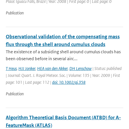
Place: Iguacu Falls, Brazil | Year: 2008 | First page: 0 | Last page: 0
Publication
Observational validation of the compensating mass
flux through the shell around cumulus clouds
The existence of a subsiding shell around cumulus clouds has
been observed before in several airc...
T Heus
,
HJJ Jonker
,
HEA van den Akker
,
DH Lenschow
| Status: published
| Journal: Quart. J. Royal Meteor. Soc. | Volume: 135 | Year: 2009 | First
page: 101 | Last page: 112 |
doi: 10.1002/qj.358
Publication
Algorithm Theoretical Basis Document (ATBD) for A-
FeatureMask (ATLAS)