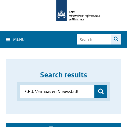
MENU
Search results