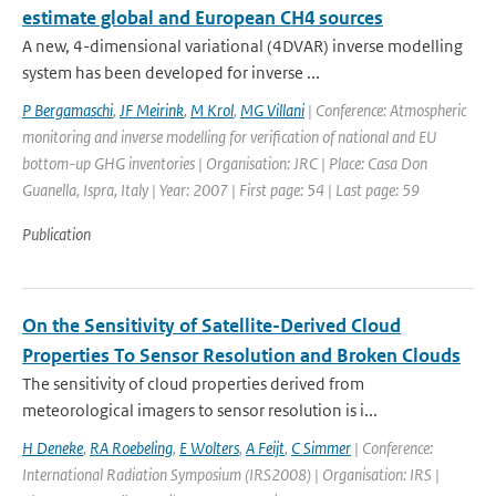
estimate global and European CH4 sources
A new, 4-dimensional variational (4DVAR) inverse modelling
system has been developed for inverse ...
P Bergamaschi
,
JF Meirink
,
M Krol
,
MG Villani
| Conference: Atmospheric
monitoring and inverse modelling for verification of national and EU
bottom-up GHG inventories | Organisation: JRC | Place: Casa Don
Guanella, Ispra, Italy | Year: 2007 | First page: 54 | Last page: 59
Publication
On the Sensitivity of Satellite-Derived Cloud
Properties To Sensor Resolution and Broken Clouds
The sensitivity of cloud properties derived from
meteorological imagers to sensor resolution is i...
H Deneke
,
RA Roebeling
,
E Wolters
,
A Feijt
,
C Simmer
| Conference:
International Radiation Symposium (IRS2008) | Organisation: IRS |