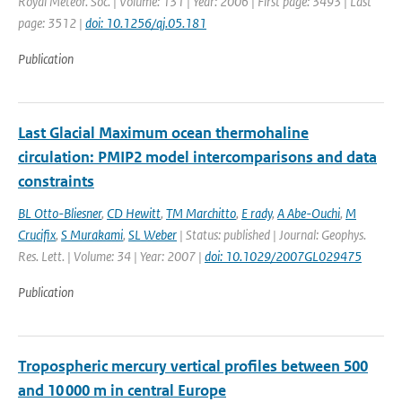
Royal Meteor. Soc. | Volume: 131 | Year: 2006 | First page: 3493 | Last
page: 3512 |
doi: 10.1256/qj.05.181
Publication
Last Glacial Maximum ocean thermohaline
circulation: PMIP2 model intercomparisons and data
constraints
BL Otto-Bliesner
,
CD Hewitt
,
TM Marchitto
,
E rady
,
A Abe-Ouchi
,
M
Crucifix
,
S Murakami
,
SL Weber
| Status: published | Journal: Geophys.
Res. Lett. | Volume: 34 | Year: 2007 |
doi: 10.1029/2007GL029475
Publication
Tropospheric mercury vertical profiles between 500
and 10 000 m in central Europe