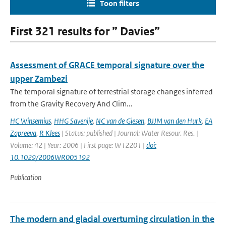
Toon filters
First 321 results for ” Davies”
Assessment of GRACE temporal signature over the
upper Zambezi
The temporal signature of terrestrial storage changes inferred
from the Gravity Recovery And Clim...
HC Winsemius
,
HHG Savenije
,
NC van de Giesen
,
BJJM van den Hurk
,
EA
Zapreeva
,
R Klees
| Status: published | Journal: Water Resour. Res. |
Volume: 42 | Year: 2006 | First page: W12201 |
doi:
10.1029/2006WR005192
Publication
The modern and glacial overturning circulation in the