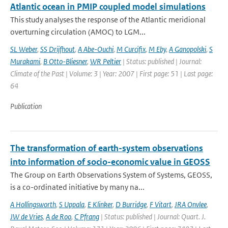
Atlantic ocean in PMIP coupled model simulations
This study analyses the response of the Atlantic meridional
overturning circulation (AMOC) to LGM...
SL Weber
,
SS Drijfhout
,
A Abe-Ouchi
,
M Curcifix
,
M Eby
,
A Ganopolski
,
S
Murakami
,
B Otto-Bliesner
,
WR Peltier
| Status: published | Journal:
Climate of the Past | Volume: 3 | Year: 2007 | First page: 51 | Last page:
64
Publication
The transformation of earth-system observations
into information of socio-economic value in GEOSS
The Group on Earth Observations System of Systems, GEOSS,
is a co-ordinated initiative by many na...
A Hollingsworth
,
S Uppala
,
E Klinker
,
D Burridge
,
F Vitart
,
JRA Onvlee
,
JW de Vries
,
A de Roo
,
C Pfrang
| Status: published | Journal: Quart. J.