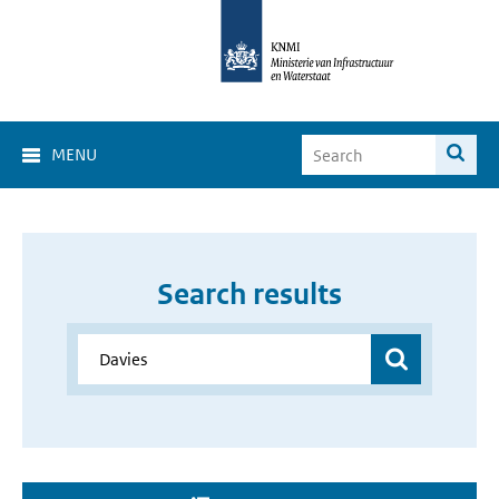
MENU
Search results