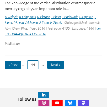
The knowledge of the vertical distribution of atmospheric
mercury (Hg) plays an important role in...
A Weigelt
,
R Ebinghaus
,
N Pirrone
,
J Bieser
,
J Bodewadt
,
G Esposito
,
F
Slemr
,
PFJ van Velthoven
,
A Zahn
,
H Ziereis
| Status: published | Journal:
Atm. Chem. Phys. | Year: 2016 | First page: 4135 | Last page: 4146 |
doi:
10.5194/acp-16-4135-2016
Publication
‹ Prev
…
44
…
Next ›
Follow us