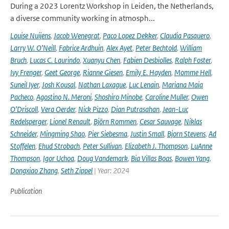
During a 2023 Lorentz Workshop in Leiden, the Netherlands,
a diverse community working in atmosph...
Louise Nuijens
,
Jacob Wenegrat
,
Paco Lopez Dekker
,
Claudia Pasquero
,
Larry W. O’Neill
,
Fabrice Ardhuin
,
Alex Ayet
,
Peter Bechtold
,
William
Bruch
,
Lucas C. Laurindo
,
Xuanyu Chen
,
Fabien Desbiolles
,
Ralph Foster
,
Ivy Frenger
,
Geet George
,
Rianne Giesen
,
Emily E. Hayden
,
Momme Hell
,
Suneil Iyer
,
Josh Kousal
,
Nathan Laxague
,
Luc Lenain
,
Mariana Maia
Pacheco
,
Agostino N. Meroni
,
Shoshiro Minobe
,
Caroline Muller
,
Owen
O’Driscoll
,
Vera Oerder
,
Nick Pizzo
,
Dian Putrasahan
,
Jean-Luc
Redelsperger
,
Lionel Renault
,
Björn Rommen
,
Cesar Sauvage
,
Niklas
Schneider
,
Mingming Shao
,
Pier Siebesma
,
Justin Small
,
Bjorn Stevens
,
Ad
Stoffelen
,
Ehud Strobach
,
Peter Sullivan
,
Elizabeth J. Thompson
,
LuAnne
Thompson
,
Igor Uchoa
,
Doug Vandemark
,
Bia Villas Boas
,
Bowen Yang
,
Dongxiao Zhang
,
Seth Zippel
| Year: 2024
Publication