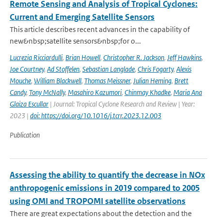
Remote Sensing and Analysis of Tropical Cyclones:
Current and Emerging Satellite Sensors
This article describes recent advances in the capability of
new&nbsp;satellite sensors&nbsp;for o...
Lucrezia Ricciardulli
,
Brian Howell
,
Christopher R. Jackson
,
Jeff Hawkins
,
Joe Courtney
,
Ad Stoffelen
,
Sebastian Langlade
,
Chris Fogarty
,
Alexis
Mouche
,
William Blackwell
,
Thomas Meissner
,
Julian Heming
,
Brett
Candy
,
Tony McNally
,
Masahiro Kazumori
,
Chinmay Khadke
,
Maria Ana
Glaiza Escullar
| Journal: Tropical Cyclone Research and Review | Year:
2023 |
doi: https://doi.org/10.1016/j.tcrr.2023.12.003
Publication
Assessing the ability to quantify the decrease in NOx
anthropogenic emissions in 2019 compared to 2005
using OMI and TROPOMI satellite observations
There are great expectations about the detection and the