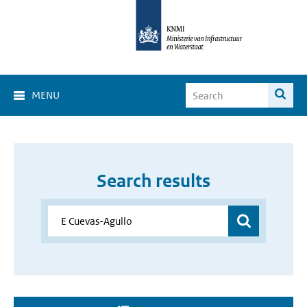
MENU
Search results