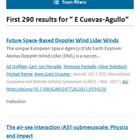
Toon filters
First 290 results for ” E Cuevas-Agullo”
Future Space-Based Doppler Wind Lidar Winds
The unique European Space Agency (ESA) Earth Explorer
Aeolus Doppler Wind Lidar (DWL) is a succes...
Ad Stoffelen
,
Gert-Jan Marseille
,
Tommaso Parinello
,
Oliver Reitebuch
,
Michael Rennie
,
Anne Grete Straume
| Journal: 2021 IEEE International
Geoscience and Remote Sensing Symposium IGARSS | Year: 2021 |
doi:
https://doi.org/10.1109/IGARSS47720.2021.9554250
Publication
The air-sea interaction (ASI) submesoscale: Physics
and impact