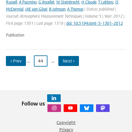
Russell
,
A Pazmino
,
G Ancellet
,
W Steinbrecht
,
H Claude
,
T Leblanc
,
IS
McDermid
,
JAE van Gijsel
,
B Johnson
,
A Thomas
| Status: published |
Journal: Atmospheric Measurement Techniques | Volume: 5 | Year: 2012 |
First page: 1301 | Last page: 1318 |
doi: 10.5194/amt-5-1301-2012
Publication
‹ Prev
…
44
…
Next ›
Follow us
Copyright
Privacy