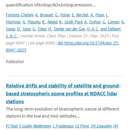
quantification of&nbsp;NOx&nbsp;emission...
Fortems-Cheiney
,
A.
,
Broquet
,
G.
,
Potier
,
E.
,
Berchet
,
A.
,
Pison
,
I.
,
Martinez
,
A.
,
Plauchu
,
R.
,
Abeed
,
R.
,
Sicsik-Paré
,
A.
,
Dufour
,
G.
,
Coman
,
A.
,
Savas
,
D.
,
Siour
,
G.
,
Eskes
,
H.
,
Denier van der Gon
,
H. A. C.
,
and Dellaert
,
S. N. C.
| Journal: Atmos. Chem. Phys. | Volume: 25 | Year: 2025 | First
page: 6047 | Last page: 6068 |
doi: https://doi.org/10.5194/acp-25-
6047-2025
Publication
Relative drifts and stability of satellite and ground-
based stratospheric ozone profiles at NDACC lidar
stations
The long-term evolution of stratospheric ozone at different
stations in the low and mid-latitudes...
PJ Nair
,
S Godin-Beekmann
,
L Froidevaux
,
LE Flynn
,
JM Zawodny
,
JM