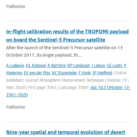
Publication
In-flight calibration results of the TROPOMI payload
on board the Sentinel-5 Precursor satellite
After the launch of the Sentinel-5 Precursor satellite on 13
October 2017, its single payload, th...
A Ludewig
,
QL Kleipool
,
R Bartstra
,
RP Landzaat
,
J Leloux
,
GE Loots
,
P
Meijering
,
EV van der Plas
,
NC Rozemeijer
,
F Vonk
,
JP Veefkind
| Status:
published | Journal: Atmospheric Measurement Techniques | Volume: 13 |
Year: 2020 | First page: 3561 | Last page: 3580 |
doi: 10.5194/amt-13-
3561-2020
Publication
Nine-year spatial and temporal evolution of desert