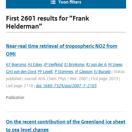
Toon filters
First 2601 results for ”Frank
Helderman”
Near-real time retrieval of tropospheric NO2 from
OMI
KF Boersma
,
HJ Eskes
,
JP Veefkind
,
EJ Brinksma
,
RJ van der A
,
M Sneep
,
GHJ van den Oord
,
PF Levelt
,
P Stammes
,
JF Gleason
,
EJ Bucsela
| Status:
published | Journal: Atm. Chem. Phys. | Year: 2007 | First page: 2013 |
Last page: 2118 |
doi: 1680-7324/acp/2007-7-2103
Publication
On the recent contribution of the Greenland ice sheet
to sea level change