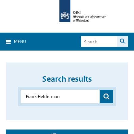
MENU
Search results