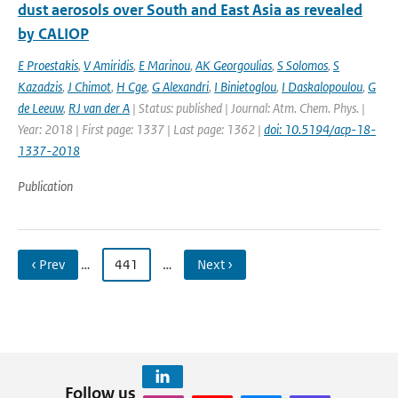
dust aerosols over South and East Asia as revealed
by CALIOP
E Proestakis
,
V Amiridis
,
E Marinou
,
AK Georgoulias
,
S Solomos
,
S
Kazadzis
,
J Chimot
,
H Cge
,
G Alexandri
,
I Binietoglou
,
I Daskalopoulou
,
G
de Leeuw
,
RJ van der A
| Status: published | Journal: Atm. Chem. Phys. |
Year: 2018 | First page: 1337 | Last page: 1362 |
doi: 10.5194/acp-18-
1337-2018
Publication
‹ Prev
…
441
…
Next ›
Follow us