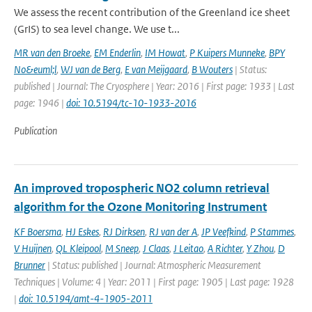
We assess the recent contribution of the Greenland ice sheet
(GrIS) to sea level change. We use t...
MR van den Broeke
,
EM Enderlin
,
IM Howat
,
P Kuipers Munneke
,
BPY
No&euml;l
,
WJ van de Berg
,
E van Meijgaard
,
B Wouters
| Status:
published | Journal: The Cryosphere | Year: 2016 | First page: 1933 | Last
page: 1946 |
doi: 10.5194/tc-10-1933-2016
Publication
An improved tropospheric NO2 column retrieval
algorithm for the Ozone Monitoring Instrument
KF Boersma
,
HJ Eskes
,
RJ Dirksen
,
RJ van der A
,
JP Veefkind
,
P Stammes
,
V Huijnen
,
QL Kleipool
,
M Sneep
,
J Claas
,
J Leitao
,
A Richter
,
Y Zhou
,
D
Brunner
| Status: published | Journal: Atmospheric Measurement
Techniques | Volume: 4 | Year: 2011 | First page: 1905 | Last page: 1928
|
doi: 10.5194/amt-4-1905-2011