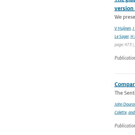
version 
We prese
V Huijnen
,
J
Le Sager
,
H 
page: 473 |
Publicatio
Compari
The Sent
John Douro
Colette
,
and
Publicatio