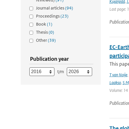
Kujanpää
,
J.
Journal articles
(94)
Last page: 
Proceedings
(23)
Publicatio
Book
(1)
Thesis
(0)
Other
(39)
EC-Eart
particip
Publication year
This pap
t/m
T van Noije
,
Laakso
,
S My
Volume: 14 |
Publicatio
The glo