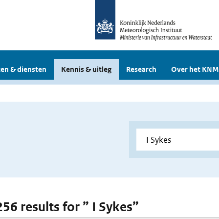
en & diensten
Kennis & uitleg
Research
Over het KNM
256 results for ” I Sykes”