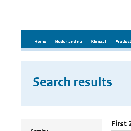
Home
Nederland nu
Klimaat
Product
Search results
First 