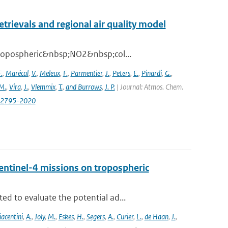
ievals and regional air quality model
 tropospheric&nbsp;NO2&nbsp;col...
.
,
Marécal
,
V.
,
Meleux
,
F.
,
Parmentier
,
J.
,
Peters
,
E.
,
Pinardi
,
G.
,
M.
,
Vira
,
J.
,
Vlemmix
,
T.
,
and Burrows
,
J. P.
| Journal: Atmos. Chem.
0-2795-2020
entinel-4 missions on tropospheric
d to evaluate the potential ad...
iacentini
,
A.
,
Joly
,
M.
,
Eskes
,
H.
,
Segers
,
A.
,
Curier
,
L.
,
de Haan
,
J.
,