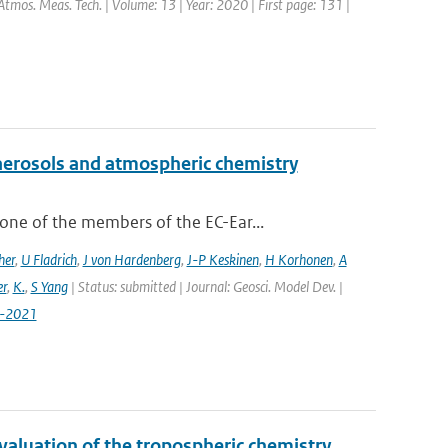
Atmos. Meas. Tech. | Volume: 13 | Year: 2020 | First page: 131 |
aerosols and atmospheric chemistry
ne of the members of the EC-Ear...
her
,
U Fladrich
,
J von Hardenberg
,
J-P Keskinen
,
H Korhonen
,
A
r
,
K.
,
S Yang
| Status: submitted | Journal: Geosci. Model Dev. |
7-2021
valuation of the tropospheric chemistry