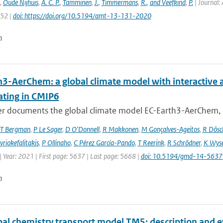
,
Oude Nijhuis
,
A. C. P.
,
Tamminen
,
J.
,
Timmermans
,
R.
,
and Veefkind
,
P.
| Journal: 
152 |
doi: https://doi.org/10.5194/amt-13-131-2020
n
h3-AerChem: a global climate model with interactive 
ating in CMIP6
er documents the global climate model EC-Earth3-AerChem, o
T Bergman
,
P Le Sager
,
D O'Donnell
,
R Makkonen
,
M Gonçalves-Ageitos
,
R Dösc
riokefalitakis
,
P Ollinaho
,
C Pérez García-Pando
,
T Reerink
,
R Schrödner
,
K Wyse
 Year: 2021 | First page: 5637 | Last page: 5668 |
doi: 10.5194/gmd-14-563
n
bal chemistry transport model TM5: description and e