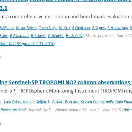
3.0
nt a comprehensive description and benchmark evaluation of 
 Williams
,
M van Weele
,
T van Noije
,
M Krol
,
F Dentener
,
A Segers
,
S Houweling
,
W
Eskes
,
F Alkemade
,
R Scheele
,
P Nédélec
,
H-W Pätz
| Status: published | Journal: 
doi: 10.5194/gmd-3-445-2010
n
ng Sentinel-5P TROPOMI NO2 column observations wi
inel-5P TROPOspheric Monitoring Instrument (TROPOMI) inst
s
,
Henk Eskes
,
Jos van Geffen
,
K. Folkert Boersma
,
Steven Compernolle
,
Gaia Pinar
 Pepijn Veefkind
| Journal: GMD | Volume: Volume 16, Issue 2 | Year: 2023 |
doi:
n