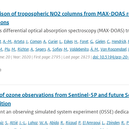
son of tropospheric NO2 columns from MAX-DOAS retr
ions
is differential optical absorption spectroscopy (MAX-DOAS)
t
,
A.-M.
,
Arteta
,
J.
,
Coman
,
A.
,
Curier
,
L.
,
Eskes
,
H.
,
Foret
,
G.
,
Gielen
,
C.
,
Hendrick
,
F
M.
,
Plu
,
M.
,
Richter
,
A.
,
Segers
,
A.
,
Sofiev
,
M.
,
Valdebenito
,
Á. M.
,
Van Roozendael
,
me: 20 | Year: 2020 | First page: 2795 | Last page: 2823 |
doi: 10.5194/acp-2
n
 of ozone observations from Sentinel-5P and future S
tion
nt an observing simulated system experiment (OSSE) dedicate
iz
,
S.
,
Attié
,
J.-L.
,
Lahoz
,
W. A.
,
Abida
,
R.
,
Ricaud
,
P.
,
El Amraoui
,
L.
,
Zbinden
,
R.
,
P