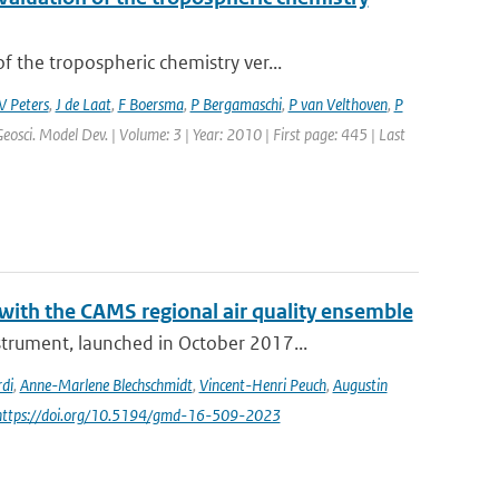
the tropospheric chemistry ver...
 Peters
,
J de Laat
,
F Boersma
,
P Bergamaschi
,
P van Velthoven
,
P
Geosci. Model Dev. | Volume: 3 | Year: 2010 | First page: 445 | Last
th the CAMS regional air quality ensemble
rument, launched in October 2017...
di
,
Anne-Marlene Blechschmidt
,
Vincent-Henri Peuch
,
Augustin
 https://doi.org/10.5194/gmd-16-509-2023