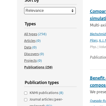
Sort by
Compari
simulat
Types
Multi-ax
All types
(256)
Blechschmid
Piters
,
A. J. 
Articles
(0)
Phys. | Volu
Data
(0)
Discovers
(0)
Publicatio
Projects
(0)
Publications
(256)
Benefit
Publication types
composi
We prese
KNMI publications
(8)
Journal articles (peer-
Quesada-Ru
reviewed)
(91)