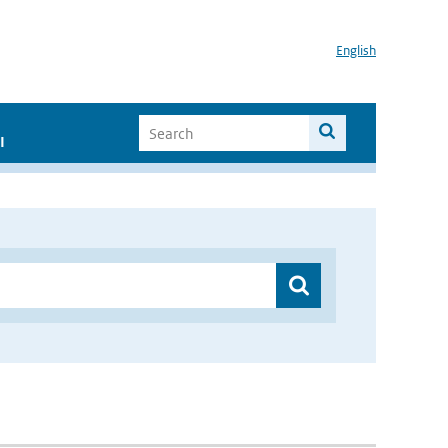
English
I