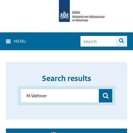
MENU
Search results