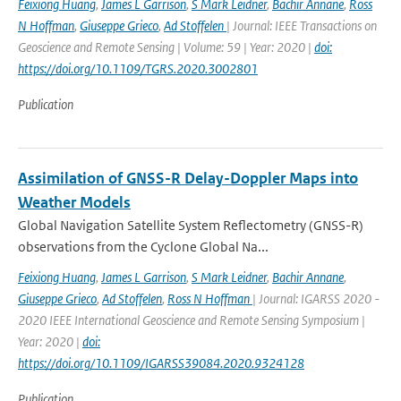
Feixiong Huang
,
James L Garrison
,
S Mark Leidner
,
Bachir Annane
,
Ross
N Hoffman
,
Giuseppe Grieco
,
Ad Stoffelen
| Journal: IEEE Transactions on
Geoscience and Remote Sensing | Volume: 59 | Year: 2020 |
doi:
https://doi.org/10.1109/TGRS.2020.3002801
Publication
Assimilation of GNSS-R Delay-Doppler Maps into
Weather Models
Global Navigation Satellite System Reflectometry (GNSS-R)
observations from the Cyclone Global Na...
Feixiong Huang
,
James L Garrison
,
S Mark Leidner
,
Bachir Annane
,
Giuseppe Grieco
,
Ad Stoffelen
,
Ross N Hoffman
| Journal: IGARSS 2020 -
2020 IEEE International Geoscience and Remote Sensing Symposium |
Year: 2020 |
doi:
https://doi.org/10.1109/IGARSS39084.2020.9324128
Publication