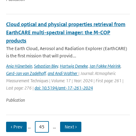
Cloud optical and physical properties retrieval from
EarthCARE multi-spectral imager: the M-COP
products
The Earth Cloud, Aerosol and Radiation Explorer (EarthCARE)
is the first mission that will provid...
Anja Hünerbein
,
Sebastian Bley
,
Hartwig Deneke
,
Jan Fokke Meirink
,
Gerd-Jan van Zadelhoff
,
and Andi Walther
| Journal: Atmospheric
Measurement Techniques | Volume: 17 | Year: 2024 | First page: 261 |
Last page: 276 |
doi: 10.5194/amt-17-261-2024
Publication
‹ Prev
…
45
…
Next ›