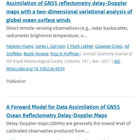
Assimilation of GNSS reflectometry delay-Doppler
maps with a two-dimensional variational analysis of
global ocean surface winds
Direct remote-sensing observations (e.g., radar backscatter,
radiometer brightness temperature, o...
Feixiong Huang
,
James L Garrison
,
S Mark Leidner
,
Giuseppe Grieco
,
Ad
Stoffelen
,
Bachir Annane
,
Ross N Hoffman
| Journal: Quarterly Journal of
the Royal Meteorological Society | Volume: 147 | Year: 2021 |
doi:
https://doi.org/10.1002/qj.4034
Publication
A Forward Model for Data Assimilation of GNSS
Ocean Reflectometry Delay-Doppler Maps
Delay-Doppler maps (DDMs) are generally the lowest level of
calibrated observables produced from ...