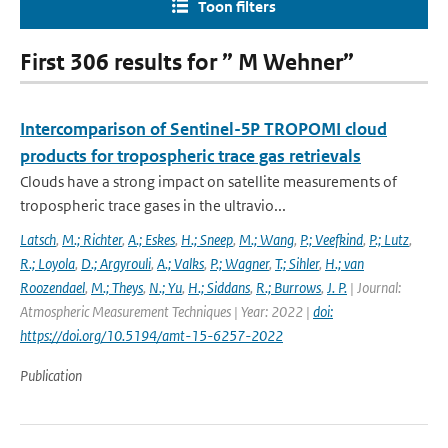
Toon filters
First 306 results for ” M Wehner”
Intercomparison of Sentinel-5P TROPOMI cloud
products for tropospheric trace gas retrievals
Clouds have a strong impact on satellite measurements of
tropospheric trace gases in the ultravio...
Latsch
,
M.; Richter
,
A.; Eskes
,
H.; Sneep
,
M.; Wang
,
P.; Veefkind
,
P.; Lutz
,
R.; Loyola
,
D.; Argyrouli
,
A.; Valks
,
P.; Wagner
,
T.; Sihler
,
H.; van
Roozendael
,
M.; Theys
,
N.; Yu
,
H.; Siddans
,
R.; Burrows
,
J. P.
| Journal:
Atmospheric Measurement Techniques | Year: 2022 |
doi:
https://doi.org/10.5194/amt-15-6257-2022
Publication