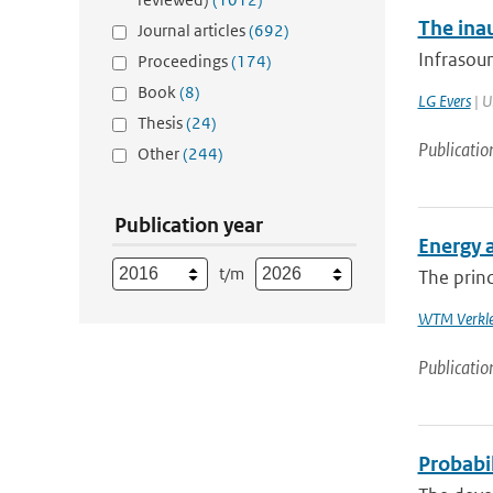
The ina
Journal articles
(692)
Infrasoun
Proceedings
(174)
Book
(8)
LG Evers
| U
Thesis
(24)
Publicatio
Other
(244)
Publication year
Energy 
t/m
The princ
WTM Verkle
Publicatio
Probabi