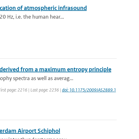
ication of atmospheric infrasound
20 Hz, i.e. the human hear...
 derived from a maximum entropy principle
phy spectra as well as averag...
| First page: 2216 | Last page: 2236 |
doi: 10.1175/2009JAS2889.1
terdam Airport Schiphol