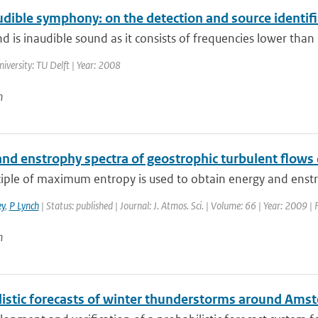
udible symphony: on the detection and source identif
d is inaudible sound as it consists of frequencies lower than 
niversity: TU Delft | Year: 2008
n
and enstrophy spectra of geostrophic turbulent flows
iple of maximum entropy is used to obtain energy and enstro
y
,
P Lynch
| Status: published | Journal: J. Atmos. Sci. | Volume: 66 | Year: 2009 
n
listic forecasts of winter thunderstorms around Ams