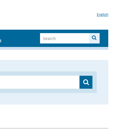
English
I