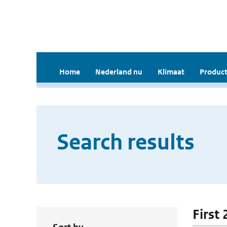
Home
Nederland nu
Klimaat
Product
Search results
First