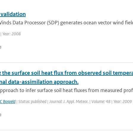
 validation
inds Data Processor (SDP) generates ocean vector wind fiel
| Year: 2008
n
 the surface soil heat flux from observed soil temperat
nal data-assimilation approach.
pproach to infer surface soil heat fluxes from measured profil
C Bosveld
| Status: published | Journal: J. Appl. Meteor. | Volume: 48 | Year: 2009
n