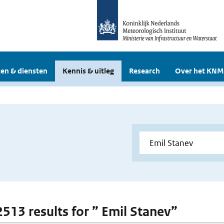
en & diensten
Kennis & uitleg
Research
Over het KNM
 2513 results for ” Emil Stanev”