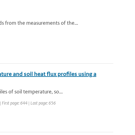
ds from the measurements of the...
ure and soil heat flux profiles using a
es of soil temperature, so...
 | First page: 644 | Last page: 656