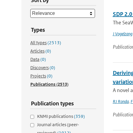
Sort by
SDP 2.0
The SeaW
Types
J Vogelzang
All types
(2513)
Publicatio
Articles
(0)
Data
(0)
Discovers
(0)
Deriving
Projects
(0)
variatio
Publications
(2513)
A novel a
RJ Ronda
,
F
Publication types
Publicatio
KNMI publications
(359)
Journal articles (peer-
reviewed)
(1012)