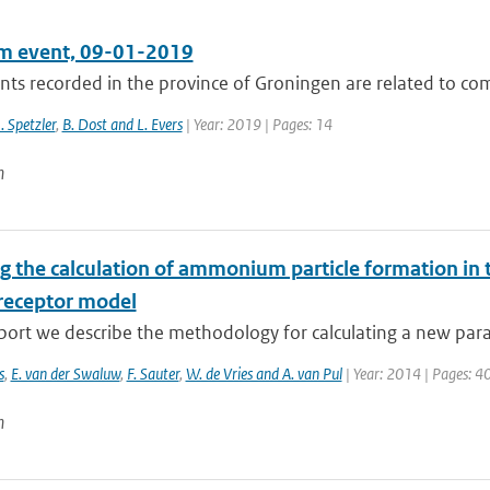
m event, 09-01-2019
ts recorded in the province of Groningen are related to comp
J. Spetzler
,
B. Dost and L. Evers
| Year: 2019 | Pages: 14
n
g the calculation of ammonium particle formation in 
receptor model
eport we describe the methodology for calculating a new para
s
,
E. van der Swaluw
,
F. Sauter
,
W. de Vries and A. van Pul
| Year: 2014 | Pages: 4
n