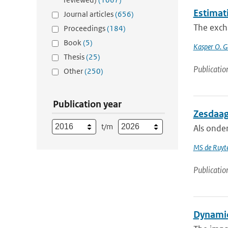
Estimat
Journal articles
(656)
The excha
Proceedings
(184)
Book
(5)
Kasper O. G
Thesis
(25)
Publicatio
Other
(250)
Publication year
Zesdaag
t/m
Als onde
MS de Ruyte
Publicatio
Dynamic