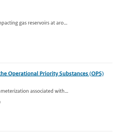
acting gas reservoirs at aro...
the Operational Priority Substances (OPS)
meterization associated with...
0