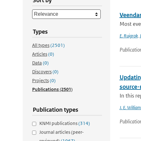
Sort by
Veenda
Most even
Types
E. Ruigrok
,
All types
(2501)
Publicatio
Articles
(0)
Data
(0)
Discovers
(0)
Updatin
Projects
(0)
source-
Publications
(2501)
In this r
J. E. William
Publication types
Publicatio
KNMI publications
(314)
Journal articles (peer-
reviewed)
(1067)