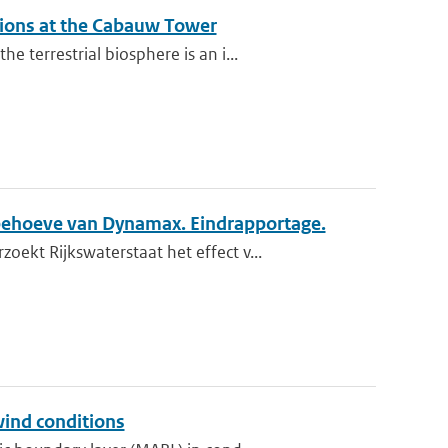
ations at the Cabauw Tower
terrestrial biosphere is an i...
behoeve van Dynamax. Eindrapportage.
kt Rijkswaterstaat het effect v...
wind conditions