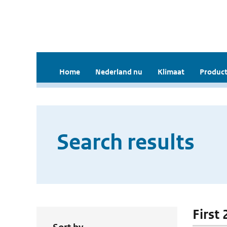
Home
Nederland nu
Klimaat
Product
Search results
First 