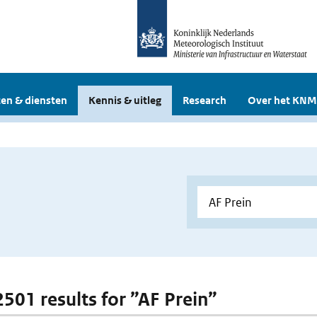
en & diensten
Kennis & uitleg
Research
Over het KNM
2501 results for ”AF Prein”