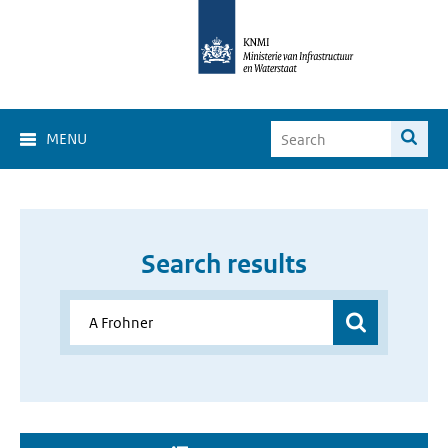
MENU
Search results