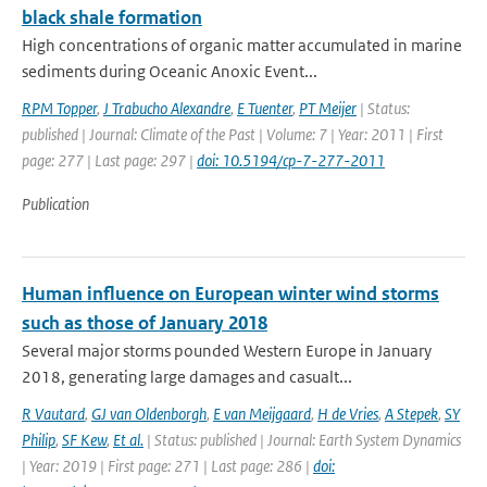
black shale formation
High concentrations of organic matter accumulated in marine
sediments during Oceanic Anoxic Event...
RPM Topper
,
J Trabucho Alexandre
,
E Tuenter
,
PT Meijer
| Status:
published | Journal: Climate of the Past | Volume: 7 | Year: 2011 | First
page: 277 | Last page: 297 |
doi: 10.5194/cp-7-277-2011
Publication
Human influence on European winter wind storms
such as those of January 2018
Several major storms pounded Western Europe in January
2018, generating large damages and casualt...
R Vautard
,
GJ van Oldenborgh
,
E van Meijgaard
,
H de Vries
,
A Stepek
,
SY
Philip
,
SF Kew
,
Et al.
| Status: published | Journal: Earth System Dynamics
| Year: 2019 | First page: 271 | Last page: 286 |
doi: