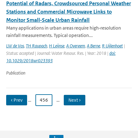
Potential of Radars, Crowdsourced Personal Weather
Stations and Commercial Microwave Links to
Monitor Small‐Scale Urban Rainfall
Many applications in urban areas require high‐resolution
rainfall measurements. Typical operation...
LW de Vos
,
TH Raupach
,
H Leijnse
,
A Overeem
,
A Berne
,
R Uijlenhoet
|
Status: accepted | Journal: Water Resour. Res. | Year: 2018 |
doi:
10.1029/2018wr023393
Publication
‹ Prev
…
456
…
Next ›