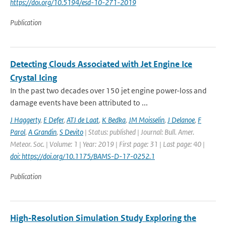
https://doi.org/10.5194/esd-10-271-2019
Publication
Detecting Clouds Associated with Jet Engine Ice
Crystal Icing
In the past two decades over 150 jet engine power-loss and
damage events have been attributed to ...
J Haggerty
,
E Defer
,
ATJ de Laat
,
K Bedka
,
JM Moisselin
,
J Delanoe
,
F
Parol
,
A Grandin
,
S Devito
| Status: published | Journal: Bull. Amer.
Meteor. Soc. | Volume: 1 | Year: 2019 | First page: 31 | Last page: 40 |
doi: https://doi.org/10.1175/BAMS-D-17-0252.1
Publication
High‐Resolution Simulation Study Exploring the