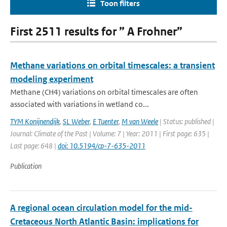
Toon filters
First 2511 results for ” A Frohner”
Methane variations on orbital timescales: a transient
modeling experiment
Methane (CH4) variations on orbital timescales are often
associated with variations in wetland co...
TYM Konijnendijk
,
SL Weber
,
E Tuenter
,
M van Weele
| Status: published |
Journal: Climate of the Past | Volume: 7 | Year: 2011 | First page: 635 |
Last page: 648 |
doi: 10.5194/cp-7-635-2011
Publication
A regional ocean circulation model for the mid-
Cretaceous North Atlantic Basin: implications for