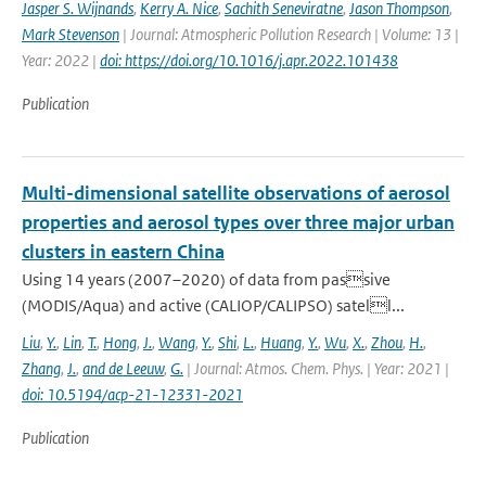
Jasper S. Wijnands
,
Kerry A. Nice
,
Sachith Seneviratne
,
Jason Thompson
,
Mark Stevenson
| Journal: Atmospheric Pollution Research | Volume: 13 |
Year: 2022 |
doi: https://doi.org/10.1016/j.apr.2022.101438
Publication
Multi-dimensional satellite observations of aerosol
properties and aerosol types over three major urban
clusters in eastern China
Using 14 years (2007–2020) of data from passive
(MODIS/Aqua) and active (CALIOP/CALIPSO) satell...
Liu
,
Y.
,
Lin
,
T.
,
Hong
,
J.
,
Wang
,
Y.
,
Shi
,
L.
,
Huang
,
Y.
,
Wu
,
X.
,
Zhou
,
H.
,
Zhang
,
J.
,
and de Leeuw
,
G.
| Journal: Atmos. Chem. Phys. | Year: 2021 |
doi: 10.5194/acp-21-12331-2021
Publication