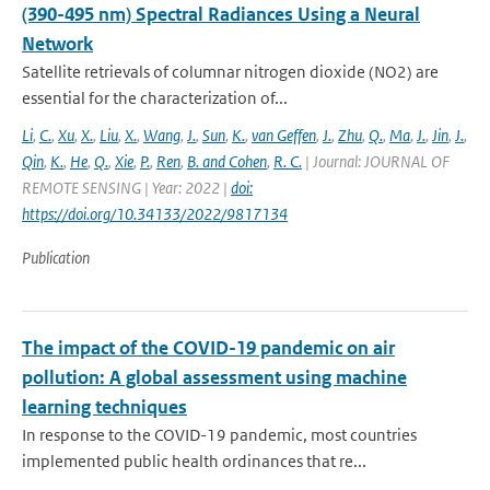
(390-495 nm) Spectral Radiances Using a Neural
Network
Satellite retrievals of columnar nitrogen dioxide (NO2) are
essential for the characterization of...
Li
,
C.
,
Xu
,
X.
,
Liu
,
X.
,
Wang
,
J.
,
Sun
,
K.
,
van Geffen
,
J.
,
Zhu
,
Q.
,
Ma
,
J.
,
Jin
,
J.
,
Qin
,
K.
,
He
,
Q.
,
Xie
,
P.
,
Ren
,
B. and Cohen
,
R. C.
| Journal: JOURNAL OF
REMOTE SENSING | Year: 2022 |
doi:
https://doi.org/10.34133/2022/9817134
Publication
The impact of the COVID-19 pandemic on air
pollution: A global assessment using machine
learning techniques
In response to the COVID-19 pandemic, most countries
implemented public health ordinances that re...