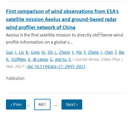
First comparison of wind observations from ESA's
satellite mission Aeolus and ground-based radar
wind profiler network of China
Aeolus is the first satellite mission to directly observe wind
profile information on a global s...
Guo
,
J.
,
Liu
,
B.
,
Gong
,
W.
,
Shi
,
L.
,
Zhang
,
Y.
,
Ma
,
Y.
,
Zhang
,
J.
,
Chen
,
T.
,
Bai
,
K.
,
Stoffelen
,
A.
,
de Leeuw
,
G.
,
and Xu
,
X.
| Journal: Atmos. Chem. Phys. |
Year: 2021 |
doi: 10.5194/acp-21-2945-2021
Publication
‹ Prev
…
461
…
Next ›