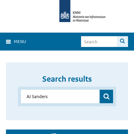
MENU
Search results