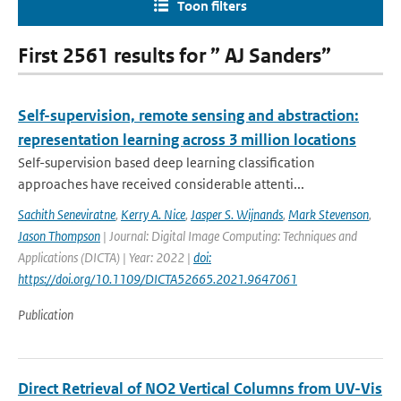
Toon filters
First 2561 results for ” AJ Sanders”
Self-supervision, remote sensing and abstraction:
representation learning across 3 million locations
Self-supervision based deep learning classification
approaches have received considerable attenti...
Sachith Seneviratne
,
Kerry A. Nice
,
Jasper S. Wijnands
,
Mark Stevenson
,
Jason Thompson
| Journal: Digital Image Computing: Techniques and
Applications (DICTA) | Year: 2022 |
doi:
https://doi.org/10.1109/DICTA52665.2021.9647061
Publication
Direct Retrieval of NO2 Vertical Columns from UV-Vis