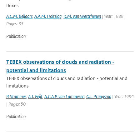
fluxes
A.C.M. Beljaars
,
A.A.M. Holtslag
,
R.M. van Westrhenen
| Year: 1989 |
Pages: 33
Publication
TEBEX observations of clouds and radiation -
potential and limitations
TEBEX observations of clouds and radiation - potential and
limitations
P. Stammes
,
A.J. Feijt
,
A.C.A.P. van Lammeren
,
G.J. Prangsma
| Year: 1994
| Pages: 50
Publication