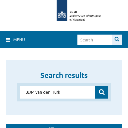
MENU
Search results