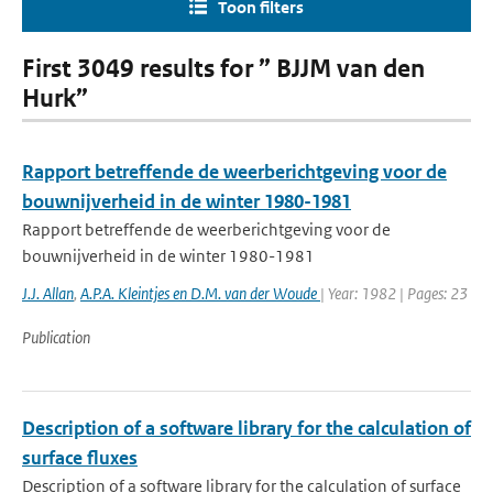
Toon filters
First 3049 results for ” BJJM van den
Hurk”
Rapport betreffende de weerberichtgeving voor de
bouwnijverheid in de winter 1980-1981
Rapport betreffende de weerberichtgeving voor de
bouwnijverheid in de winter 1980-1981
J.J. Allan
,
A.P.A. Kleintjes en D.M. van der Woude
| Year: 1982 | Pages: 23
Publication
Description of a software library for the calculation of
surface fluxes
Description of a software library for the calculation of surface