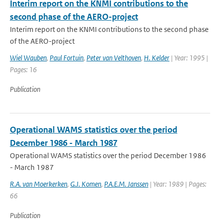
Interim report on the KNMI contributions to the
second phase of the AERO-project
Interim report on the KNMI contributions to the second phase
of the AERO-project
Wiel Wauben
,
Paul Fortuin
,
Peter van Velthoven
,
H. Kelder
| Year: 1995 |
Pages: 16
Publication
Operational WAMS statistics over the period
December 1986 - March 1987
Operational WAMS statistics over the period December 1986
- March 1987
R.A. van Moerkerken
,
G.J. Komen
,
P.A.E.M. Janssen
| Year: 1989 | Pages:
66
Publication