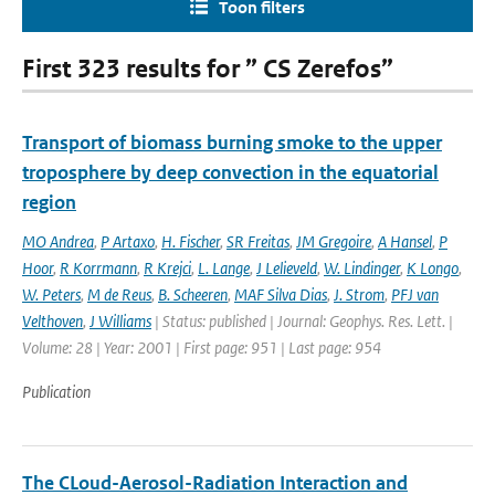
Toon filters
First 323 results for ” CS Zerefos”
Transport of biomass burning smoke to the upper
troposphere by deep convection in the equatorial
region
MO Andrea
,
P Artaxo
,
H. Fischer
,
SR Freitas
,
JM Gregoire
,
A Hansel
,
P
Hoor
,
R Korrmann
,
R Krejci
,
L. Lange
,
J Lelieveld
,
W. Lindinger
,
K Longo
,
W. Peters
,
M de Reus
,
B. Scheeren
,
MAF Silva Dias
,
J. Strom
,
PFJ van
Velthoven
,
J Williams
| Status: published | Journal: Geophys. Res. Lett. |
Volume: 28 | Year: 2001 | First page: 951 | Last page: 954
Publication
The CLoud-Aerosol-Radiation Interaction and