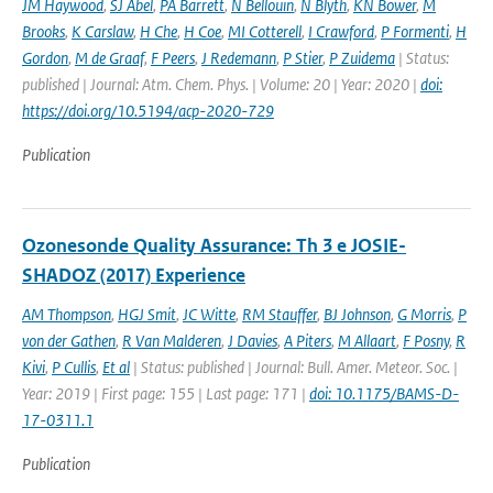
JM Haywood
,
SJ Abel
,
PA Barrett
,
N Bellouin
,
N Blyth
,
KN Bower
,
M
Brooks
,
K Carslaw
,
H Che
,
H Coe
,
MI Cotterell
,
I Crawford
,
P Formenti
,
H
Gordon
,
M de Graaf
,
F Peers
,
J Redemann
,
P Stier
,
P Zuidema
| Status:
published | Journal: Atm. Chem. Phys. | Volume: 20 | Year: 2020 |
doi:
https://doi.org/10.5194/acp-2020-729
Publication
Ozonesonde Quality Assurance: Th 3 e JOSIE-
SHADOZ (2017) Experience
AM Thompson
,
HGJ Smit
,
JC Witte
,
RM Stauffer
,
BJ Johnson
,
G Morris
,
P
von der Gathen
,
R Van Malderen
,
J Davies
,
A Piters
,
M Allaart
,
F Posny
,
R
Kivi
,
P Cullis
,
Et al
| Status: published | Journal: Bull. Amer. Meteor. Soc. |
Year: 2019 | First page: 155 | Last page: 171 |
doi: 10.1175/BAMS-D-
17-0311.1
Publication