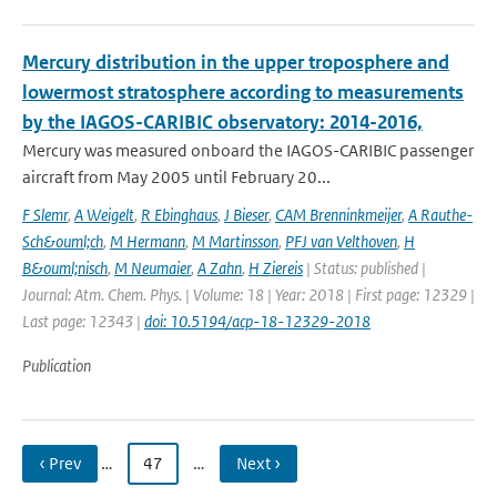
Mercury distribution in the upper troposphere and
lowermost stratosphere according to measurements
by the IAGOS-CARIBIC observatory: 2014-2016,
Mercury was measured onboard the IAGOS-CARIBIC passenger
aircraft from May 2005 until February 20...
F Slemr
,
A Weigelt
,
R Ebinghaus
,
J Bieser
,
CAM Brenninkmeijer
,
A Rauthe-
Sch&ouml;ch
,
M Hermann
,
M Martinsson
,
PFJ van Velthoven
,
H
B&ouml;nisch
,
M Neumaier
,
A Zahn
,
H Ziereis
| Status: published |
Journal: Atm. Chem. Phys. | Volume: 18 | Year: 2018 | First page: 12329 |
Last page: 12343 |
doi: 10.5194/acp-18-12329-2018
Publication
‹ Prev
…
47
…
Next ›