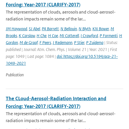
Forcing: Year-2017 (CLARIFY-2017)
The representation of clouds, aerosols and cloud-aerosol-
radiation impacts remain some of the lar...
JM Haywood
,
SJ Abel
,
PA Barrett
,
N Bellouin
,
N Blyth
,
KN Bower
,
M
Brooks
,
K Carslaw
,
H Che
,
H Coe
,
MI Cotterell
,
I Crawford
,
P Formenti
,
H
Gordon
,
M de Graaf
,
F Peers
,
J Redemann
,
P Stier
,
P Zuidema
| Status:
published | Journal: Atm. Chem. Phys. | Volume: 21 | Year: 2021 | First
page: 1049 | Last page: 1084 |
doi: https://doi.org/10.5194/acp-21-
1049-2021
Publication
The CLoud-Aerosol-Radiation Interaction and
Forcing: Year-2017 (CLARIFY-2017)
The representation of clouds, aerosols and cloud-aerosol-
radiation impacts remain some of the lar...