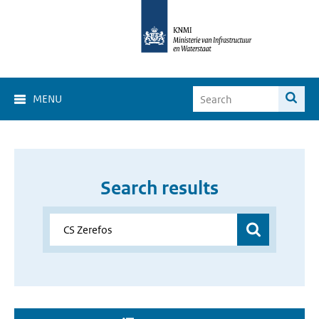
MENU
Search results