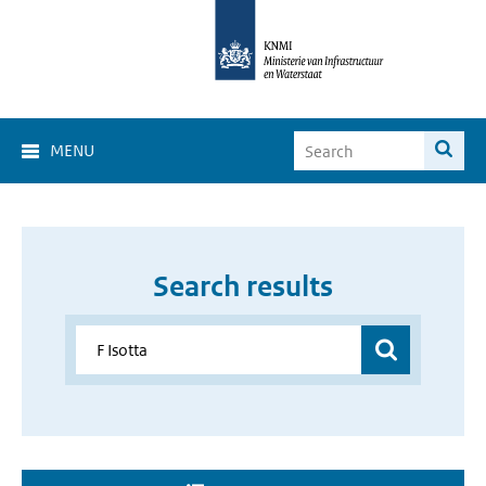
MENU
Search results