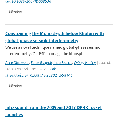
doi: 10.1029/2007JD008536
Publication
Constraining the Moho depth below Bhutan with
global-phase seismic interferometry
We use a novel technique named global-phase seismic
interferometry (GloPSI) to image the lithosph...
Anne Obermann
,
Elmer Ruigrok
,
Irene Bianchi
,
György Hetényi
| Journal:
Front. Earth Sci. | Year: 2021 |
doi:
https://doi.org/10.3389/feart.2021.658146
Publication
Infrasound from the 2009 and 2017 DPRK rocket
launches