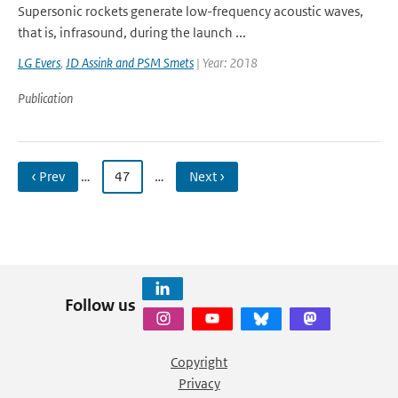
Supersonic rockets generate low-frequency acoustic waves,
that is, infrasound, during the launch ...
LG Evers
,
JD Assink and PSM Smets
| Year: 2018
Publication
‹ Prev
…
47
…
Next ›
Follow us
Copyright
Privacy