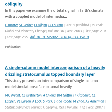
obliquity
In this paper we examine the orbital signal in Earth's climate
with a coupled model of intermedia...
E Tuenter
,
SL Weber
,
FJ Hilgen
,
LJ Lourens
| Status: published | Journal:
Global and Planetary Change | Volume: 36 | Year: 2003 | First page: 219
| Last page: 235 |
doi: 10.1016/S0921-8181(02)00196-0
Publication
A single-column model intercomparison of a heavily
drizzling stratocumulus topped boundary layer
This study presents an intercomparison of single-column
model simulations of a nocturnal heavily ...
MC Wyant
,
CS Bretherton
,
A Chlond
,
BM Griffin
,
H Kitagawa
,
CL
Lappen
,
VE Larson
,
A Lock
,
S Park
,
SR de Roode
,
M Zhao
,
AS Ackerman
|
Status: published | Journal: J. Geophys. Res. | Volume: 112 | Year: 2007 |