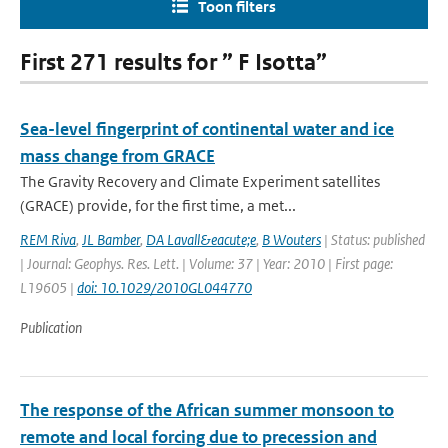
Toon filters
First 271 results for ” F Isotta”
Sea-level fingerprint of continental water and ice
mass change from GRACE
The Gravity Recovery and Climate Experiment satellites
(GRACE) provide, for the first time, a met...
REM Riva
,
JL Bamber
,
DA Lavall&eacute;e
,
B Wouters
| Status: published
| Journal: Geophys. Res. Lett. | Volume: 37 | Year: 2010 | First page:
L19605 |
doi: 10.1029/2010GL044770
Publication
The response of the African summer monsoon to
remote and local forcing due to precession and