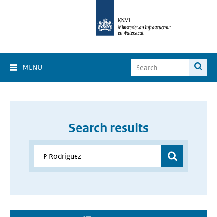
MENU
Search results