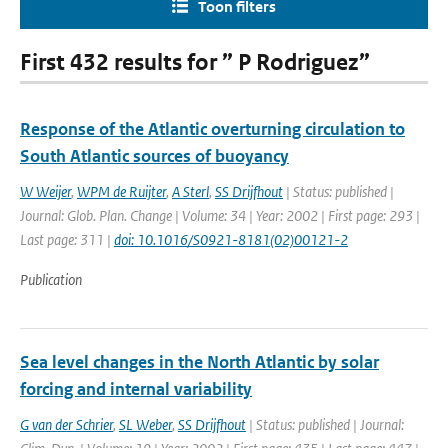
Toon filters
First 432 results for ” P Rodriguez”
Response of the Atlantic overturning circulation to
South Atlantic sources of buoyancy
W Weijer
,
WPM de Ruijter
,
A Sterl
,
SS Drijfhout
| Status: published |
Journal: Glob. Plan. Change | Volume: 34 | Year: 2002 | First page: 293 |
Last page: 311 |
doi: 10.1016/S0921-8181(02)00121-2
Publication
Sea level changes in the North Atlantic by solar
forcing and internal variability
G van der Schrier
,
SL Weber
,
SS Drijfhout
| Status: published | Journal: