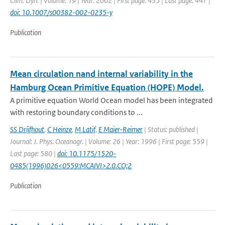
Clim. Dyn. | Volume: 19 | Year: 2002 | First page: 435 | Last page: 447 |
doi: 10.1007/s00382-002-0235-y
Publication
Mean circulation nand internal variability in the
Hamburg Ocean Primitive Equation (HOPE) Model.
A primitive equation World Ocean model has been integrated
with restoring boundary conditions to ...
SS Drijfhout
,
C Heinze
,
M Latif
,
E Maier-Reimer
| Status: published |
Journal: J. Phys. Oceanogr. | Volume: 26 | Year: 1996 | First page: 559 |
Last page: 580 |
doi: 10.1175/1520-
0485(1996)026<0559:MCAIVI>2.0.CO;2
Publication