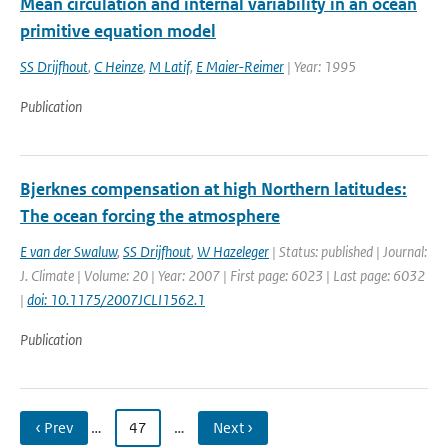
Mean circulation and internal variability in an ocean
primitive equation model
SS Drijfhout
,
C Heinze
,
M Latif
,
E Maier-Reimer
| Year: 1995
Publication
Bjerknes compensation at high Northern latitudes:
The ocean forcing the atmosphere
E van der Swaluw
,
SS Drijfhout
,
W Hazeleger
| Status: published | Journal:
J. Climate | Volume: 20 | Year: 2007 | First page: 6023 | Last page: 6032
|
doi: 10.1175/2007JCLI1562.1
Publication
‹ Prev
…
47
…
Next ›