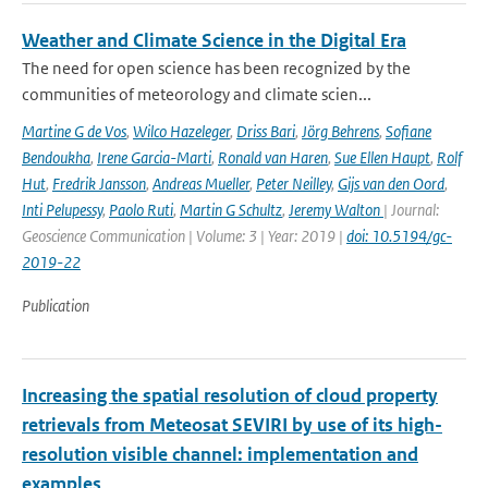
Weather and Climate Science in the Digital Era
The need for open science has been recognized by the
communities of meteorology and climate scien...
Martine G de Vos
,
Wilco Hazeleger
,
Driss Bari
,
Jörg Behrens
,
Sofiane
Bendoukha
,
Irene Garcia-Marti
,
Ronald van Haren
,
Sue Ellen Haupt
,
Rolf
Hut
,
Fredrik Jansson
,
Andreas Mueller
,
Peter Neilley
,
Gijs van den Oord
,
Inti Pelupessy
,
Paolo Ruti
,
Martin G Schultz
,
Jeremy Walton
| Journal:
Geoscience Communication | Volume: 3 | Year: 2019 |
doi: 10.5194/gc-
2019-22
Publication
Increasing the spatial resolution of cloud property
retrievals from Meteosat SEVIRI by use of its high-
resolution visible channel: implementation and
examples