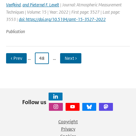
Veefkind
,
and Pieternel F. Levelt
| Journal: Atmospheric Measurement
Techniques | Volume: 15 | Year: 2022 | First page: 3527 | Last page:
3553 |
doi: https://doi.org/10.5194/amt-15-3527-2022
Publication
‹ Prev
…
48
…
Next ›
Follow us
Copyright
Privacy