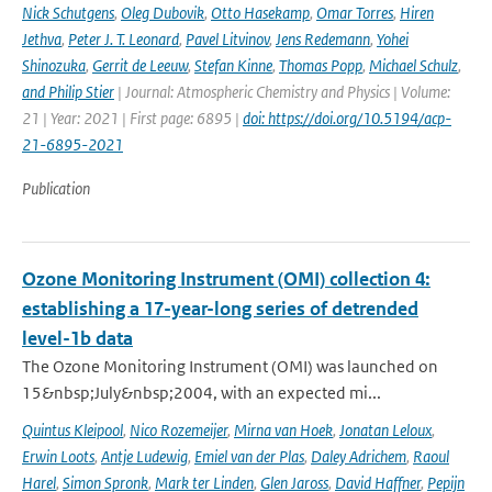
Nick Schutgens
,
Oleg Dubovik
,
Otto Hasekamp
,
Omar Torres
,
Hiren
Jethva
,
Peter J. T. Leonard
,
Pavel Litvinov
,
Jens Redemann
,
Yohei
Shinozuka
,
Gerrit de Leeuw
,
Stefan Kinne
,
Thomas Popp
,
Michael Schulz
,
and Philip Stier
| Journal: Atmospheric Chemistry and Physics | Volume:
21 | Year: 2021 | First page: 6895 |
doi: https://doi.org/10.5194/acp-
21-6895-2021
Publication
Ozone Monitoring Instrument (OMI) collection 4:
establishing a 17-year-long series of detrended
level-1b data
The Ozone Monitoring Instrument (OMI) was launched on
15&nbsp;July&nbsp;2004, with an expected mi...
Quintus Kleipool
,
Nico Rozemeijer
,
Mirna van Hoek
,
Jonatan Leloux
,
Erwin Loots
,
Antje Ludewig
,
Emiel van der Plas
,
Daley Adrichem
,
Raoul
Harel
,
Simon Spronk
,
Mark ter Linden
,
Glen Jaross
,
David Haffner
,
Pepijn