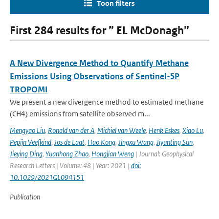
Toon filters
First 284 results for ” EL McDonagh”
A New Divergence Method to Quantify Methane
Emissions Using Observations of Sentinel-5P
TROPOMI
We present a new divergence method to estimated methane
(CH4) emissions from satellite observed m...
Mengyao Liu
,
Ronald van der A
,
Michiel van Weele
,
Henk Eskes
,
Xiao Lu
,
Pepijn Veefkind
,
Jos de Laat
,
Hao Kong
,
Jingxu Wang
,
Jiyunting Sun
,
Jieying Ding
,
Yuanhong Zhao
,
Hongjian Weng
| Journal: Geophysical
Research Letters | Volume: 48 | Year: 2021 |
doi:
10.1029/2021GL094151
Publication