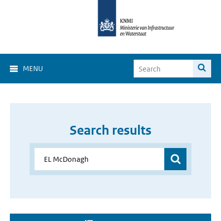
MENU
Search results