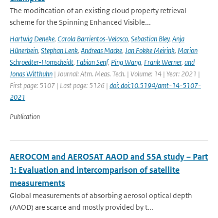
The modification of an existing cloud property retrieval
scheme for the Spinning Enhanced Visible...
Hartwig Deneke
,
Carola Barrientos-Velasco
,
Sebastian Bley
,
Anja
Hünerbein
,
Stephan Lenk
,
Andreas Macke
,
Jan Fokke Meirink
,
Marion
Schroedter-Homscheidt
,
Fabian Senf
,
Ping Wang
,
Frank Werner
,
and
Jonas Witthuhn
| Journal: Atm. Meas. Tech. | Volume: 14 | Year: 2021 |
First page: 5107 | Last page: 5126 |
doi: doi:10.5194/amt-14-5107-
2021
Publication
AEROCOM and AEROSAT AAOD and SSA study – Part
1: Evaluation and intercomparison of satellite
measurements
Global measurements of absorbing aerosol optical depth
(AAOD) are scarce and mostly provided by t...