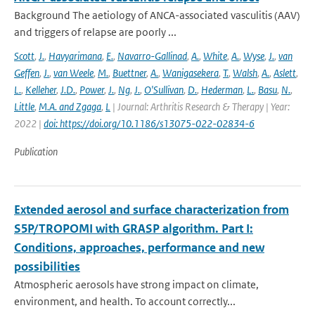
Background The aetiology of ANCA-associated vasculitis (AAV)
and triggers of relapse are poorly ...
Scott
,
J.
,
Havyarimana
,
E.
,
Navarro-Gallinad
,
A.
,
White
,
A.
,
Wyse
,
J.
,
van
Geffen
,
J.
,
van Weele
,
M.
,
Buettner
,
A.
,
Wanigasekera
,
T.
,
Walsh
,
A.
,
Aslett
,
L.
,
Kelleher
,
J.D.
,
Power
,
J.
,
Ng
,
J.
,
O'Sullivan
,
D.
,
Hederman
,
L.
,
Basu
,
N.
,
Little
,
M.A. and Zgaga
,
L
| Journal: Arthritis Research & Therapy | Year:
2022 |
doi: https://doi.org/10.1186/s13075-022-02834-6
Publication
Extended aerosol and surface characterization from
S5P/TROPOMI with GRASP algorithm. Part I:
Conditions, approaches, performance and new
possibilities
Atmospheric aerosols have strong impact on climate,
environment, and health. To account correctly...