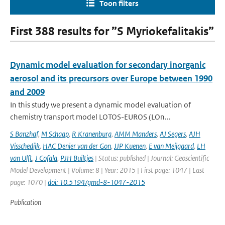
Toon filters
First 388 results for ”S Myriokefalitakis”
Dynamic model evaluation for secondary inorganic
aerosol and its precursors over Europe between 1990
and 2009
In this study we present a dynamic model evaluation of
chemistry transport model LOTOS-EUROS (LOn...
S Banzhaf
,
M Schaap
,
R Kranenburg
,
AMM Manders
,
AJ Segers
,
AJH
Visschedijk
,
HAC Denier van der Gon
,
JJP Kuenen
,
E van Meijgaard
,
LH
van Ulft
,
J Cofala
,
PJH Builtjes
| Status: published | Journal: Geoscientific
Model Development | Volume: 8 | Year: 2015 | First page: 1047 | Last
page: 1070 |
doi: 10.5194/gmd-8-1047-2015
Publication