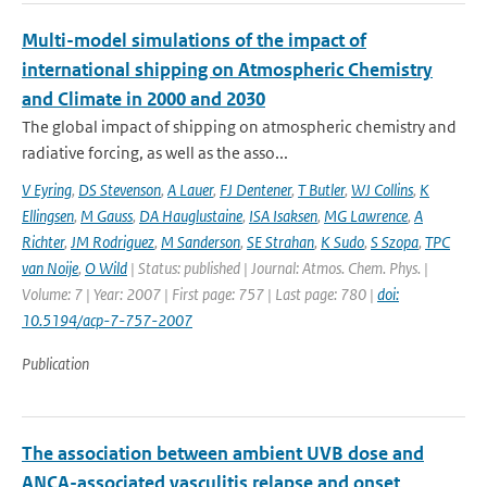
Multi-model simulations of the impact of
international shipping on Atmospheric Chemistry
and Climate in 2000 and 2030
The global impact of shipping on atmospheric chemistry and
radiative forcing, as well as the asso...
V Eyring
,
DS Stevenson
,
A Lauer
,
FJ Dentener
,
T Butler
,
WJ Collins
,
K
Ellingsen
,
M Gauss
,
DA Hauglustaine
,
ISA Isaksen
,
MG Lawrence
,
A
Richter
,
JM Rodriguez
,
M Sanderson
,
SE Strahan
,
K Sudo
,
S Szopa
,
TPC
van Noije
,
O Wild
| Status: published | Journal: Atmos. Chem. Phys. |
Volume: 7 | Year: 2007 | First page: 757 | Last page: 780 |
doi:
10.5194/acp-7-757-2007
Publication
The association between ambient UVB dose and
ANCA-associated vasculitis relapse and onset