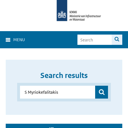
MENU
Search results