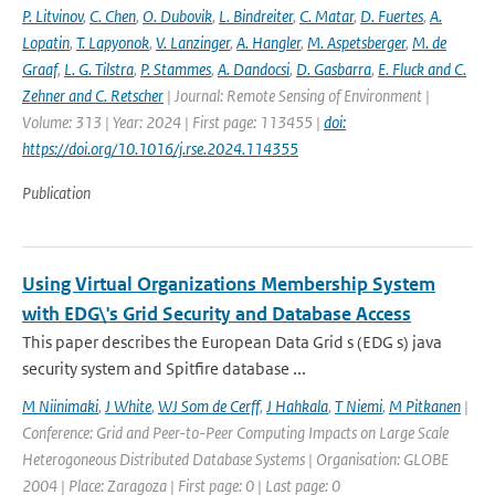
P. Litvinov
,
C. Chen
,
O. Dubovik
,
L. Bindreiter
,
C. Matar
,
D. Fuertes
,
A.
Lopatin
,
T. Lapyonok
,
V. Lanzinger
,
A. Hangler
,
M. Aspetsberger
,
M. de
Graaf
,
L. G. Tilstra
,
P. Stammes
,
A. Dandocsi
,
D. Gasbarra
,
E. Fluck and C.
Zehner and C. Retscher
| Journal: Remote Sensing of Environment |
Volume: 313 | Year: 2024 | First page: 113455 |
doi:
https://doi.org/10.1016/j.rse.2024.114355
Publication
Using Virtual Organizations Membership System
with EDG\'s Grid Security and Database Access
This paper describes the European Data Grid s (EDG s) java
security system and Spitfire database ...
M Niinimaki
,
J White
,
WJ Som de Cerff
,
J Hahkala
,
T Niemi
,
M Pitkanen
|
Conference: Grid and Peer-to-Peer Computing Impacts on Large Scale
Heterogoneous Distributed Database Systems | Organisation: GLOBE
2004 | Place: Zaragoza | First page: 0 | Last page: 0