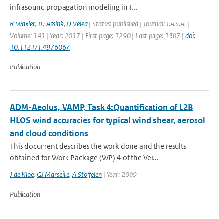
infrasound propagation modeling in t...
R Waxler
,
JD Assink
,
D Velea
| Status: published | Journal: J.A.S.A. |
Volume: 141 | Year: 2017 | First page: 1290 | Last page: 1307 |
doi:
10.1121/1.4976067
Publication
ADM-Aeolus, VAMP, Task 4:Quantification of L2B
HLOS wind accuracies for typical wind shear, aerosol
and cloud conditions
This document describes the work done and the results
obtained for Work Package (WP) 4 of the Ver...
J de Kloe
,
GJ Marseille
,
A Stoffelen
| Year: 2009
Publication