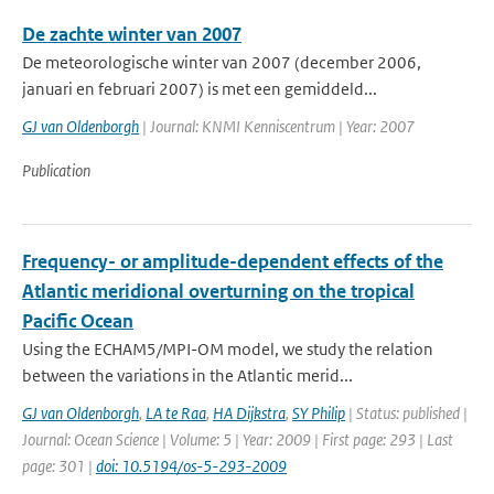
De zachte winter van 2007
De meteorologische winter van 2007 (december 2006,
januari en februari 2007) is met een gemiddeld...
GJ van Oldenborgh
| Journal: KNMI Kenniscentrum | Year: 2007
Publication
Frequency- or amplitude-dependent effects of the
Atlantic meridional overturning on the tropical
Pacific Ocean
Using the ECHAM5/MPI-OM model, we study the relation
between the variations in the Atlantic merid...
GJ van Oldenborgh
,
LA te Raa
,
HA Dijkstra
,
SY Philip
| Status: published |
Journal: Ocean Science | Volume: 5 | Year: 2009 | First page: 293 | Last
page: 301 |
doi: 10.5194/os-5-293-2009