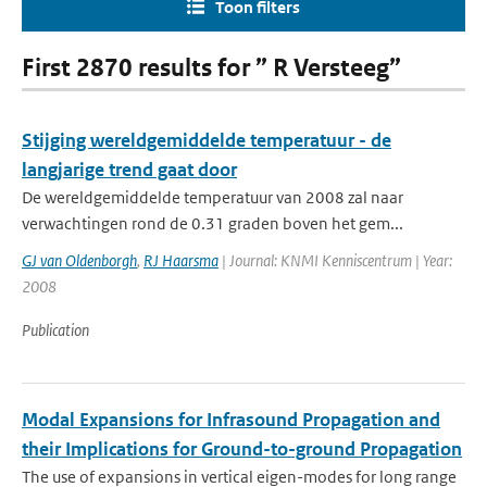
Toon filters
First 2870 results for ” R Versteeg”
Stijging wereldgemiddelde temperatuur - de
langjarige trend gaat door
De wereldgemiddelde temperatuur van 2008 zal naar
verwachtingen rond de 0.31 graden boven het gem...
GJ van Oldenborgh
,
RJ Haarsma
| Journal: KNMI Kenniscentrum | Year:
2008
Publication
Modal Expansions for Infrasound Propagation and
their Implications for Ground-to-ground Propagation
The use of expansions in vertical eigen-modes for long range