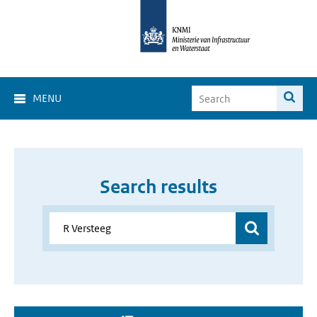
MENU
Search results