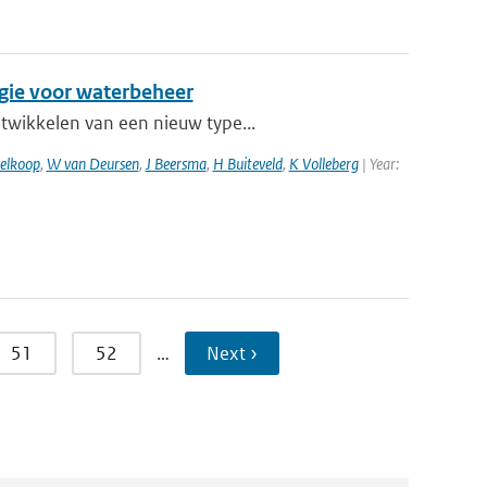
egie voor waterbeheer
ntwikkelen van een nieuw type...
elkoop
,
W van Deursen
,
J Beersma
,
H Buiteveld
,
K Volleberg
| Year:
51
52
…
Next ›