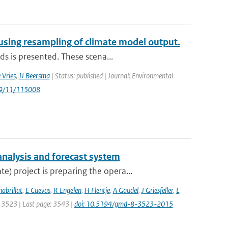
 using resampling of climate model output.
ds is presented. These scena...
 Vries
,
JJ Beersma
| Status: published | Journal: Environmental
/9/11/115008
analysis and forecast system
 project is preparing the opera...
habrillat
,
E Cuevas
,
R Engelen
,
H Flentje
,
A Gaudel
,
J Griesfeller
,
L
e: 3523 | Last page: 3543 |
doi: 10.5194/gmd-8-3523-2015