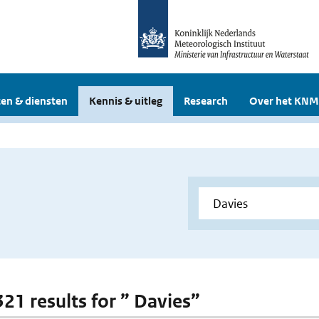
en & diensten
Kennis & uitleg
Research
Over het KNM
321 results for ” Davies”