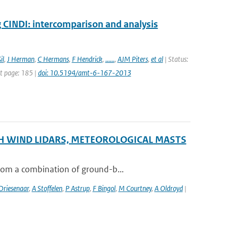
INDI: intercomparison and analysis
il
,
J Herman
,
C Hermans
,
F Hendrick
,
......
,
AJM Piters
,
et al
| Status:
st page: 185 |
doi: 10.5194/amt-6-167-2013
H WIND LIDARS, METEOROLOGICAL MASTS
from a combination of ground-b...
riesenaar
,
A Stoffelen
,
P Astrup
,
F Bingol
,
M Courtney
,
A Oldroyd
|