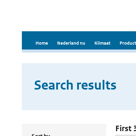
Home
Nederland nu
Klimaat
Product
Search results
First 