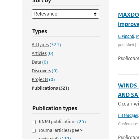
Sort by
MAXDOAS
improv
Types
G Pinardi
,
M
All types
(321)
published | 
Articles
(0)
Publicatio
Data
(0)
Discovers
(0)
Projects
(0)
WINDS 
Publications
(321)
AND SA
Ocean win
Publication types
CB Hasager
KNMI publications
(25)
Conference: 
Journal articles (peer-
Publicatio
reviewed)
(133)