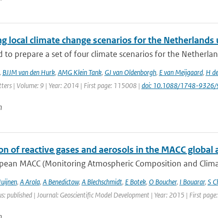
g local climate change scenarios for the Netherlands
to prepare a set of four climate scenarios for the Netherlan
,
BJJM van den Hurk
,
AMG Klein Tank
,
GJ van Oldenborgh
,
E van Meijgaard
,
H de
ters | Volume: 9 | Year: 2014 | First page: 115008 |
doi: 10.1088/1748-9326
n
on of reactive gases and aerosols in the MACC global 
pean MACC (Monitoring Atmospheric Composition and Climate)
uijnen
,
A Arola
,
A Benedictow
,
A Blechschmidt
,
E Botek
,
O Boucher
,
I Bouarar
,
S C
us: published | Journal: Geoscientific Model Development | Year: 2015 | First pag
n