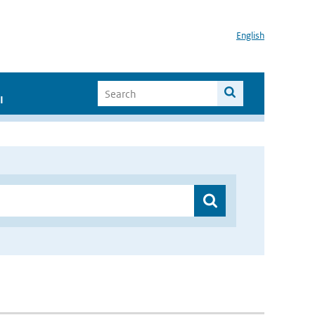
English
I