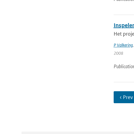
Inspele
Het proje
P Valkering
2008
Publicatio
‹ Prev