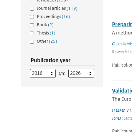
Journal articles
(119)
Proceedings
(16)
Preparin
Book
(2)
A method 
Thesis
(1)
Other
(25)
G Lenderink
Research Let
Publication year
Publicatio
t/m
Validati
The Euro
H Eskes
,
V H
Jones
| Stat
Publicatio