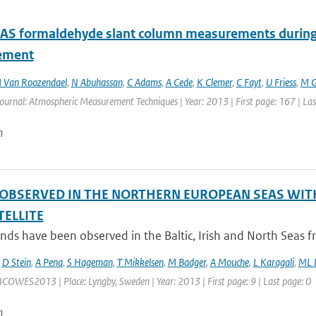
 formaldehyde slant column measurements during C
ement
 Van Roozendael
,
N Abuhassan
,
C Adams
,
A Cede
,
K Clemer
,
C Fayt
,
U Friess
,
M G
Journal: Atmospheric Measurement Techniques | Year: 2013 | First page: 167 | La
n
OBSERVED IN THE NORTHERN EUROPEAN SEAS WIT
TELLITE
ds have been observed in the Baltic, Irish and North Seas 
,
D Stein
,
A Pena
,
S Hageman
,
T Mikkelsen
,
M Badger
,
A Mouche
,
L Karagali
,
ML D
ICOWES2013 | Place: Lyngby, Sweden | Year: 2013 | First page: 9 | Last page: 0
n