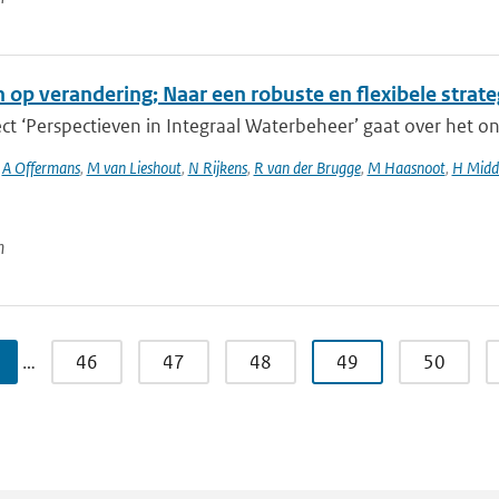
n op verandering; Naar een robuste en flexibele strat
ct ‘Perspectieven in Integraal Waterbeheer’ gaat over het o
,
A Offermans
,
M van Lieshout
,
N Rijkens
,
R van der Brugge
,
M Haasnoot
,
H Midd
n
…
46
47
48
49
50