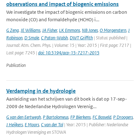
observations and impact of biogenic emissions
We investigate the impact of biogenic emissions on carbon
monoxide (CO) and formaldehyde (HCHO) i...
G Zeng
,
JE Williams
,
JA Fisher
,
LK Emmons
,
NB Jones
,
O Morgenstern
,
J
Robinson
,
D Smale
,
C Paton-Walsh
,
DWT Griffith
| Status: published |
Journal: Atm. Chem. Phys. | Volume: 15 | Year: 2015 | First page: 7217 |
Last page: 7245 |
doi: 10.5194/acp-15-7217-2015
Publication
Verdamping in de hydrologie
Aanleiding van het schrijven van dit boek is dat op 17-sep-
2009 de Nederlandse Hydrologen Verenig...
G van den Eertwegh
,
P Bartolomeus
,
FP Bierkens
,
FC Bosveld
,
P Droogers
,
J Heijkers
,
E Moors
,
C van der Tol
| Year: 2015 | Publisher: Nederlandse
Hydrologen Vereniging en STOWA