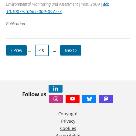
Environmental Monitoring and Assessment | Year: 2009 |
doi:
10.1007/s10661-009-0977-7
Publication
‹ Prev
…
49
…
Next ›
Follow us
Copyright
Privacy
Cookies
Accessibility