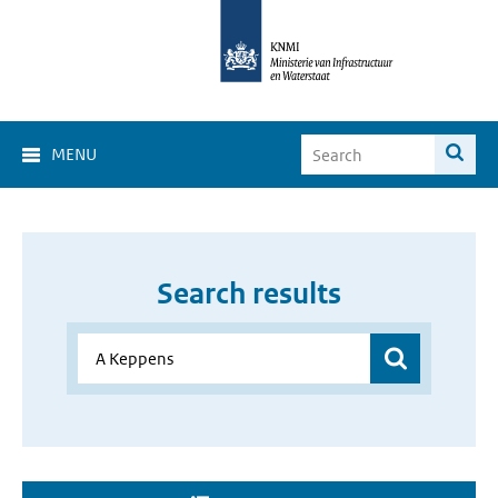
MENU
Search results