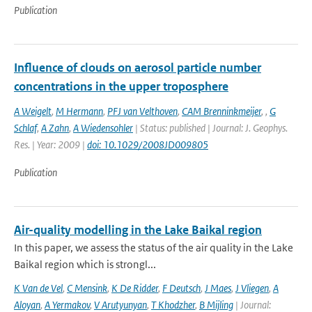
Publication
Influence of clouds on aerosol particle number
concentrations in the upper troposphere
A Weigelt
,
M Hermann
,
PFJ van Velthoven
,
CAM Brenninkmeijer
,
,
G
Schlaf
,
A Zahn
,
A Wiedensohler
| Status: published | Journal: J. Geophys.
Res. | Year: 2009 |
doi: 10.1029/2008JD009805
Publication
Air-quality modelling in the Lake Baikal region
In this paper, we assess the status of the air quality in the Lake
Baikal region which is strongl...
K Van de Vel
,
C Mensink
,
K De Ridder
,
F Deutsch
,
J Maes
,
J Vliegen
,
A
Aloyan
,
A Yermakov
,
V Arutyunyan
,
T Khodzher
,
B Mijling
| Journal: