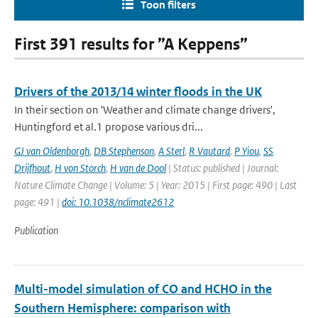
Toon filters
First 391 results for ”A Keppens”
Drivers of the 2013/14 winter floods in the UK
In their section on 'Weather and climate change drivers',
Huntingford et al.1 propose various dri...
GJ van Oldenborgh
,
DB Stephenson
,
A Sterl
,
R Vautard
,
P Yiou
,
SS
Drijfhout
,
H von Storch
,
H van de Dool
| Status: published | Journal:
Nature Climate Change | Volume: 5 | Year: 2015 | First page: 490 | Last
page: 491 |
doi: 10.1038/nclimate2612
Publication
Multi-model simulation of CO and HCHO in the
Southern Hemisphere: comparison with