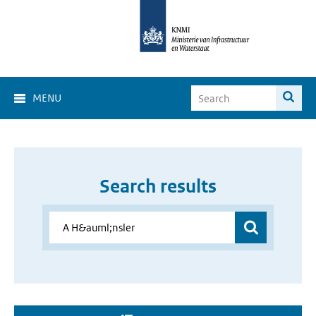
MENU
Search results