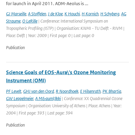
for launch in April 2011. ADM-Aeolus is ...
GJ Marseille
,
A Stoffelen
,
J de Kloe
,
K Houchi
,
H Kornich
,
H Schyberg
,
AG
Straume
,
O LeRille
| Conference: International Symposium on
Tropospheric Profiling (ISTP) | Organisation: KNMI - TU Delft - RIVM |
Place: Delft | Year: 2009 | First page: 0 | Last page: 0
Publication
Science Goals of EOS-Aura\'s Ozone Monitoring
Instrument (OMI)
PF Levelt
,
GHJ van den Oord
,
R Noordhoek
,
E Hilsenrath
,
PK Bhartia
,
GW Leppelmeier
,
A M&auml;lkki
| Conference: XX Quadrennial Ozone
Symposium | Organisation: University of Athens | Place: Athens | Year:
2004 | First page: 393 | Last page: 394
Publication