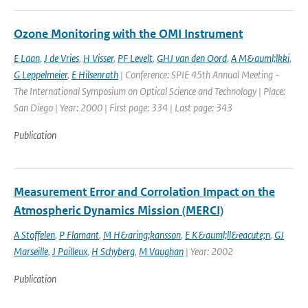
Ozone Monitoring with the OMI Instrument
E Laan
,
J de Vries
,
H Visser
,
PF Levelt
,
GHJ van den Oord
,
A M&auml;lkki
,
G Leppelmeier
,
E Hilsenrath
| Conference: SPIE 45th Annual Meeting -
The International Symposium on Optical Science and Technology | Place:
San Diego | Year: 2000 | First page: 334 | Last page: 343
Publication
Measurement Error and Corrolation Impact on the
Atmospheric Dynamics Mission (MERCI)
A Stoffelen
,
P Flamant
,
M H&aring;kansson
,
E K&auml;ll&eacute;n
,
GJ
Marseille
,
J Pailleux
,
H Schyberg
,
M Vaughan
| Year: 2002
Publication