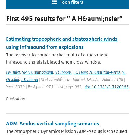
Toon filters
First 495 results for ” A H&auml;nsler”
Estimating tropospheric and stratospheric winds
using infrasound from explosions
The receiver-to-source backazimuth of atmospheric
infrasound signals is biased when cross-winds a...
EM Blixt
,
SP N&auml;sholm
,
S Gibbons
,
LG Evers
,
AJ Charlton-Perez
,
YJ
Orsolini
,
T Kvaerna
| Status: published | Journal: J.A.S.A. | Volume: 146 |
Year: 2019 | First page: 973 | Last page: 982 |
doi: 10.1121/1.5120183
Publication
ADM-Aeolus vertical sampling scenarios
The Atmospheric Dynamics Mission ADM-Aeolus is scheduled