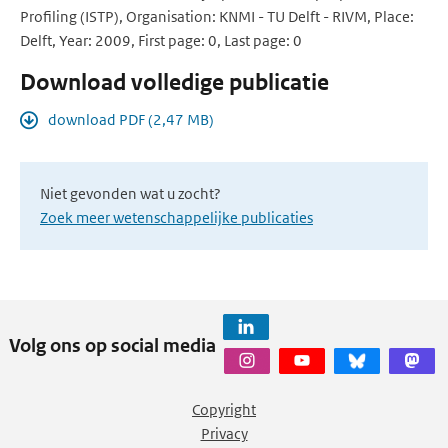
Profiling (ISTP), Organisation: KNMI - TU Delft - RIVM, Place:
Delft, Year: 2009, First page: 0, Last page: 0
Download volledige publicatie
download PDF (2,47 MB)
Niet gevonden wat u zocht?
Zoek meer wetenschappelijke publicaties
Volg ons op social media
Copyright
Privacy