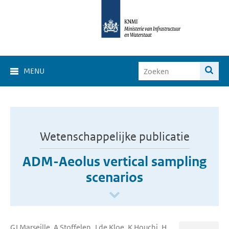
MENU
Wetenschappelijke publicatie
ADM-Aeolus vertical sampling
scenarios
GJ Marseille, A Stoffelen, J de Kloe, K Houchi, H