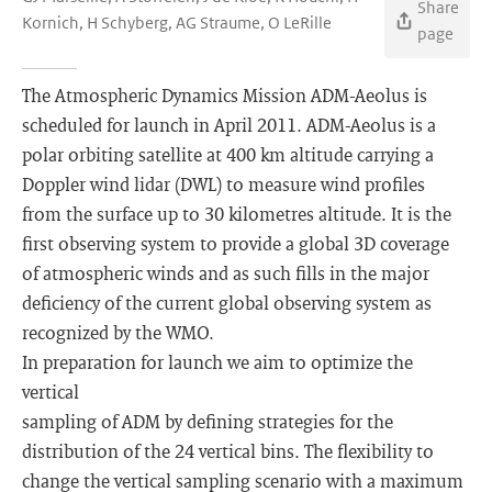
Share
Kornich, H Schyberg, AG Straume, O LeRille
page
The Atmospheric Dynamics Mission ADM-Aeolus is
scheduled for launch in April 2011. ADM-Aeolus is a
polar orbiting satellite at 400 km altitude carrying a
Doppler wind lidar (DWL) to measure wind profiles
from the surface up to 30 kilometres altitude. It is the
first observing system to provide a global 3D coverage
of atmospheric winds and as such fills in the major
deficiency of the current global observing system as
recognized by the WMO.
In preparation for launch we aim to optimize the
vertical
sampling of ADM by defining strategies for the
distribution of the 24 vertical bins. The flexibility to
change the vertical sampling scenario with a maximum