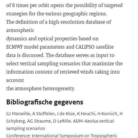
of 8 times per orbit opens the possibility of targeted
strategies for the various geographic regions.
The definition of a high-resolution database of
atmospheric
dynamics and optical properties based on
ECMWF model parameters and CALIPSO satellite
data is discussed. The database serves as input to
select vertical sampling scenarios that maximize the
information content of retrieved winds taking into
account
the atmosphere heterogeneity.
Bibliografische gegevens
GJ Marseille, A Stoffelen, J de Kloe, K Houchi, H Kornich, H
Schyberg, AG Straume, O LeRille. ADM-Aeolus vertical
sampling scenarios
Conference: International Symposium on Tropospheric