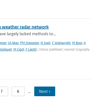
an weather radar network
ve largely lacked methods to...
pman
,
JA Alves
,
PM Stepanian
,
N Sapir
,
C Wainwright
,
M Boos
,
A
isshaupt
,
M Ciach
,
F Liechti
| Status: published | Journal: Ecography
7
8
…
Next ›