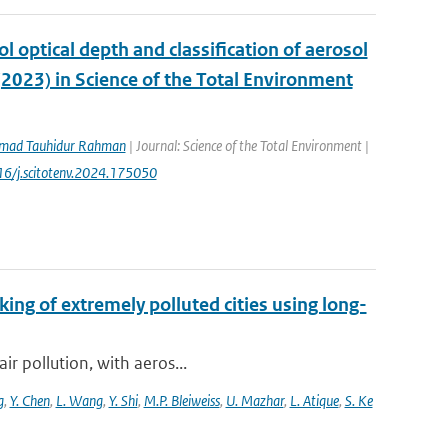
ol optical depth and classification of aerosol
(2023) in Science of the Total Environment
ad Tauhidur Rahman
| Journal: Science of the Total Environment |
016/j.scitotenv.2024.175050
king of extremely polluted cities using long-
ir pollution, with aeros...
g
,
Y. Chen
,
L. Wang
,
Y. Shi
,
M.P. Bleiweiss
,
U. Mazhar
,
L. Atique
,
S. Ke