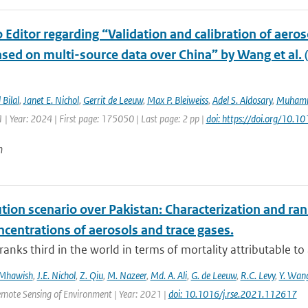
o Editor regarding “Validation and calibration of aeros
sed on multi-source data over China” by Wang et al. 
Bilal
,
Janet E. Nichol
,
Gerrit de Leeuw
,
Max P. Bleiweiss
,
Adel S. Aldosary
,
Muhamm
| Year: 2024 | First page: 175050 | Last page: 2 pp |
doi: https://doi.org/10.1
n
ution scenario over Pakistan: Characterization and ran
centrations of aerosols and trace gases.
ranks third in the world in terms of mortality attributable to a
 Mhawish
,
J.E. Nichol
,
Z. Qiu
,
M. Nazeer
,
Md. A. Ali
,
G. de Leeuw
,
R.C. Levy
,
Y. Wan
emote Sensing of Environment | Year: 2021 |
doi: 10.1016/j.rse.2021.112617