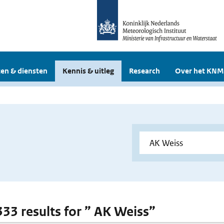
en & diensten
Kennis & uitleg
Research
Over het KNM
 333 results for ” AK Weiss”