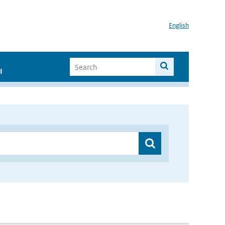
English
I