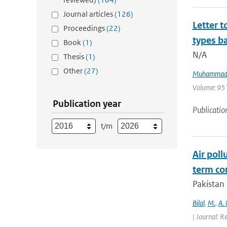
Journal articles
(126)
Letter t
Proceedings
(22)
types ba
Book
(1)
N/A
Thesis
(1)
Other
(27)
Muhammad 
Volume: 951 
Publication year
Publicatio
t/m
Air poll
term con
Pakistan 
Bilal
,
M.
,
A.
| Journal: R