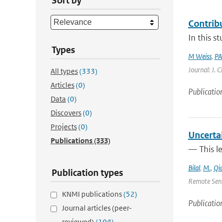
Sort by
Contrib
In this s
Types
M Weiss
,
PA
Journal: J. 
All types
(333)
Articles
(0)
Publicatio
Data
(0)
Discovers
(0)
Projects
(0)
Uncerta
Publications
(333)
— This l
Bilal
,
M.
,
Qi
Publication types
Remote Sens
KNMI publications
(52)
Publicatio
Journal articles (peer-
reviewed)
(104)