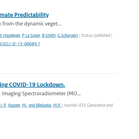
mate Predictability
ex from the dynamic veget...
 Hazeleger
,
P Le Sager
,
B Smith
,
G Schurgers
| Status: published |
75/JCLI-D-13-00684.1
uring COVID-19 Lockdown.
n Imaging Spectroradiometer (MO...
. P.
,
Nazeer
,
M.
,
and Bleiweiss
,
M.P.
| Journal: IEEE Geoscience and