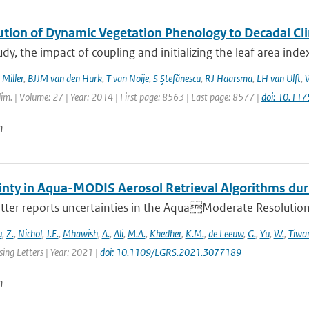
ution of Dynamic Vegetation Phenology to Decadal Cli
tudy, the impact of coupling and initializing the leaf area ind
 Miller
,
BJJM van den Hurk
,
T van Noije
,
S Ştefănescu
,
RJ Haarsma
,
LH van Ulft
,
W
Clim. | Volume: 27 | Year: 2014 | First page: 8563 | Last page: 8577 |
doi: 10.11
n
inty in Aqua-MODIS Aerosol Retrieval Algorithms d
etter reports uncertainties in the AquaModerate Resolutio
u
,
Z.
,
Nichol
,
J.E.
,
Mhawish
,
A.
,
Ali
,
M.A.
,
Khedher
,
K.M.
,
de Leeuw
,
G.
,
Yu
,
W.
,
Tiwari
ing Letters | Year: 2021 |
doi: 10.1109/LGRS.2021.3077189
n