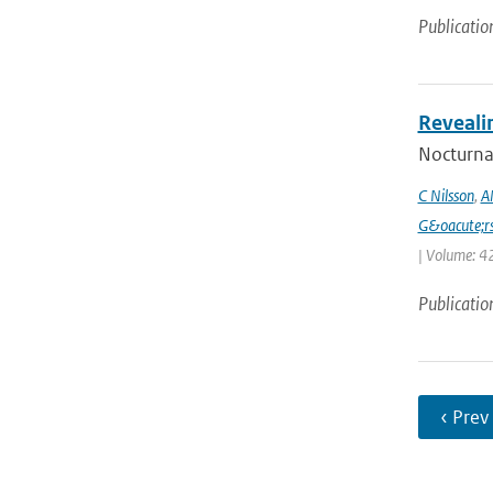
Publicatio
Reveali
Nocturnal
C Nilsson
,
A
G&oacute;r
| Volume: 42
Publicatio
‹ Prev