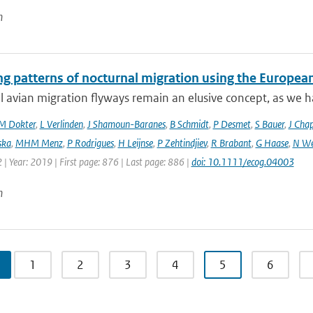
n
ng patterns of nocturnal migration using the Europe
 avian migration flyways remain an elusive concept, as we ha
M Dokter
,
L Verlinden
,
J Shamoun-Baranes
,
B Schmidt
,
P Desmet
,
S Bauer
,
J Cha
ska
,
MHM Menz
,
P Rodrigues
,
H Leijnse
,
P Zehtindjiev
,
R Brabant
,
G Haase
,
N We
 | Year: 2019 | First page: 876 | Last page: 886 |
doi: 10.1111/ecog.04003
n
1
2
3
4
5
6