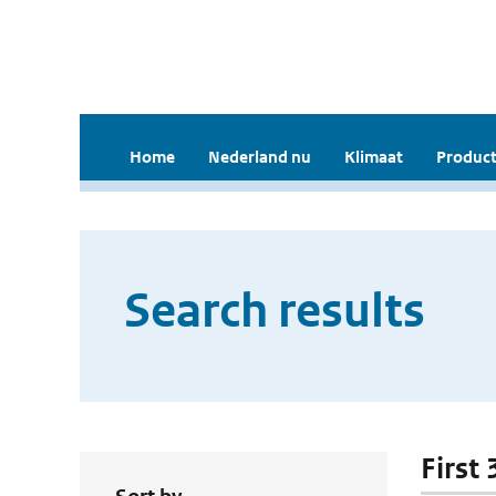
Home
Nederland nu
Klimaat
Product
Search results
First