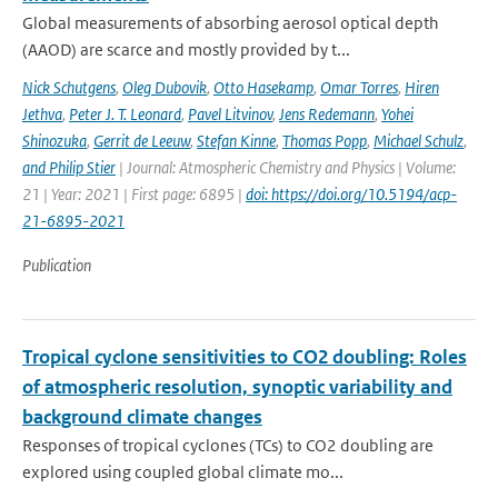
Global measurements of absorbing aerosol optical depth
(AAOD) are scarce and mostly provided by t...
Nick Schutgens
,
Oleg Dubovik
,
Otto Hasekamp
,
Omar Torres
,
Hiren
Jethva
,
Peter J. T. Leonard
,
Pavel Litvinov
,
Jens Redemann
,
Yohei
Shinozuka
,
Gerrit de Leeuw
,
Stefan Kinne
,
Thomas Popp
,
Michael Schulz
,
and Philip Stier
| Journal: Atmospheric Chemistry and Physics | Volume:
21 | Year: 2021 | First page: 6895 |
doi: https://doi.org/10.5194/acp-
21-6895-2021
Publication
Tropical cyclone sensitivities to CO2 doubling: Roles
of atmospheric resolution, synoptic variability and
background climate changes
Responses of tropical cyclones (TCs) to CO2 doubling are
explored using coupled global climate mo...