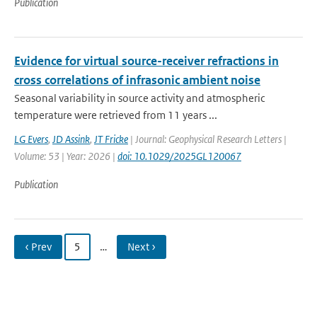
Publication
Evidence for virtual source-receiver refractions in
cross correlations of infrasonic ambient noise
Seasonal variability in source activity and atmospheric
temperature were retrieved from 11 years ...
LG Evers
,
JD Assink
,
JT Fricke
| Journal: Geophysical Research Letters |
Volume: 53 | Year: 2026 |
doi: 10.1029/2025GL120067
Publication
‹ Prev
5
…
Next ›