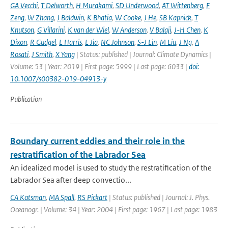
GA Vecchi
,
T Delworth
,
H Murakami
,
SD Underwood
,
AT Wittenberg
,
F
Zeng
,
W Zhang
,
J Baldwin
,
K Bhatia
,
W Cooke
,
J He
,
SB Kapnick
,
T
Knutson
,
G Villarini
,
K van der Wiel
,
W Anderson
,
V Balaji
,
J-H Chen
,
K
Dixon
,
R Gudgel
,
L Harris
,
L Jia
,
NC Johnson
,
S-J Lin
,
M Liu
,
J Ng
,
A
Rosati
,
J Smith
,
X Yang
| Status: published | Journal: Climate Dynamics |
Volume: 53 | Year: 2019 | First page: 5999 | Last page: 6033 |
doi:
10.1007/s00382-019-04913-y
Publication
Boundary current eddies and their role in the
restratification of the Labrador Sea
An idealized model is used to study the restratification of the
Labrador Sea after deep convectio...
CA Katsman
,
MA Spall
,
RS Pickart
| Status: published | Journal: J. Phys.
Oceanogr. | Volume: 34 | Year: 2004 | First page: 1967 | Last page: 1983