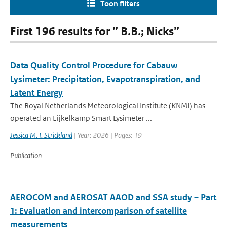
Toon filters
First 196 results for ” B.B.; Nicks”
Data Quality Control Procedure for Cabauw
Lysimeter: Precipitation, Evapotranspiration, and
Latent Energy
The Royal Netherlands Meteorological Institute (KNMI) has
operated an Eijkelkamp Smart Lysimeter ...
Jessica M. I. Strickland
| Year: 2026 | Pages: 19
Publication
AEROCOM and AEROSAT AAOD and SSA study – Part
1: Evaluation and intercomparison of satellite
measurements