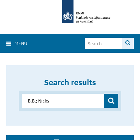
MENU
Search results