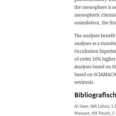
the mesosphere is no
mesospheric chemistr
assimilation, the fi
The analyses benefit
analyses as a transf
Occultation Experim
of order 10% higher
Analyses based on S
based on SCIAMACHY 
retrievals.
Bibliografisc
AJ Geer, WA Lahoz, S 
Massart, VH Peuch, S