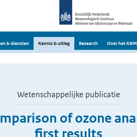
en & diensten
Kennis & uitleg
Research
Over het KNM
Wetenschappelijke publicatie
omparison of ozone ana
first results