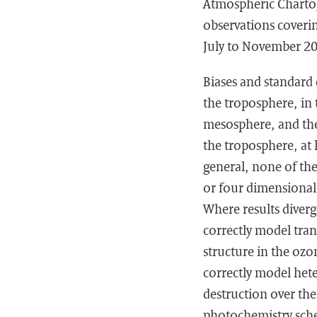
Atmospheric Chartog
observations coveri
July to November 2
Biases and standard 
the troposphere, in
mesosphere, and the
the troposphere, at 
general, none of the
or four dimensional
Where results diverg
correctly model tran
structure in the ozo
correctly model het
destruction over th
photochemistry schem