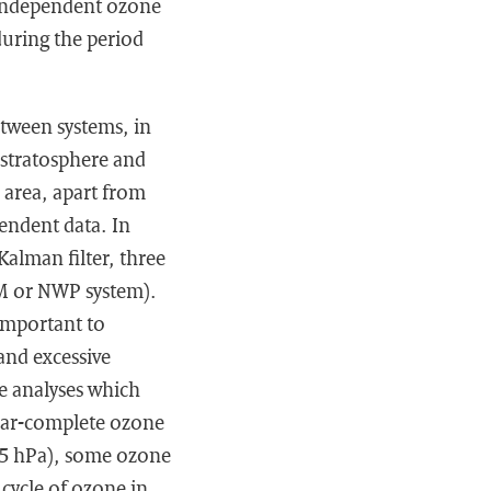
 independent ozone
uring the period
etween systems, in
-stratosphere and
 area, apart from
pendent data. In
Kalman filter, three
TM or NWP system).
 important to
 and excessive
e analyses which
ear-complete ozone
 5 hPa), some ozone
cycle of ozone in