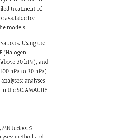
iled treatment of
e available for
 the models.
rvations. Using the
OE (Halogen
(above 30 hPa), and
100 hPa to 30 hPa).
analyses; analyses
s in the SCIAMACHY
, MN Juckes, S
nalyses: method and