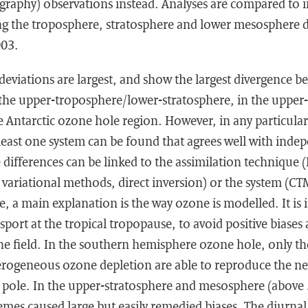
raphy) observations instead. Analyses are compared to
ng the troposphere, stratosphere and lower mesosphere d
003.
deviations are largest, and show the largest divergence b
 the upper-troposphere/lower-stratosphere, in the upper
 Antarctic ozone hole region. However, in any particular
least one system can be found that agrees well with inde
 differences can be linked to the assimilation technique (
 variational methods, direct inversion) or the system (C
e, a main explanation is the way ozone is modelled. It is
sport at the tropical tropopause, to avoid positive biases
ne field. In the southern hemisphere ozone hole, only th
erogeneous ozone depletion are able to reproduce the n
e pole. In the upper-stratosphere and mesosphere (above
es caused large but easily remedied biases. The diurnal 