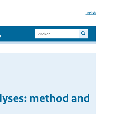
English
I
lyses: method and