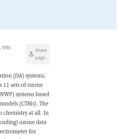
n, MN
Share
page
ation (DA) systems,
s 11 sets of ozone
 (NWP) systems based
t models (CTMs). The
 chemistry at all. In
unding) ozone data
ectrometer for