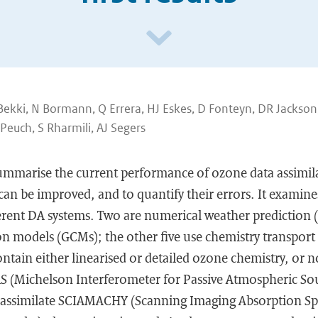
Bekki, N Bormann, Q Errera, HJ Eskes, D Fonteyn, DR Jackso
 Peuch, S Rharmili, AJ Segers
summarise the current performance of ozone data assimil
an be improved, and to quantify their errors. It examine
ferent DA systems. Two are numerical weather prediction
ion models (GCMs); the other five use chemistry transpor
tain either linearised or detailed ozone chemistry, or no
S (Michelson Interferometer for Passive Atmospheric So
o assimilate SCIAMACHY (Scanning Imaging Absorption Sp