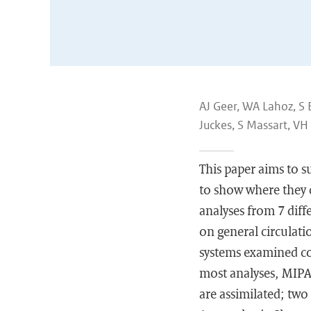
AJ Geer, WA Lahoz, S 
Juckes, S Massart, VH
This paper aims to 
to show where they c
analyses from 7 dif
on general circulat
systems examined con
most analyses, MIPA
are assimilated; tw