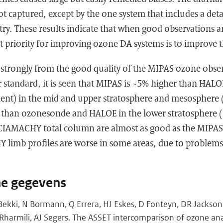
t captured, except by the one system that includes a deta
y. These results indicate that when good observations ar
rst priority for improving ozone DA systems is to improve
 strongly from the good quality of the MIPAS ozone obse
er standard, it is seen that MIPAS is ~5% higher than HAL
ent) in the mid and upper stratosphere and mesosphere 
 than ozonesonde and HALOE in the lower stratosphere (
CIAMACHY total column are almost as good as the MIPAS 
limb profiles are worse in some areas, due to problem
he gegevens
Bekki, N Bormann, Q Errera, HJ Eskes, D Fonteyn, DR Jackson
 Rharmili, AJ Segers. The ASSET intercomparison of ozone a