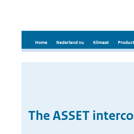
Home
Nederland nu
Klimaat
Product
The ASSET interc