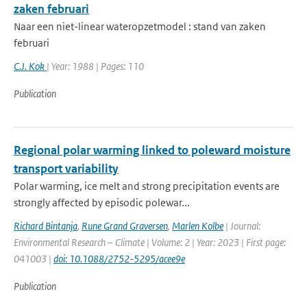
zaken februari
Naar een niet-linear wateropzetmodel : stand van zaken
februari
C.J. Kok
| Year: 1988 | Pages: 110
Publication
Regional polar warming linked to poleward moisture
transport variability
Polar warming, ice melt and strong precipitation events are
strongly affected by episodic polewar...
Richard Bintanja
,
Rune Grand Graversen
,
Marlen Kolbe
| Journal:
Environmental Research – Climate | Volume: 2 | Year: 2023 | First page:
041003 |
doi: 10.1088/2752-5295/acee9e
Publication