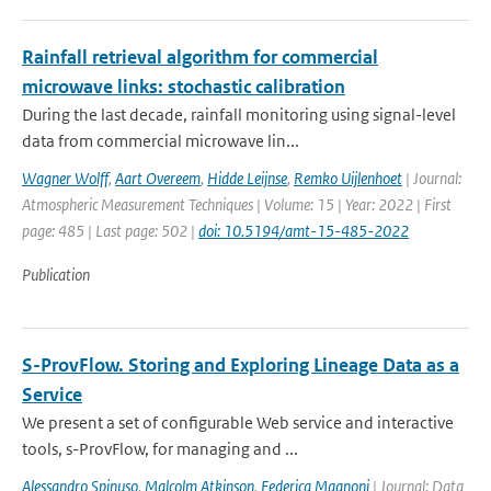
Rainfall retrieval algorithm for commercial
microwave links: stochastic calibration
During the last decade, rainfall monitoring using signal-level
data from commercial microwave lin...
Wagner Wolff
,
Aart Overeem
,
Hidde Leijnse
,
Remko Uijlenhoet
| Journal:
Atmospheric Measurement Techniques | Volume: 15 | Year: 2022 | First
page: 485 | Last page: 502 |
doi: 10.5194/amt-15-485-2022
Publication
S-ProvFlow. Storing and Exploring Lineage Data as a
Service
We present a set of configurable Web service and interactive
tools, s-ProvFlow, for managing and ...
Alessandro Spinuso
,
Malcolm Atkinson
,
Federica Magnoni
| Journal: Data