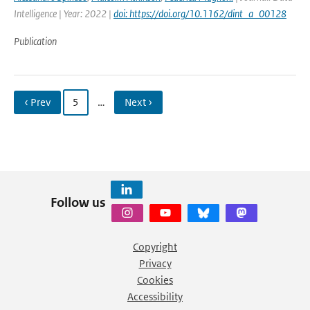
Intelligence | Year: 2022 |
doi: https://doi.org/10.1162/dint_a_00128
Publication
‹ Prev
5
…
Next ›
Follow us
Copyright
Privacy
Cookies
Accessibility