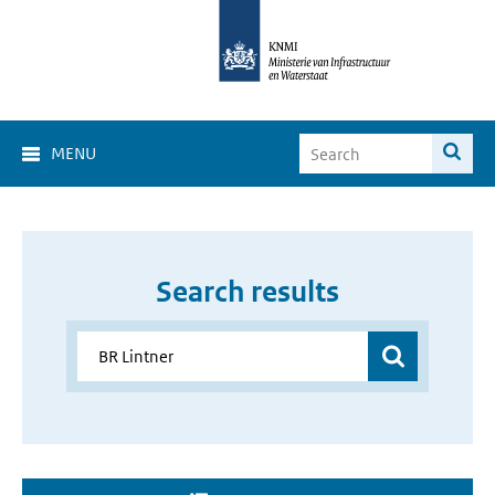
MENU
Search results