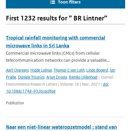
Toon filters
First 1232 results for ” BR Lintner”
Tropical rainfall monitoring with commercial
microwave links in Sri Lanka
Commercial microwave links (CMLs) from cellular
telecommunication networks can provide a valuable...
Aart Overeem
,
Hidde Leijnse
,
Thomas C van Leth
,
Linda Bogerd
,
Jan
Priebe
,
Daniele Tricarico
,
Arjan Droste
,
Remko Uijlenhoet
| Journal:
Environmental Research Letters | Volume: 16 | Year: 2021 |
doi:
10.1088/1748-9326/ac0fa6
Publication
Naar een niet-linear wateropzetmodel : stand van