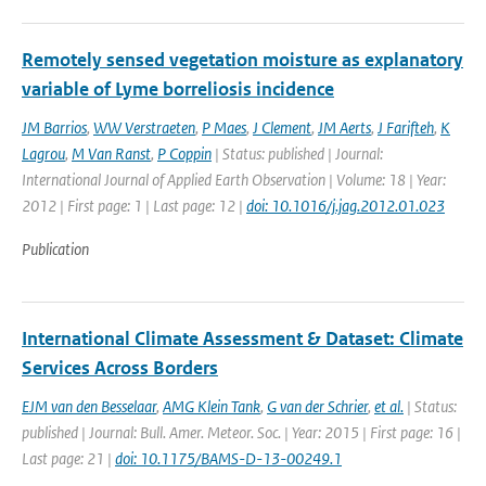
Remotely sensed vegetation moisture as explanatory
variable of Lyme borreliosis incidence
JM Barrios
,
WW Verstraeten
,
P Maes
,
J Clement
,
JM Aerts
,
J Farifteh
,
K
Lagrou
,
M Van Ranst
,
P Coppin
| Status: published | Journal:
International Journal of Applied Earth Observation | Volume: 18 | Year:
2012 | First page: 1 | Last page: 12 |
doi: 10.1016/j.jag.2012.01.023
Publication
International Climate Assessment & Dataset: Climate
Services Across Borders
EJM van den Besselaar
,
AMG Klein Tank
,
G van der Schrier
,
et al.
| Status:
published | Journal: Bull. Amer. Meteor. Soc. | Year: 2015 | First page: 16 |
Last page: 21 |
doi: 10.1175/BAMS-D-13-00249.1