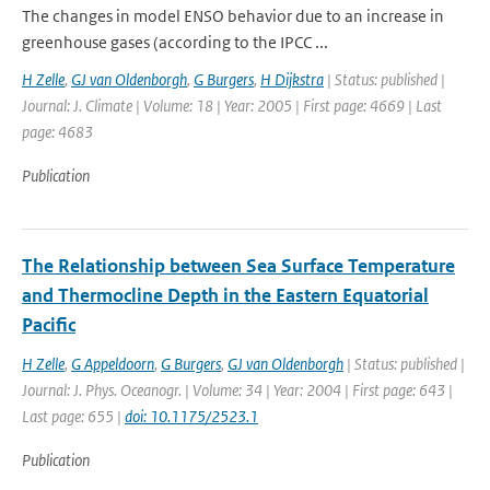
The changes in model ENSO behavior due to an increase in
greenhouse gases (according to the IPCC ...
H Zelle
,
GJ van Oldenborgh
,
G Burgers
,
H Dijkstra
| Status: published |
Journal: J. Climate | Volume: 18 | Year: 2005 | First page: 4669 | Last
page: 4683
Publication
The Relationship between Sea Surface Temperature
and Thermocline Depth in the Eastern Equatorial
Pacific
H Zelle
,
G Appeldoorn
,
G Burgers
,
GJ van Oldenborgh
| Status: published |
Journal: J. Phys. Oceanogr. | Volume: 34 | Year: 2004 | First page: 643 |
Last page: 655 |
doi: 10.1175/2523.1
Publication