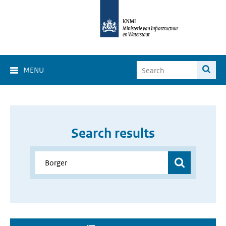
MENU
Search results