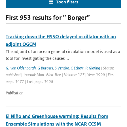
Toon filters
First 953 results for ” Borger”
Tracking down the ENSO delayed oscillator with an
adjoint OGCM
The adjoint of an ocean general circulation model is used as a
tool for investigating the causes ...
GJ van Oldenborgh
,
G Burgers
,
S Venzke
,
C Eckert
,
R Giering
| Status:
published | Journal: Mon. Wea. Rev. | Volume: 127 | Year: 1999 | First
page: 1477 | Last page: 1496
Publication
El Niño and Greenhouse warming: Results from
Ensemble Simulations with the NCAR CCSM