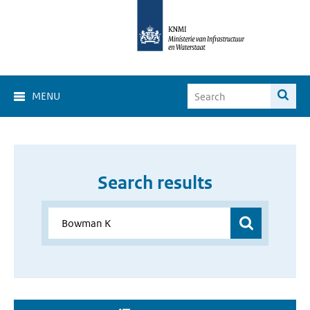
MENU
Search results