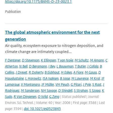
https://doi.org/10.1175/BAMS-D-23-0023.1
Publication
The global atmospheric environment for the next
generation
Air quality, ecosystem exposure to nitrogen deposition, and
climate change are intimately coupled...
F Dentener
,
D Stevenson
,
K Ellingsen
,
T van Noije
,
M Schultz
,
M Amann
,
C
Atherton
,
N Bell
,
D Bergmann
,
I Bey
,
L Bouwman
,
T Butler
,
J Cofala
,
B
Collins
,
J Drevet
,
R Doherty
,
B Eickhout
,
H Eskes
,
A Fiore
,
M Gauss
,
D
Hauglustaine
,
L Horowitz
,
ISA Isaksen
,
B Josse
,
M Lawrence
,
M Krol
,
JF
Lamarque
,
V Montanaro
,
JF Müller
,
VH Peuch
,
G Pitari
,
J Pyle
,
S Rast
,
J
Rodriguez
,
M Sanderson
,
NH Savage
,
D Shindell
,
S Strahan
,
S Szopa
,
K
Sudo
,
R Van Dingenen
,
O Wild
,
G Zeng
| Status: published | Journal:
Environ. Sci. Technol. | Volume: 40 | Year: 2006 | First page: 3586 | Last
page: 3594 |
doi: 10.1021/es0523845