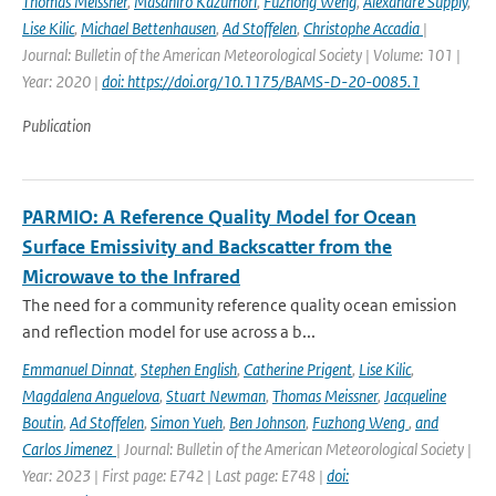
Thomas Meissner
,
Masahiro Kazumori
,
Fuzhong Weng
,
Alexandre Supply
,
Lise Kilic
,
Michael Bettenhausen
,
Ad Stoffelen
,
Christophe Accadia
|
Journal: Bulletin of the American Meteorological Society | Volume: 101 |
Year: 2020 |
doi: https://doi.org/10.1175/BAMS-D-20-0085.1
Publication
PARMIO: A Reference Quality Model for Ocean
Surface Emissivity and Backscatter from the
Microwave to the Infrared
The need for a community reference quality ocean emission
and reflection model for use across a b...
Emmanuel Dinnat
,
Stephen English
,
Catherine Prigent
,
Lise Kilic
,
Magdalena Anguelova
,
Stuart Newman
,
Thomas Meissner
,
Jacqueline
Boutin
,
Ad Stoffelen
,
Simon Yueh
,
Ben Johnson
,
Fuzhong Weng
,
and
Carlos Jimenez
| Journal: Bulletin of the American Meteorological Society |
Year: 2023 | First page: E742 | Last page: E748 |
doi: