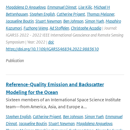
Magdalena D Anguelova
,
Emmanuel Dinnat
,
Lise Kilic
,
Michael H
Bettenhausen
,
Stephen English
,
Catherine Prigent
,
Thomas Meissner
,
Jacqueline Boutin
,
Stuart Newman
,
Ben Johnson
,
Simon Yueh
,
Masahiro
Kazumori
,
Fuzhong Weng
,
Ad Stoffelen
,
Christophe Accadia
| Journal:
IGARSS 2022 - 2022 IEEE International Geoscience and Remote Sensing
Symposium | Year: 2022 |
doi:
https://doi.org/10.1109/IGARSS46834.2022.9883610
Publication
Reference-Quality Emission and Backscatter
Modeling for the Ocean
Sixteen members of an International Space Science Institute
team—from America, Asia, and Europe a...
Stephen English
,
Catherine Prigent
,
Ben Johnson
,
Simon Yueh
,
Emmanuel
Dinnat
,
Jacqueline Boutin
,
Stuart Newman
,
Magdalena Anguelova
,