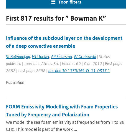
Toon filters
First 817 results for ” Bowman K”
Influence of the subcloud layer on the development
of a deep convective ensemble
SJ Bo&iuml;ng
,
HJJ Jonker
,
AP Siebesma
,
W Grabowski
| Status:
published | Journal: J. Atmos. Sci. | Volume: 69 | Year: 2012 | First page:
2682 | Last page: 2698 |
doi: doi: 10.1175/JAS-D-11-0317.1
Publication
FOAM Emissivity Modelling with Foam Properties
Tuned by Frequency and Polarization
We model the sea foam emissivity at frequencies from 1 to 89
GHz. This model is part of the work ...