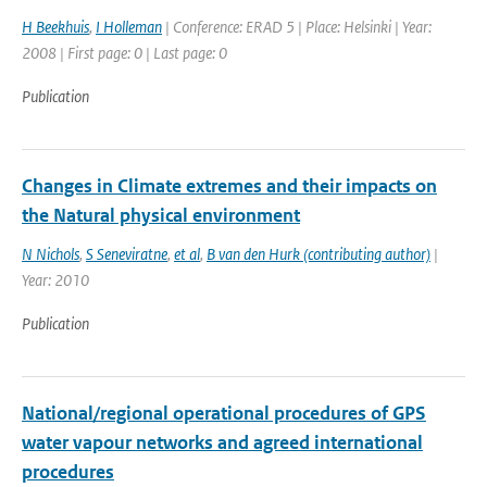
H Beekhuis
,
I Holleman
| Conference: ERAD 5 | Place: Helsinki | Year:
2008 | First page: 0 | Last page: 0
Publication
Changes in Climate extremes and their impacts on
the Natural physical environment
N Nichols
,
S Seneviratne
,
et al
,
B van den Hurk (contributing author)
|
Year: 2010
Publication
National/regional operational procedures of GPS
water vapour networks and agreed international
procedures