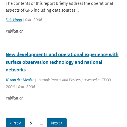
The contents of this report briefly address the operational
aspects of GPS including data sources...
S de Haan
| Year: 2006
Publication
New developments and operational experience with
surface observation technology and national
networks
JP van der Meulen
| Journal: Papers and Posters presented at TECO-
2006 | Year: 2006
Publication
‹ Prev
5
…
Next ›