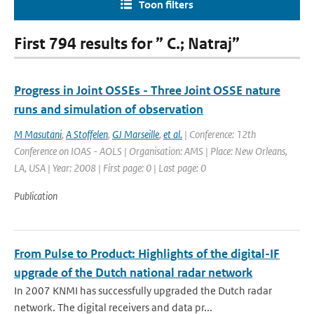
Toon filters
First 794 results for ” C.; Natraj”
Progress in Joint OSSEs - Three Joint OSSE nature
runs and simulation of observation
M Masutani
,
A Stoffelen
,
GJ Marseille
,
et al.
| Conference: 12th
Conference on IOAS - AOLS | Organisation: AMS | Place: New Orleans,
LA, USA | Year: 2008 | First page: 0 | Last page: 0
Publication
From Pulse to Product: Highlights of the digital-IF
upgrade of the Dutch national radar network
In 2007 KNMI has successfully upgraded the Dutch radar
network. The digital receivers and data pr...