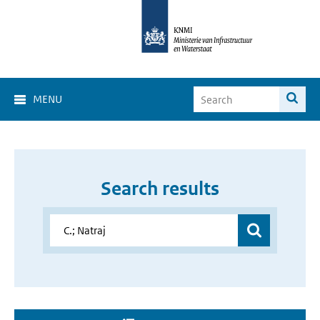
MENU
Search results