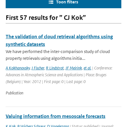
Toon filters
First 57 results for ” CJ Kok”
The validation of cloud retrieval algorithms using
synthetic datasets
We have performed the inter-comparison study of cloud
property retrievals using algorithms initia...
A Kokhanovsky
,
J Fischer
,
R Lindstrot
,
JF Meirink
,
et al.
| Conference:
Advances in Atmospheric Science and Applications | Place: Bruges
(Belgium) | Year: 2012 | First page: 0 | Last page: 0
Publication
Valuing information from mesoscale forecasts
K Kok
,
B Wichers Schreur
,
D Vogelezang
| Status: published | Journal: