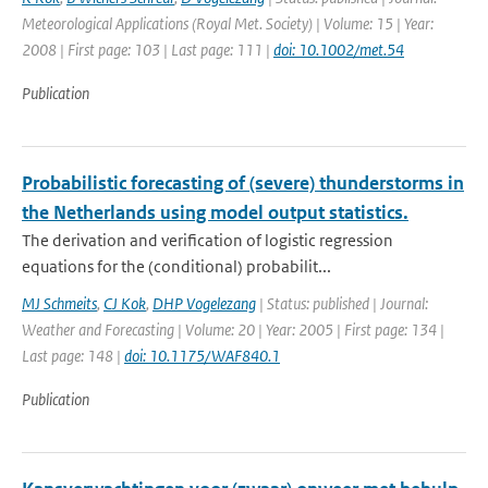
Meteorological Applications (Royal Met. Society) | Volume: 15 | Year:
2008 | First page: 103 | Last page: 111 |
doi: 10.1002/met.54
Publication
Probabilistic forecasting of (severe) thunderstorms in
the Netherlands using model output statistics.
The derivation and verification of logistic regression
equations for the (conditional) probabilit...
MJ Schmeits
,
CJ Kok
,
DHP Vogelezang
| Status: published | Journal:
Weather and Forecasting | Volume: 20 | Year: 2005 | First page: 134 |
Last page: 148 |
doi: 10.1175/WAF840.1
Publication