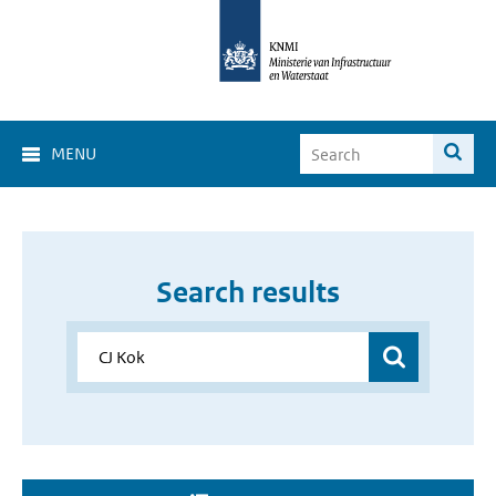
MENU
Search results