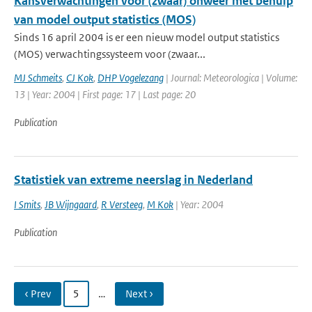
Kansverwachtingen voor (zwaar) onweer met behulp
van model output statistics (MOS)
Sinds 16 april 2004 is er een nieuw model output statistics
(MOS) verwachtingssysteem voor (zwaar...
MJ Schmeits
,
CJ Kok
,
DHP Vogelezang
| Journal: Meteorologica | Volume:
13 | Year: 2004 | First page: 17 | Last page: 20
Publication
Statistiek van extreme neerslag in Nederland
I Smits
,
JB Wijngaard
,
R Versteeg
,
M Kok
| Year: 2004
Publication
‹ Prev
5
…
Next ›