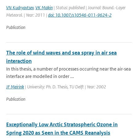
VN Kudryavtsev
,
VK Makin
| Status: published | Journal: Bound.-Layer
Meteorol. | Year: 2011 |
doi: 10.1007/s10546-011-9624-2
Publication
The role of wind waves and sea spray in air sea
interaction
In this thesis, a number of processes occurring near the air-sea
interface are modelled in order ...
JF Meirink
| University: Ph. D. Thesis, TU Delft | Year: 2002
Publication
Exceptionally Low Arctic Stratospheric Ozone in
Spring 2020 as Seen in the CAMS Reanalysis