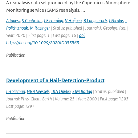
A reanalysis data set produced by the Copernicus Atmosphere
Monitoring service (CAMS reanalysis, ...
A Inness
,
S Chabrillat
,
J Flemming
,
V Huijnen
,
B Langenrock
,
J Nicolas
,
I
Polichtchouk
,
M Razinger
| Status: published | Journal: J. Geophys. Res. |
Year: 2020 | First page: 1 | Last page: 16 |
doi:
https://doi.org/10.1029/2020JD033563
Publication
Development of a Hail-Detection-Product
I Holleman
,
HRA Wessels
,
JRA Onvlee
,
SJM Barlag
| Status: published |
Journal: Phys. Chem. Earth | Volume: 25 | Year: 2000 | First page: 1293 |
Last page: 1297
Publication