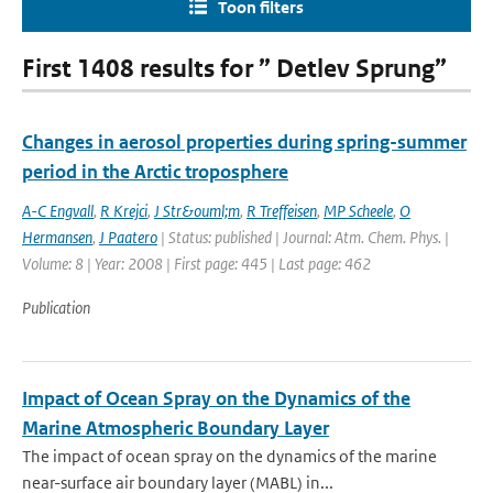
Toon filters
First 1408 results for ” Detlev Sprung”
Changes in aerosol properties during spring-summer
period in the Arctic troposphere
A-C Engvall
,
R Krejci
,
J Str&ouml;m
,
R Treffeisen
,
MP Scheele
,
O
Hermansen
,
J Paatero
| Status: published | Journal: Atm. Chem. Phys. |
Volume: 8 | Year: 2008 | First page: 445 | Last page: 462
Publication
Impact of Ocean Spray on the Dynamics of the
Marine Atmospheric Boundary Layer
The impact of ocean spray on the dynamics of the marine
near-surface air boundary layer (MABL) in...