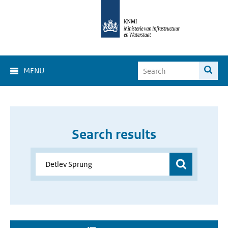
MENU
Search results